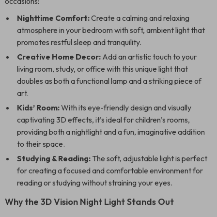
occasions:
Nighttime Comfort:
Create a calming and relaxing
atmosphere in your bedroom with soft, ambient light that
promotes restful sleep and tranquility.
Creative Home Decor:
Add an artistic touch to your
living room, study, or office with this unique light that
doubles as both a functional lamp and a striking piece of
art.
Kids’ Room:
With its eye-friendly design and visually
captivating 3D effects, it’s ideal for children’s rooms,
providing both a nightlight and a fun, imaginative addition
to their space.
Studying & Reading:
The soft, adjustable light is perfect
for creating a focused and comfortable environment for
reading or studying without straining your eyes.
Why the 3D Vision Night Light Stands Out