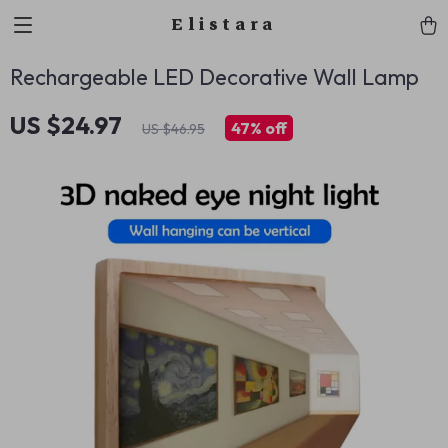
Elistara
Rechargeable LED Decorative Wall Lamp
US $24.97
47%
off
US $46.95