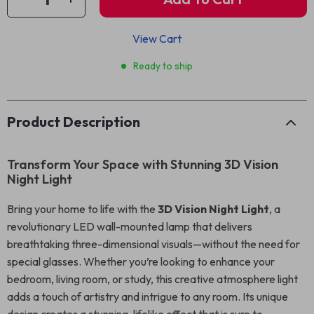
View Cart
Ready to ship
Product Description
Transform Your Space with Stunning 3D Vision
Night Light
Bring your home to life with the
3D Vision Night Light
, a
revolutionary LED wall-mounted lamp that delivers
breathtaking three-dimensional visuals—without the need for
special glasses. Whether you’re looking to enhance your
bedroom, living room, or study, this creative atmosphere light
adds a touch of artistry and intrigue to any room. Its unique