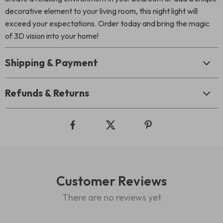
decorative element to your living room, this night light will
exceed your expectations. Order today and bring the magic
of 3D vision into your home!
Shipping & Payment
Refunds & Returns
Customer Reviews
There are no reviews yet