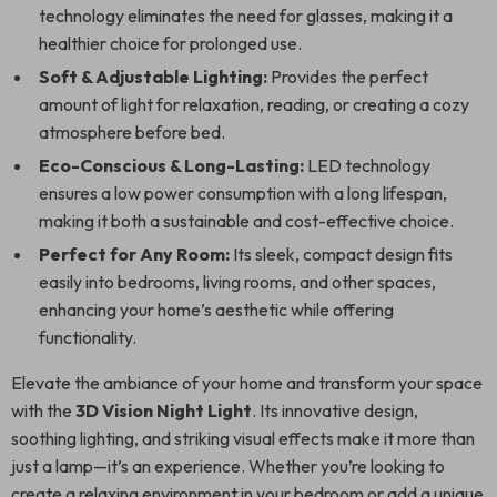
technology eliminates the need for glasses, making it a
healthier choice for prolonged use.
Soft & Adjustable Lighting:
Provides the perfect
amount of light for relaxation, reading, or creating a cozy
atmosphere before bed.
Eco-Conscious & Long-Lasting:
LED technology
ensures a low power consumption with a long lifespan,
making it both a sustainable and cost-effective choice.
Perfect for Any Room:
Its sleek, compact design fits
easily into bedrooms, living rooms, and other spaces,
enhancing your home’s aesthetic while offering
functionality.
Elevate the ambiance of your home and transform your space
with the
3D Vision Night Light
. Its innovative design,
soothing lighting, and striking visual effects make it more than
just a lamp—it’s an experience. Whether you’re looking to
create a relaxing environment in your bedroom or add a unique