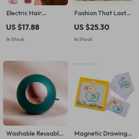
Electric Hair
Fashion That Lasts:
Straightener Comb
Your Care Guide –
US $17.88
US $25.30
Sustainable Clothing
In Stock
In Stock
Care eBook,
Wardrobe
Maintenance
Checklist, Laundry &
Fabric Care Digital
Download
Washable Reusable
Magnetic Drawing