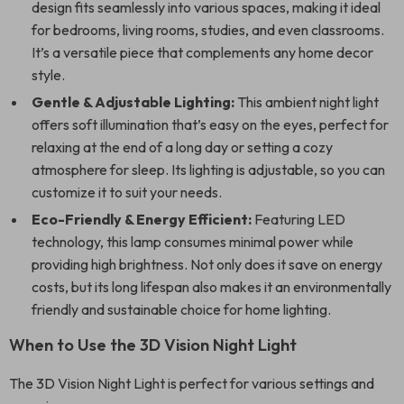
design fits seamlessly into various spaces, making it ideal
for bedrooms, living rooms, studies, and even classrooms.
It’s a versatile piece that complements any home decor
style.
Gentle & Adjustable Lighting:
This ambient night light
offers soft illumination that’s easy on the eyes, perfect for
relaxing at the end of a long day or setting a cozy
atmosphere for sleep. Its lighting is adjustable, so you can
customize it to suit your needs.
Eco-Friendly & Energy Efficient:
Featuring LED
technology, this lamp consumes minimal power while
providing high brightness. Not only does it save on energy
costs, but its long lifespan also makes it an environmentally
friendly and sustainable choice for home lighting.
When to Use the 3D Vision Night Light
The 3D Vision Night Light is perfect for various settings and