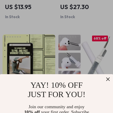
Gel Pet Hair Roller
Board for Kids
US $13.95
US $27.30
In Stock
In Stock
68% off
YAY! 10% OFF
JUST FOR YOU!
The Ultimate Guide
Bluetooth Earbuds &
to Pre- and Post-
Case Cleaner Set
US $11.30
US $4.17
US $12.87
Join our community and enjoy
Workout Stretching |
10% off
your first order. Subscribe