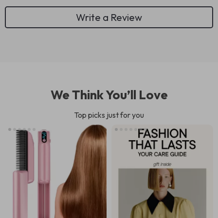
Write a Review
We Think You’ll Love
Top picks just for you