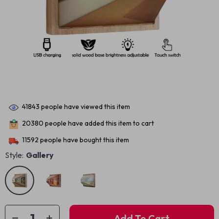
41843
people have viewed this item
20380
people have added this item to cart
11592
people have bought this item
Style:
Gallery
Add To Cart