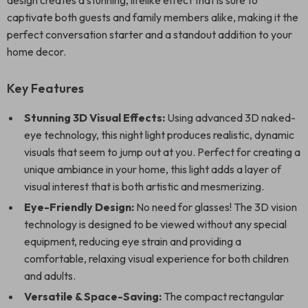
design creates a stunning, lifelike effect that is sure to
captivate both guests and family members alike, making it the
perfect conversation starter and a standout addition to your
home decor.
Key Features
Stunning 3D Visual Effects:
Using advanced 3D naked-
eye technology, this night light produces realistic, dynamic
visuals that seem to jump out at you. Perfect for creating a
unique ambiance in your home, this light adds a layer of
visual interest that is both artistic and mesmerizing.
Eye-Friendly Design:
No need for glasses! The 3D vision
technology is designed to be viewed without any special
equipment, reducing eye strain and providing a
comfortable, relaxing visual experience for both children
and adults.
Versatile & Space-Saving:
The compact rectangular