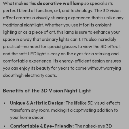
What makes this
decorative wall lamp
so special is its
perfect blend of function, art, and technology. The 3D vision
effect creates a visually stunning experience that is unlike any
traditional night light. Whether you use it for its ambient
lighting or as a piece of art, this lamp is sure to enhance your
space in a way that ordinary lights can’t. It’s also incredibly
practical—no need for special glasses to view the 3D effect,
and the soft LED light is easy on the eyes for a relaxing and
comfortable experience. Its energy-efficient design ensures
you can enjoy its beauty for years to come without worrying
about high electricity costs.
Benefits of the 3D Vision Night Light
Unique & Artistic Design:
The lifelike 3D visual effects
transform any room, making it a captivating addition to
your home decor.
Comfortable & Eye-Friendly:
The naked-eye 3D