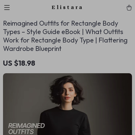
Elistara
Reimagined Outfits for Rectangle Body
Types – Style Guide eBook | What Outfits
Work for Rectangle Body Type | Flattering
Wardrobe Blueprint
US $18.98