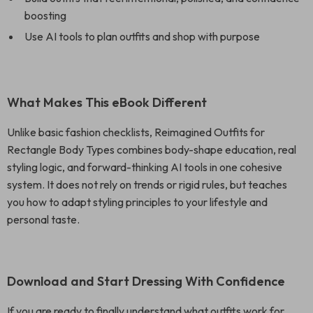
boosting
Use AI tools to plan outfits and shop with purpose
What Makes This eBook Different
Unlike basic fashion checklists, Reimagined Outfits for
Rectangle Body Types combines body-shape education, real
styling logic, and forward-thinking AI tools in one cohesive
system. It does not rely on trends or rigid rules, but teaches
you how to adapt styling principles to your lifestyle and
personal taste.
Download and Start Dressing With Confidence
If you are ready to finally understand what outfits work for