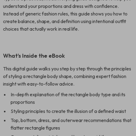
understand your proportions and dress with confidence.
Instead of generic fashion rules, this guide shows you how to
create balance, shape, and definition using intentional outfit
choices that actually work in real life.
What’s Inside the eBook
This digital guide walks you step by step through the principles
of styling a rectangle body shape, combining expert fashion
insight with easy-to-follow advice.
In-depth explanation of the rectangle body type and its
proportions
Styling principles to create the illusion of a defined waist
Top, bottom, dress, and outerwear recommendations that
flatter rectangle figures