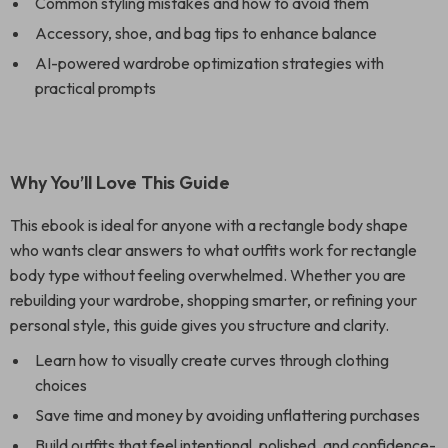
Common styling mistakes and how to avoid them
Accessory, shoe, and bag tips to enhance balance
AI-powered wardrobe optimization strategies with
practical prompts
Why You’ll Love This Guide
This ebook is ideal for anyone with a rectangle body shape
who wants clear answers to what outfits work for rectangle
body type without feeling overwhelmed. Whether you are
rebuilding your wardrobe, shopping smarter, or refining your
personal style, this guide gives you structure and clarity.
Learn how to visually create curves through clothing
choices
Save time and money by avoiding unflattering purchases
Build outfits that feel intentional, polished, and confidence-