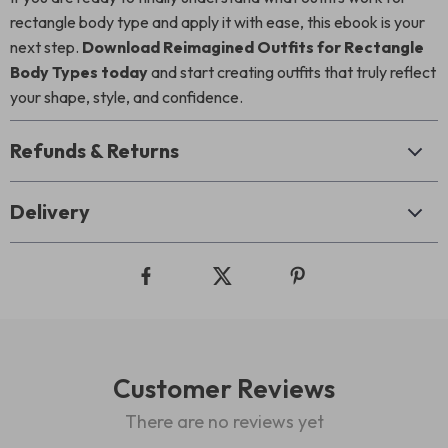
rectangle body type and apply it with ease, this ebook is your
next step.
Download Reimagined Outfits for Rectangle
Body Types today
and start creating outfits that truly reflect
your shape, style, and confidence.
Refunds & Returns
Delivery
Customer Reviews
There are no reviews yet