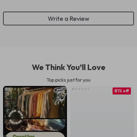
Write a Review
We Think You’ll Love
Top picks just for you
81% off