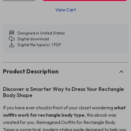
View Cart
Designed in United States
Digital download
Digital file type(s): 1 PDF
Product Description
Discover a Smarter Way to Dress Your Rectangle
Body Shape
If you have ever stood in front of your closet wondering
what
outfits work for rectangle body type
, this ebook was
created for you. Reimagined Outfits for Rectangle Body
Types is a practical, modern styling guide designed to help you