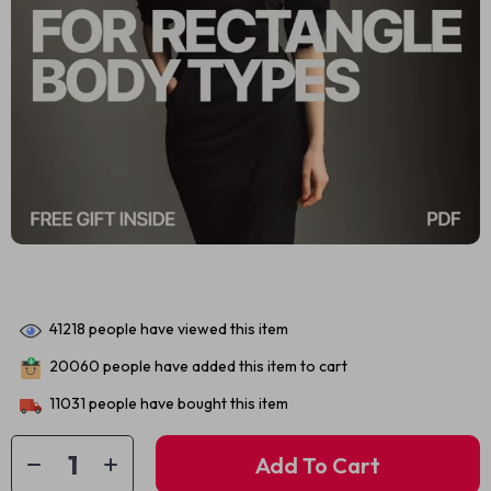
41218
people have viewed this item
20060
people have added this item to cart
11031
people have bought this item
Add To Cart