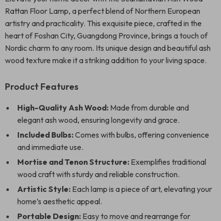
Rattan Floor Lamp, a perfect blend of Northern European
artistry and practicality. This exquisite piece, crafted in the
heart of Foshan City, Guangdong Province, brings a touch of
Nordic charm to any room. Its unique design and beautiful ash
wood texture make it a striking addition to your living space.
Product Features
High-Quality Ash Wood:
Made from durable and
elegant ash wood, ensuring longevity and grace.
Included Bulbs:
Comes with bulbs, offering convenience
and immediate use.
Mortise and Tenon Structure:
Exemplifies traditional
wood craft with sturdy and reliable construction.
Artistic Style:
Each lamp is a piece of art, elevating your
home’s aesthetic appeal.
Portable Design:
Easy to move and rearrange for