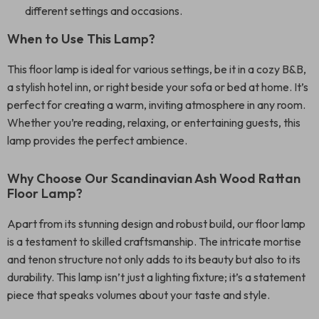
different settings and occasions.
When to Use This Lamp?
This floor lamp is ideal for various settings, be it in a cozy B&B,
a stylish hotel inn, or right beside your sofa or bed at home. It’s
perfect for creating a warm, inviting atmosphere in any room.
Whether you’re reading, relaxing, or entertaining guests, this
lamp provides the perfect ambience.
Why Choose Our Scandinavian Ash Wood Rattan
Floor Lamp?
Apart from its stunning design and robust build, our floor lamp
is a testament to skilled craftsmanship. The intricate mortise
and tenon structure not only adds to its beauty but also to its
durability. This lamp isn’t just a lighting fixture; it’s a statement
piece that speaks volumes about your taste and style.