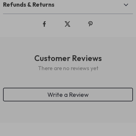
Refunds & Returns
Customer Reviews
There are no reviews yet
Write a Review