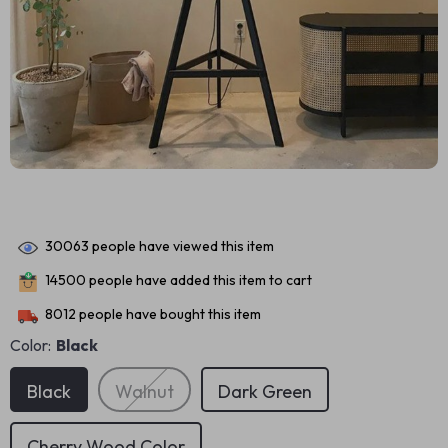
30063
people have viewed this item
14500
people have added this item to cart
8012
people have bought this item
Color:
Black
Black
Walnut
Dark Green
Cherry Wood Color