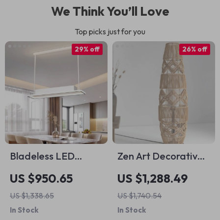
We Think You’ll Love
Top picks just for you
29% off
26% off
Bladeless LED
Zen Art Decorative
Ceiling Fan with
Rattan Weave &
US $950.65
US $1,288.49
Adjustable Light &
Hemp Rope Floor
US $1,338.65
US $1,740.54
Remote Control
Lamp – Japanese
In Stock
In Stock
Inspired LED