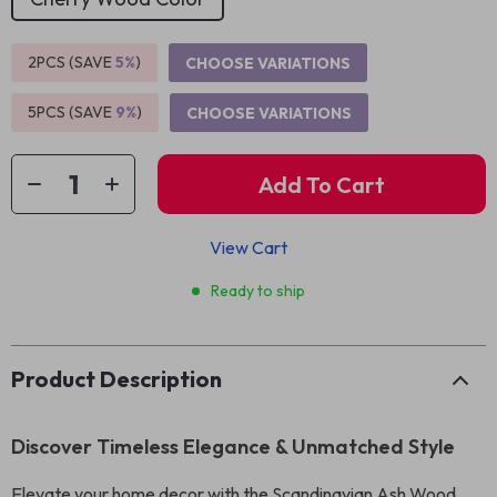
2PCS (SAVE
5%
)
CHOOSE VARIATIONS
5PCS (SAVE
9%
)
CHOOSE VARIATIONS
Add To Cart
View Cart
Ready to ship
Product Description
Discover Timeless Elegance & Unmatched Style
Elevate your home decor with the Scandinavian Ash Wood