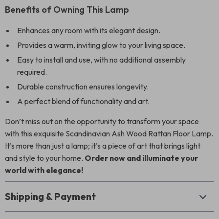
Benefits of Owning This Lamp
Enhances any room with its elegant design.
Provides a warm, inviting glow to your living space.
Easy to install and use, with no additional assembly
required.
Durable construction ensures longevity.
A perfect blend of functionality and art.
Don’t miss out on the opportunity to transform your space
with this exquisite Scandinavian Ash Wood Rattan Floor Lamp.
It’s more than just a lamp; it’s a piece of art that brings light
and style to your home.
Order now and illuminate your
world with elegance!
Shipping & Payment