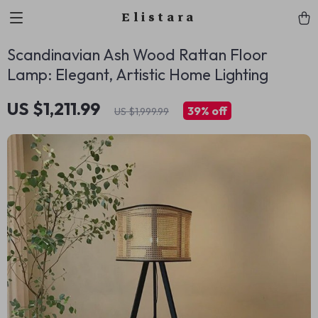
Elistara
Scandinavian Ash Wood Rattan Floor
Lamp: Elegant, Artistic Home Lighting
US $1,211.99
39%
off
US $1,999.99