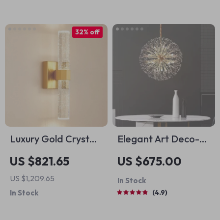
Standing Light
32% off
Luxury Gold Crystal
Elegant Art Deco-
LED Wall Sconce –
Inspired Crystal
US $821.65
US $675.00
Modern Minimalist
Branch Chandelier
US $1,209.65
In Stock
Indoor Lighting
for Dining Room
In Stock
4.9