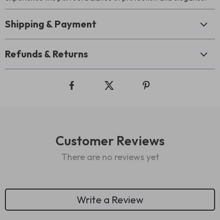
Shipping & Payment
Refunds & Returns
Customer Reviews
There are no reviews yet
Write a Review