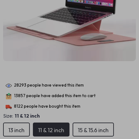
28293
people have viewed this item
13857
people have added this item to cart
8122
people have bought this item
Size:
11 & 12 inch
13 inch
11 & 12 inch
15 & 15.6 inch