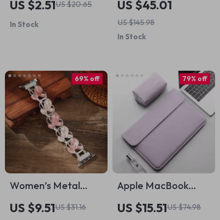
US $2.51
US $45.01
US $20.65
Holder Case
US $145.98
In Stock
In Stock
69% off
79% off
Women’s Metal
Apple MacBook
Elastic Bracelet for
Sleeve Case
US $9.51
US $15.51
US $31.16
US $74.98
Apple Watch with