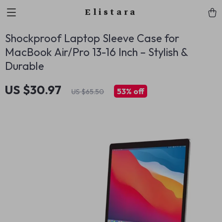
Elistara
Shockproof Laptop Sleeve Case for
MacBook Air/Pro 13-16 Inch – Stylish &
Durable
US $30.97
53%
off
US $65.50