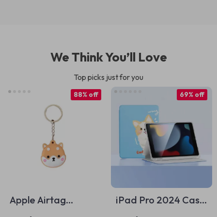
We Think You’ll Love
Top picks just for you
88% off
69% off
Apple Airtag
iPad Pro 2024 Case
Protective Keychain
Soft Silicone Cover