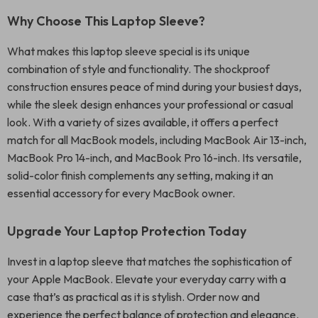
Why Choose This Laptop Sleeve?
What makes this laptop sleeve special is its unique
combination of style and functionality. The shockproof
construction ensures peace of mind during your busiest days,
while the sleek design enhances your professional or casual
look. With a variety of sizes available, it offers a perfect
match for all MacBook models, including MacBook Air 13-inch,
MacBook Pro 14-inch, and MacBook Pro 16-inch. Its versatile,
solid-color finish complements any setting, making it an
essential accessory for every MacBook owner.
Upgrade Your Laptop Protection Today
Invest in a laptop sleeve that matches the sophistication of
your Apple MacBook. Elevate your everyday carry with a
case that’s as practical as it is stylish. Order now and
experience the perfect balance of protection and elegance.