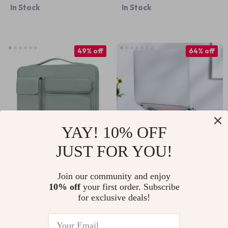
In Stock
In Stock
Floral Design
49% off
64% off
YAY! 10% OFF
JUST FOR YOU!
Protective Laptop
Foldable Aluminum
Sleeve Handbag for
Laptop Stand for
Join our community and enjoy
US $29.67
US $9.51
US $26.49
10% off
your first order. Subscribe
Apple MacBook Air
MacBook Air & Pro
for exclusive deals!
US $57.65
In Stock
Pro
In Stock