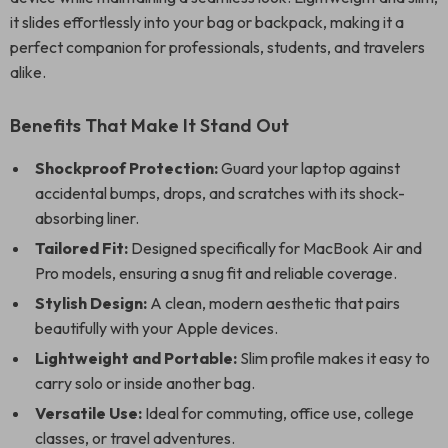
it slides effortlessly into your bag or backpack, making it a
perfect companion for professionals, students, and travelers
alike.
Benefits That Make It Stand Out
Shockproof Protection:
Guard your laptop against
accidental bumps, drops, and scratches with its shock-
absorbing liner.
Tailored Fit:
Designed specifically for MacBook Air and
Pro models, ensuring a snug fit and reliable coverage.
Stylish Design:
A clean, modern aesthetic that pairs
beautifully with your Apple devices.
Lightweight and Portable:
Slim profile makes it easy to
carry solo or inside another bag.
Versatile Use:
Ideal for commuting, office use, college
classes, or travel adventures.