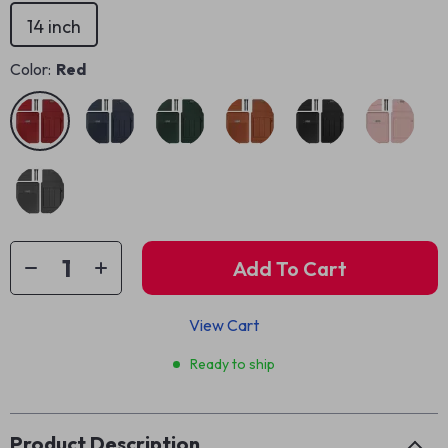
14 inch
Color:
Red
Add To Cart
View Cart
Ready to ship
Product Description