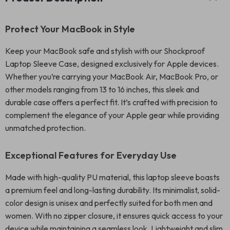
Protect Your MacBook in Style
Keep your MacBook safe and stylish with our Shockproof
Laptop Sleeve Case, designed exclusively for Apple devices.
Whether you’re carrying your MacBook Air, MacBook Pro, or
other models ranging from 13 to 16 inches, this sleek and
durable case offers a perfect fit. It’s crafted with precision to
complement the elegance of your Apple gear while providing
unmatched protection.
Exceptional Features for Everyday Use
Made with high-quality PU material, this laptop sleeve boasts
a premium feel and long-lasting durability. Its minimalist, solid-
color design is unisex and perfectly suited for both men and
women. With no zipper closure, it ensures quick access to your
device while maintaining a seamless look. Lightweight and slim,