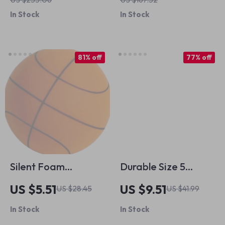
Ready
In Stock
In Stock
81% off
77% off
Silent Foam
Durable Size 5
Basketball for Kids
Soccer Ball – Wear-
US $5.51
US $9.51
US $28.45
US $41.99
Resistant PU for
In Stock
In Stock
Family Games &