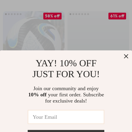
Outdoor Fun
58% off
61% off
YAY! 10% OFF
JUST FOR YOU!
Official Size 5 PU
Durable Size 5
Soccer Ball – Wear-
Volleyball
Join our community and enjoy
US $24.67
US $10.97
10% off
your first order. Subscribe
Resistant Training &
for exclusive deals!
US $58.31
US $27.95
Match Ball
In Stock
In Stock