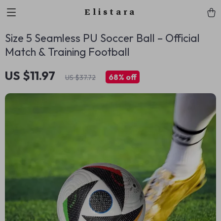
Elistara
Size 5 Seamless PU Soccer Ball – Official
Match & Training Football
US $11.97
68%
off
US $37.72