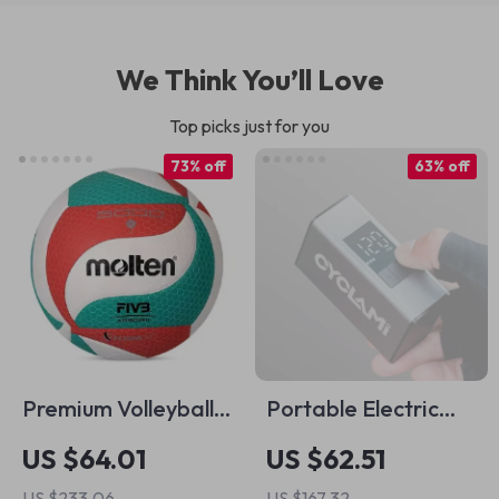
We Think You’ll Love
Top picks just for you
73% off
63% off
Premium Volleyball
Portable Electric
Ball – Size 5, Indoor
Tire Inflator 150 PSI
US $64.01
US $62.51
& Outdoor Game-
US $233.06
US $167.32