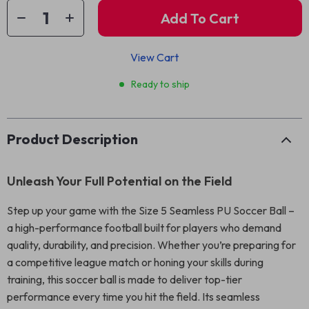
Add To Cart
View Cart
Ready to ship
Product Description
Unleash Your Full Potential on the Field
Step up your game with the Size 5 Seamless PU Soccer Ball –
a high-performance football built for players who demand
quality, durability, and precision. Whether you’re preparing for
a competitive league match or honing your skills during
training, this soccer ball is made to deliver top-tier
performance every time you hit the field. Its seamless