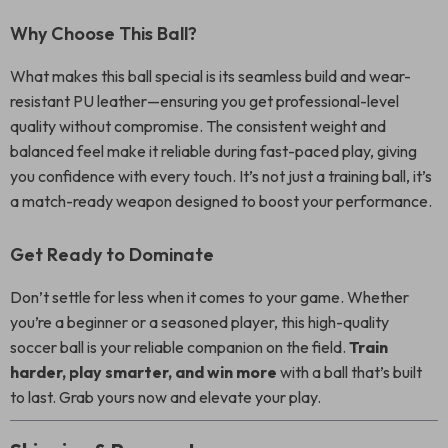
Why Choose This Ball?
What makes this ball special is its seamless build and wear-
resistant PU leather—ensuring you get professional-level
quality without compromise. The consistent weight and
balanced feel make it reliable during fast-paced play, giving
you confidence with every touch. It’s not just a training ball, it’s
a match-ready weapon designed to boost your performance.
Get Ready to Dominate
Don’t settle for less when it comes to your game. Whether
you’re a beginner or a seasoned player, this high-quality
soccer ball is your reliable companion on the field.
Train
harder, play smarter, and win more
with a ball that’s built
to last. Grab yours now and elevate your play.