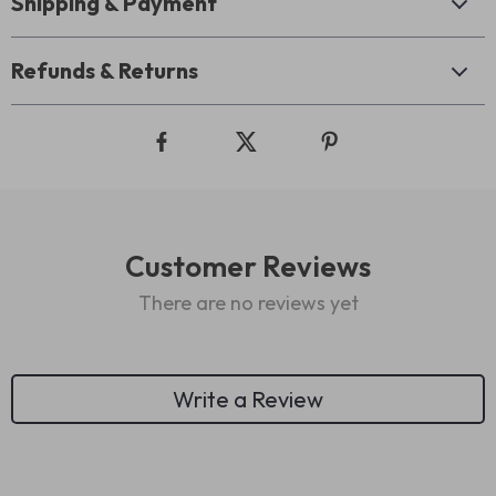
Shipping & Payment
Refunds & Returns
Customer Reviews
There are no reviews yet
Write a Review