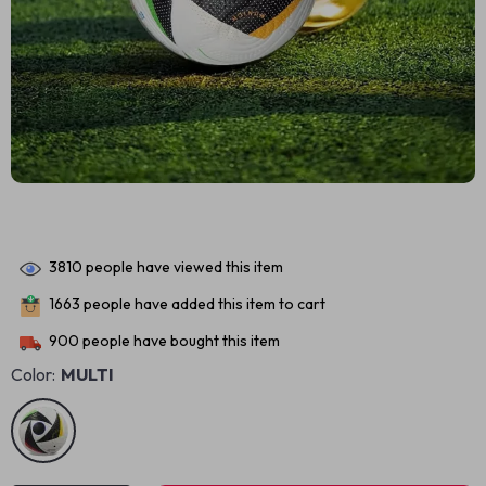
3810
people have viewed this item
1663
people have added this item to cart
900
people have bought this item
Color:
MULTI