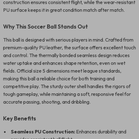
construction ensures consistent flight, while the wear-resistant
PU surface keeps it in great condition match after match.
Why This Soccer Ball Stands Out
This ball is designed with serious players in mind. Crafted from
premium-quality PU leather, the surface offers excellent touch
and control. The thermally bonded seamless design reduces
water uptake and enhances shape retention, even on wet
fields. Official size 5 dimensions meet league standards,
making this ball a reliable choice for both training and
competitive play. The sturdy outer shell handles the rigors of
tough gameplay, while maintaining a soft, responsive feel for
accurate passing, shooting, and dribbling.
Key Benefits
Seamless PU Construction:
Enhances durability and