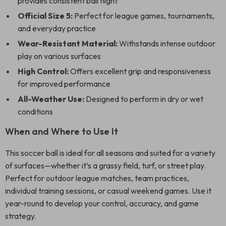
provides consistent ball flight
Official Size 5:
Perfect for league games, tournaments,
and everyday practice
Wear-Resistant Material:
Withstands intense outdoor
play on various surfaces
High Control:
Offers excellent grip and responsiveness
for improved performance
All-Weather Use:
Designed to perform in dry or wet
conditions
When and Where to Use It
This soccer ball is ideal for all seasons and suited for a variety
of surfaces—whether it’s a grassy field, turf, or street play.
Perfect for outdoor league matches, team practices,
individual training sessions, or casual weekend games. Use it
year-round to develop your control, accuracy, and game
strategy.