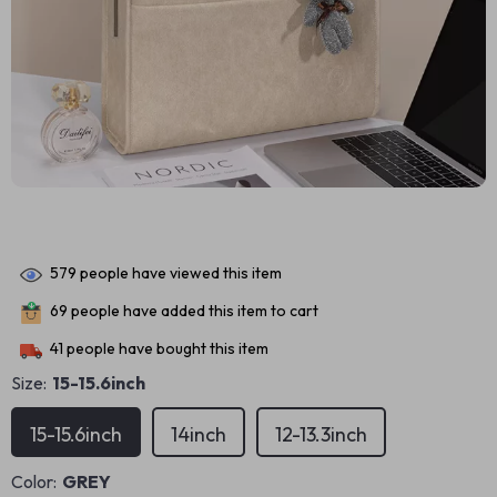
579
people have viewed this item
69
people have added this item to cart
41
people have bought this item
Size:
15-15.6inch
15-15.6inch
14inch
12-13.3inch
Color:
GREY