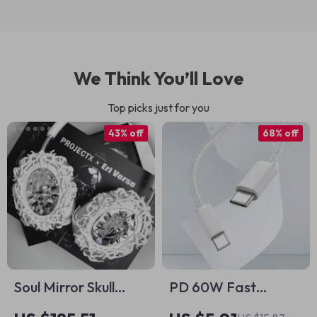
We Think You’ll Love
Top picks just for you
43% off
68% off
Soul Mirror Skull
PD 60W Fast
Heart AirPods Max
Charging USB C to