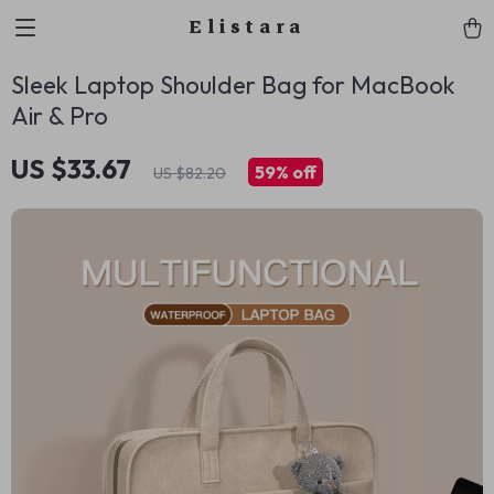
Elistara
Sleek Laptop Shoulder Bag for MacBook
Air & Pro
US $33.67
59%
off
US $82.20