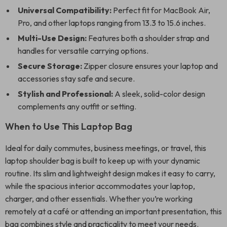
Universal Compatibility:
Perfect fit for MacBook Air,
Pro, and other laptops ranging from 13.3 to 15.6 inches.
Multi-Use Design:
Features both a shoulder strap and
handles for versatile carrying options.
Secure Storage:
Zipper closure ensures your laptop and
accessories stay safe and secure.
Stylish and Professional:
A sleek, solid-color design
complements any outfit or setting.
When to Use This Laptop Bag
Ideal for daily commutes, business meetings, or travel, this
laptop shoulder bag is built to keep up with your dynamic
routine. Its slim and lightweight design makes it easy to carry,
while the spacious interior accommodates your laptop,
charger, and other essentials. Whether you’re working
remotely at a café or attending an important presentation, this
bag combines style and practicality to meet your needs.