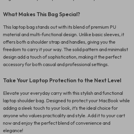
What Makes This Bag Special?
This laptop bag stands out with its blend of premium PU
material and multi-functional design. Unlike basic sleeves, it
offers both a shoulder strap and handles, giving you the
freedom to carry it your way. The solid pattern and minimalist
design add a touch of sophistication, making it the perfect
accessory for both casual and professional settings.
Take Your Laptop Protection to the Next Level
Elevate your everyday carry with this stylish and functional
laptop shoulder bag. Designed to protect your MacBook while
adding a sleek touch to your look, it’s the ideal choice for
anyone who values practicality and style. Add it to your cart
now and enjoy the perfect blend of convenience and
elegance!