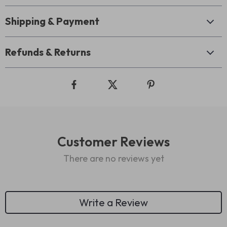
Shipping & Payment
Refunds & Returns
Customer Reviews
There are no reviews yet
Write a Review