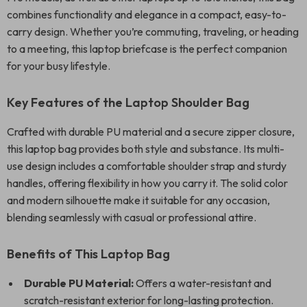
combines functionality and elegance in a compact, easy-to-
carry design. Whether you’re commuting, traveling, or heading
to a meeting, this laptop briefcase is the perfect companion
for your busy lifestyle.
Key Features of the Laptop Shoulder Bag
Crafted with durable PU material and a secure zipper closure,
this laptop bag provides both style and substance. Its multi-
use design includes a comfortable shoulder strap and sturdy
handles, offering flexibility in how you carry it. The solid color
and modern silhouette make it suitable for any occasion,
blending seamlessly with casual or professional attire.
Benefits of This Laptop Bag
Durable PU Material:
Offers a water-resistant and
scratch-resistant exterior for long-lasting protection.