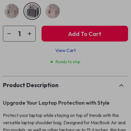
Add To Cart
View Cart
Ready to ship
Product Description
Upgrade Your Laptop Protection with Style
Protect your laptop while staying on top of trends with this
versatile laptop shoulder bag. Designed for MacBook Air and
Pro models, as well as other laptops up to 15.6 inches, this bag