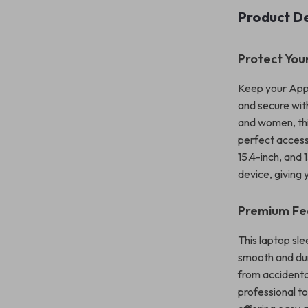
Product De
Protect Your
Keep your Appl
and secure wit
and women, thi
perfect accesso
15.4-inch, and 
device, giving
Premium Fe
This laptop sle
smooth and dur
from accidenta
professional t