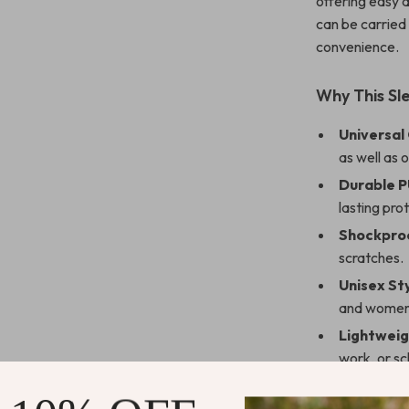
offering easy 
can be carried 
convenience.
Why This Sl
Universal
as well as 
Durable P
lasting pro
Shockproo
scratches.
Unisex Sty
and women
Lightweig
work, or sc
Perfect for