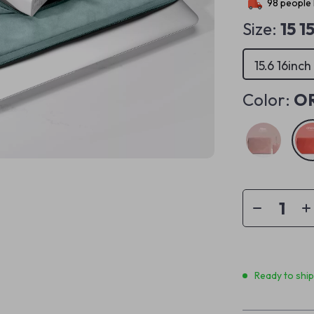
98
people 
Size:
15 1
15.6 16inch
Color:
O
Ready to shi