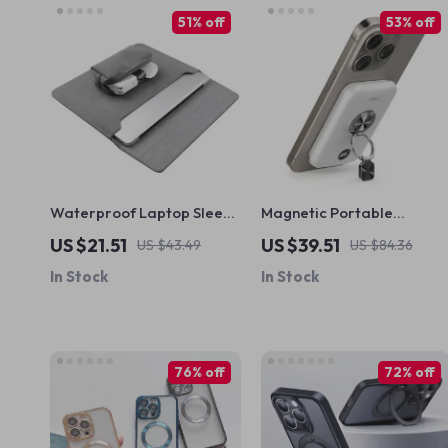
51% off
53% off
Waterproof Laptop Sleeve
Magnetic Portable
Bag for MacBook and
Charger 10000mAh with
US $21.51
US $39.51
US $43.49
US $84.36
Other Laptops
Ring, Stand, PD Fast
In Stock
In Stock
Charging for Apple
76% off
72% off