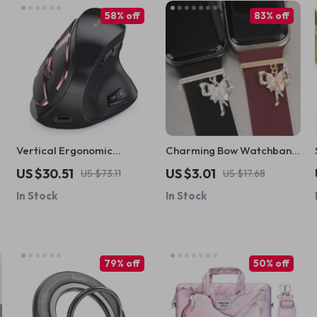
58% off
83% off
Vertical Ergonomic
Charming Bow Watchband
Wireless Mouse
Decorative Loop for Apple
US $30.51
US $3.01
US $73.11
US $17.68
Rechargeable Bluetooth
Watch & Silicone Bands
In Stock
In Stock
for Apple Mac & PC
79% off
50% off