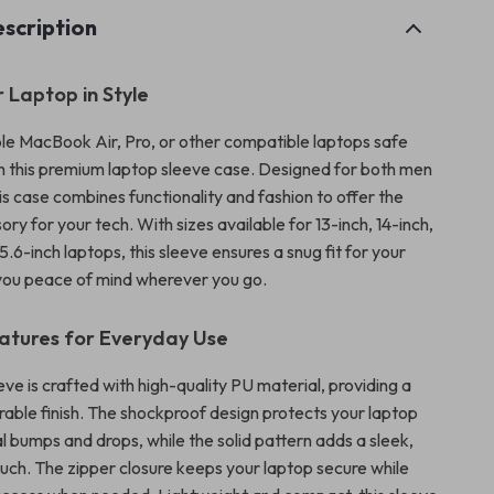
scription
 Laptop in Style
e MacBook Air, Pro, or other compatible laptops safe
h this premium laptop sleeve case. Designed for both men
s case combines functionality and fashion to offer the
ry for your tech. With sizes available for 13-inch, 14-inch,
15.6-inch laptops, this sleeve ensures a snug fit for your
 you peace of mind wherever you go.
atures for Everyday Use
eve is crafted with high-quality PU material, providing a
able finish. The shockproof design protects your laptop
l bumps and drops, while the solid pattern adds a sleek,
ouch. The zipper closure keeps your laptop secure while