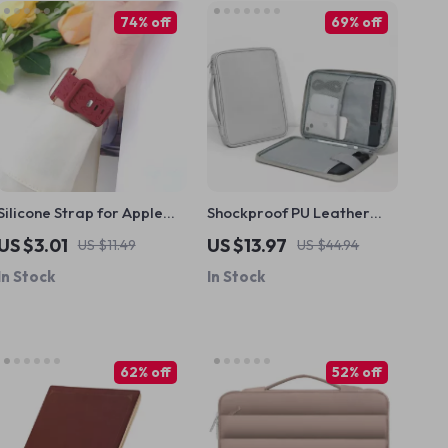
74% off
69% off
Silicone Strap for Apple
Shockproof PU Leather
Watch with Engraved
iPad Sleeve – Fits iPad
US $3.01
US $13.97
US $11.49
US $44.94
Letters
Pro, Air & Mini (7.9”-12.9”)
In Stock
In Stock
62% off
52% off