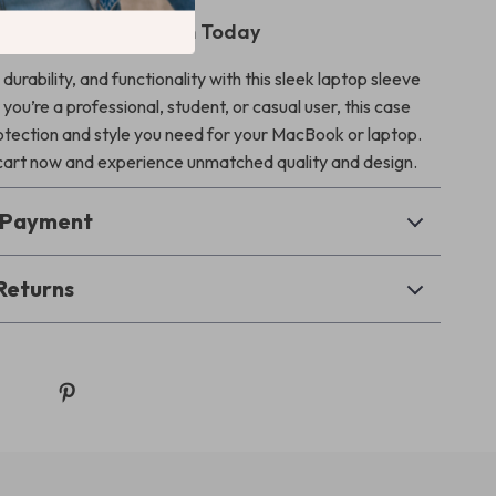
ur Laptop Protection Today
durability, and functionality with this sleek laptop sleeve
ou’re a professional, student, or casual user, this case
rotection and style you need for your MacBook or laptop.
 cart now and experience unmatched quality and design.
& Payment
Returns