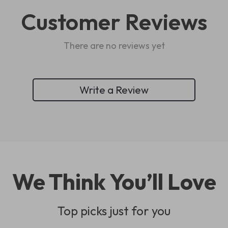
Customer Reviews
There are no reviews yet
Write a Review
We Think You’ll Love
Top picks just for you