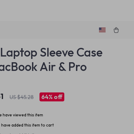
 Laptop Sleeve Case
acBook Air & Pro
1
64%
off
US $45.28
 have viewed this item
have added this item to cart