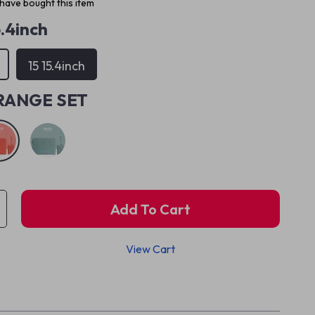
have bought this item
5.4inch
15 15.4inch
RANGE SET
Add To Cart
View Cart
p