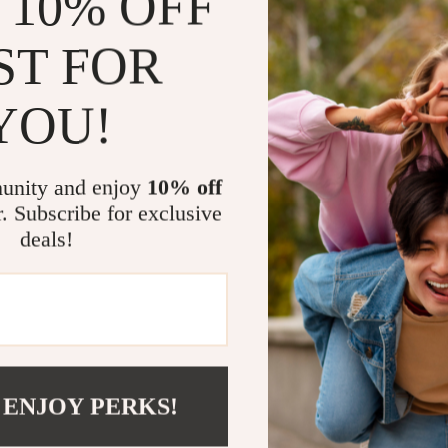
 10% OFF
Whether you’re 
ST FOR
laptop sleeve 
great for daily
complements you
YOU!
students or fr
compromising s
unity and enjoy
10% off
Benefits You
r. Subscribe for exclusive
deals!
Reliable 
minor spills
Versatile 
especially
Modern D
personal or
 ENJOY PERKS!
Convenie
takes you.