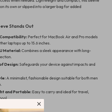
access when needed. Lightweight and compact, this sleeve
on its own or slipped into a larger bag for added
eeve Stands Out
 Compatibility:
Perfect for MacBook Air and Pro models
other laptops up to 15.6 inches.
U Material:
Combines a sleek appearance with long-
tection.
f Design:
Safeguards your device against impacts and
le:
A minimalist, fashionable design suitable for both men
.
ht and Portable:
Easy to carry and ideal for travel,
hool.
 Any Occasion