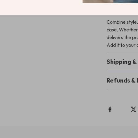
Upgrade Yo
Combine style, 
case. Whether y
delivers the p
Add it to your
Shipping 
Refunds & 