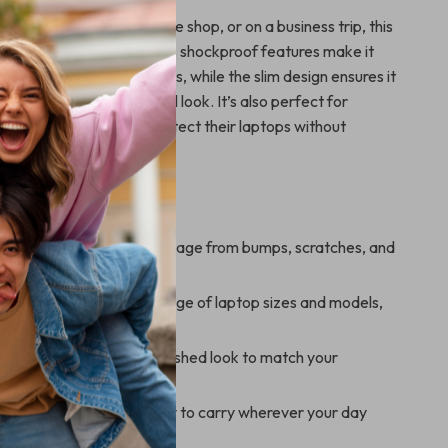
heading to work, a coffee shop, or on a business trip, this
is your ideal companion. Its shockproof features make it
 commutes or long journeys, while the slim design ensures it
r professional or casual look. It’s also perfect for
eelancers who want to protect their laptops without
tyle.
’ll Enjoy
Protection:
Prevents damage from bumps, scratches, and
.
Fit:
Compatible with a range of laptop sizes and models,
 Apple MacBooks.
esign:
Offers a sleek, polished look to match your
 professional style.
nce:
Lightweight and easy to carry wherever your day