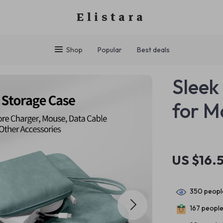
Elistara
Shop
Popular
Best deals
Sleek
for M
US $16.5
350
people
167
people 