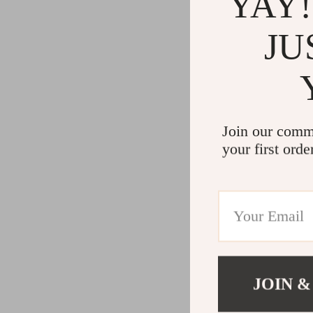
YAY!
JU
Join our comm
your first orde
JOIN &