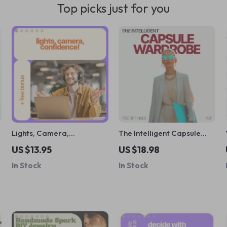
Top picks just for you
y
Lights, Camera,
The Intelligent Capsule
Confidence! – Video
Wardrobe: How AI Style
US $13.95
US $18.98
Interview Checklist | How
Tools Help Capsule
In Stock
In Stock
to Be Confident in a Video
Wardrobe Organization
Interview | Digital
Download for Job Seekers