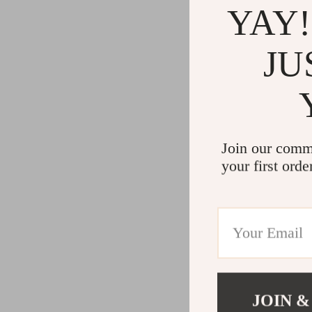
YAY!
JU
Join our comm
your first orde
JOIN &