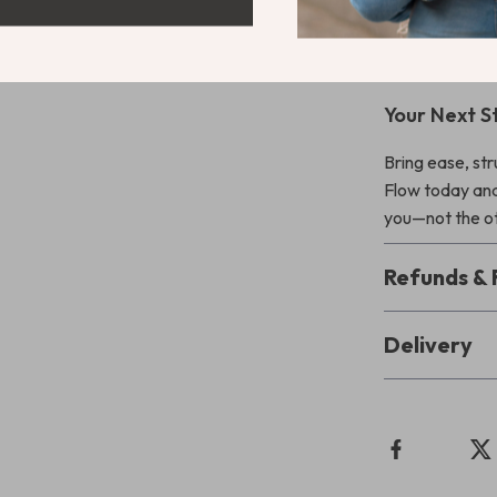
tracking to cre
explanations w
powerful enoug
Your Next S
Bring ease, st
Flow today and
you—not the o
Refunds & 
Delivery