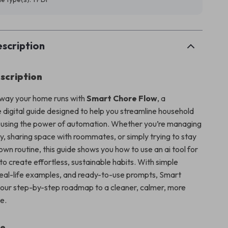
scription
scription
 way your home runs with
Smart Chore Flow
, a
digital guide designed to help you streamline household
es using the power of automation. Whether you’re managing
ly, sharing space with roommates, or simply trying to stay
own routine, this guide shows you how to use an ai tool for
to create effortless, sustainable habits. With simple
real-life examples, and ready-to-use prompts, Smart
your step-by-step roadmap to a cleaner, calmer, more
e.
de