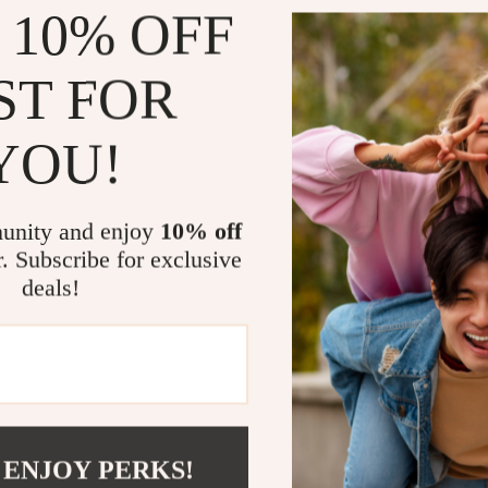
Reduce str
 10% OFF
Improve co
Quickly plu
ST FOR
tracking
Stay motiv
YOU!
Who This Is 
This guide is 
unity and enjoy
10% off
homemakers, s
r. Subscribe for exclusive
predictable hom
deals!
that never see
that feel natur
What Makes 
Unlike generic 
Chore Flow tea
 ENJOY PERKS!