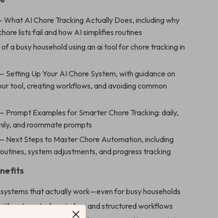
— What AI Chore Tracking Actually Does, including why
chore lists fail and how AI simplifies routines
of a busy household using an ai tool for chore tracking in
— Setting Up Your AI Chore System, with guidance on
our tool, creating workflows, and avoiding common
— Prompt Examples for Smarter Chore Tracking: daily,
mily, and roommate prompts
— Next Steps to Master Chore Automation, including
outines, system adjustments, and progress tracking
nefits
e systems that actually work—even for busy households
with automated reminders and structured workflows