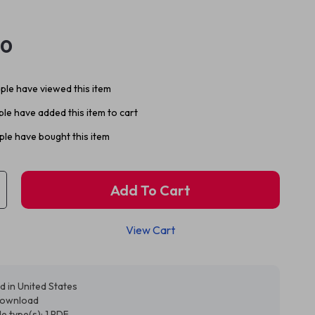
30
le have viewed this item
le have added this item to cart
le have bought this item
Add To Cart
View Cart
d in United States
 download
ile type(s): 1 PDF