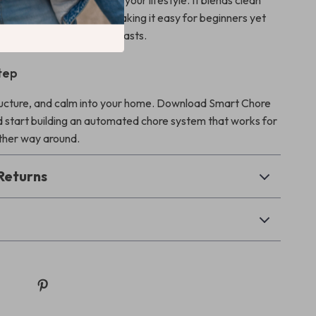
ate routines that adapt to your lifestyle. It blends clean
ith action-ready tasks, making it easy for beginners yet
h for productivity enthusiasts.
tep
ructure, and calm into your home. Download Smart Chore
 start building an automated chore system that works for
ther way around.
Returns