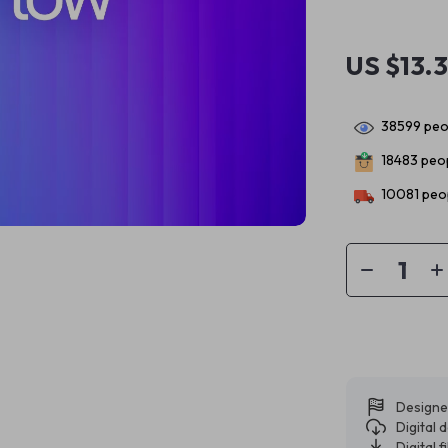
US $13.
38599
peop
18483
peop
10081
peop
Designe
Digital
Digital f