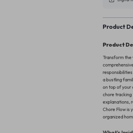
Product De
Product De
Transform the
comprehensive 
responsibiliti
a bustling fami
on top of your 
chore tracking 
explanations, 
Chore Flow is 
organized hom
What’s Insi