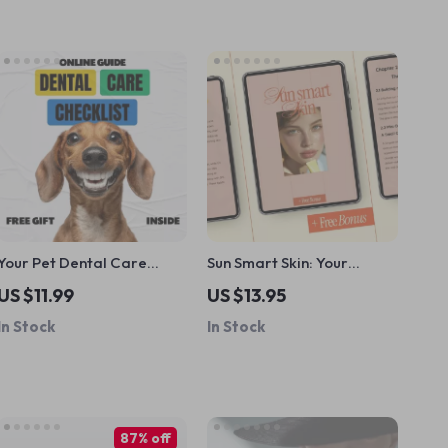
Your Pet Dental Care
Sun Smart Skin: Your
Checklist – Easy Pet
Ultimate Guide to
US $11.99
US $13.95
Dental Care Routine
Protecting Skin from Sun
In Stock
In Stock
Printable, At-Home Oral
Damage – eBook for
Health Tracker for Dogs &
Healthy, Radiant Skin
Cats
87% off