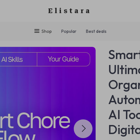
Elistara
Shop
Popular
Best deals
Smart
Ultim
Organ
Autom
AI Too
Digit