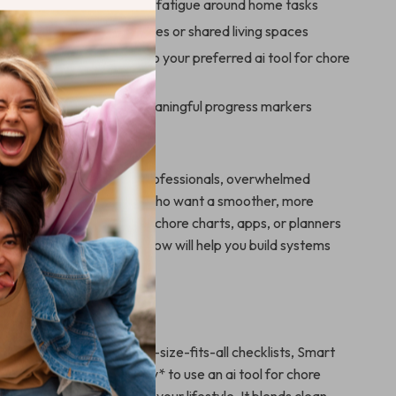
ess and eliminate decision fatigue around home tasks
mmunication across families or shared living spaces
g in pre-written prompts to your preferred ai tool for chore
ated with measurable, meaningful progress markers
For
perfect for parents, busy professionals, overwhelmed
tudents, or roommates who want a smoother, more
e routine. If you’ve tried chore charts, apps, or planners
m to stick, Smart Chore Flow will help you build systems
al and sustainable.
It Different
cleaning printables or one-size-fits-all checklists, Smart
ches you *how* and *why* to use an ai tool for chore