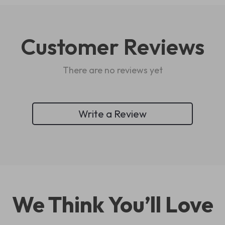
Customer Reviews
There are no reviews yet
Write a Review
We Think You’ll Love