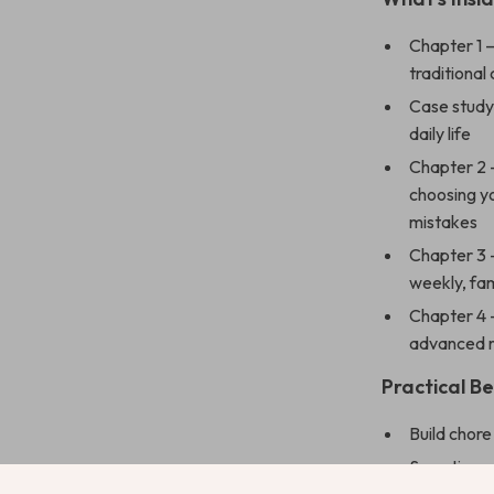
Chapter 1 
traditional 
Case study 
daily life
Chapter 2 
choosing y
mistakes
Chapter 3 
weekly, fa
Chapter 4 
advanced r
Practical Be
Build chor
Save time 