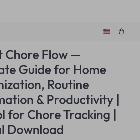
 Chore Flow —
ate Guide for Home
ization, Routine
ation & Productivity |
l for Chore Tracking |
al Download