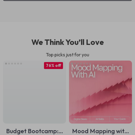
We Think You’ll Love
Top picks just for you
76% off
Budget Bootcamp:
Mood Mapping with