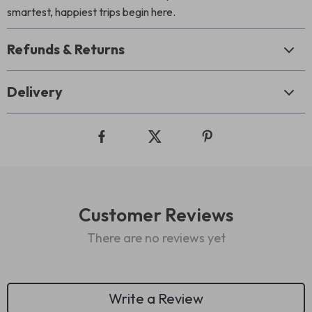
smartest, happiest trips begin here.
Refunds & Returns
Delivery
Customer Reviews
There are no reviews yet
Write a Review