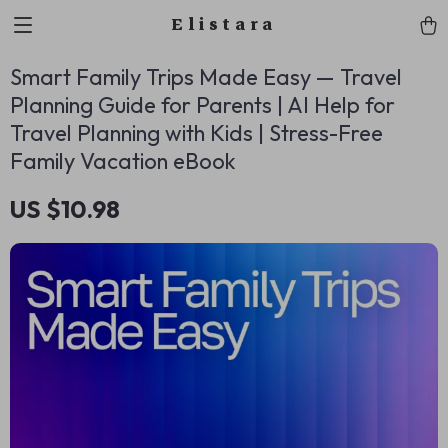
Elistara
Smart Family Trips Made Easy — Travel
Planning Guide for Parents | AI Help for
Travel Planning with Kids | Stress-Free
Family Vacation eBook
US $10.98