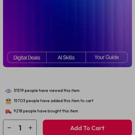
31519
people have viewed this item
15703
people have added this item to cart
9218
people have bought this item
Add To Cart