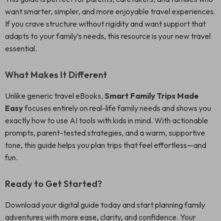
want smarter, simpler, and more enjoyable travel experiences.
If you crave structure without rigidity and want support that
adapts to your family’s needs, this resource is your new travel
essential.
What Makes It Different
Unlike generic travel eBooks,
Smart Family Trips Made
Easy
focuses entirely on real-life family needs and shows you
exactly how to use AI tools with kids in mind. With actionable
prompts, parent-tested strategies, and a warm, supportive
tone, this guide helps you plan trips that feel effortless—and
fun.
Ready to Get Started?
Download your digital guide today and start planning family
adventures with more ease, clarity, and confidence. Your