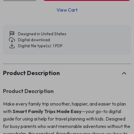
View Cart
Designed in United States
Digital download
Digital file type(s): 1 PDF
Product Description
Product Description
Make every family trip smoother, happier, and easier to plan
with
Smart Family Trips Made Easy
—your go-to digital
guide for using ai help for travel planning with kids. Designed
for busy parents who want memorable adventures without the
overwhelm, this practical, friendly resource shows you how to