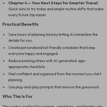
Chapter 4 — Your Next Steps for Smarter Travel:
Quick wins to try today and simple routine shifts that make
every future trip easier.
Practical Benefits
Save hours of planning time by letting AI streamline the
details for you.
Create personalized kid-friendly schedules that keep
everyone happy and engaged.
Reduce packing stress with AI-generated, age-
appropriate checklists.
Feel confident and organized from the moment you start
planning.
Use plug-and-play prompts that remove the guesswork.
Who This Is For
This guide is perfect for parents, caretakers, and families who