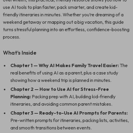
use AI tools to plan faster, pack smarter, and create kid-
friendly itineraries in minutes. Whether you’re dreaming of a
weekend getaway or mapping out a big vacation, this guide
turns stressful planning into an effortless, confidence-boosting
process.
What’s Inside
Chapter 1 — Why AI Makes Family Travel Easier:
The
real benefits of using AI as a parent, plus a case study
showing how a weekend trip is planned in minutes.
Chapter 2 — How to Use AI for Stress-Free
Planning:
Packing prep with AI, building kid-friendly
itineraries, and avoiding common parent mistakes.
Chapter 3 — Ready-to-Use AI Prompts for Parents:
Pre-written prompts for itineraries, packing lists, activities,
and smooth transitions between events.