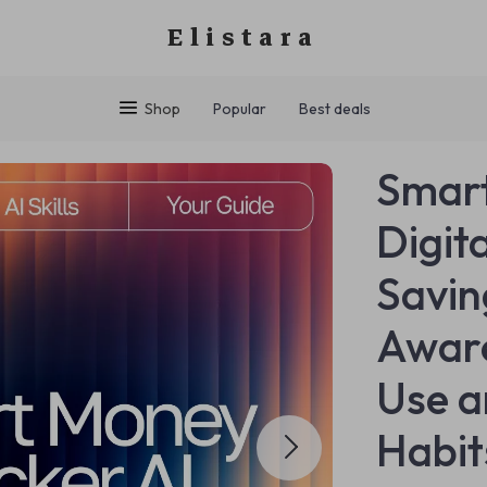
Elistara
Shop
Popular
Best deals
Smart
Digit
Savin
Aware
Use a
Habit