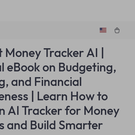
 Money Tracker AI |
al eBook on Budgeting,
g, and Financial
ness | Learn How to
n AI Tracker for Money
s and Build Smarter