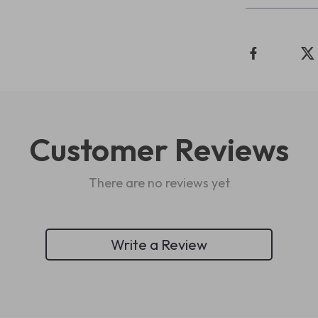
Customer Reviews
There are no reviews yet
Write a Review