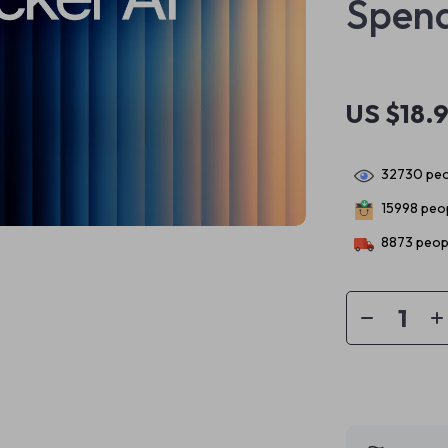
Spend
US $18.
32730
peo
15998
peop
8873
peopl