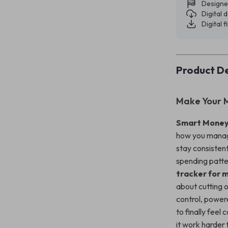
Designe
Digital
Digital f
Product De
Make Your 
Smart Money
how you manage
stay consisten
spending patte
tracker for 
about cutting o
control, powere
to finally fee
it work harder