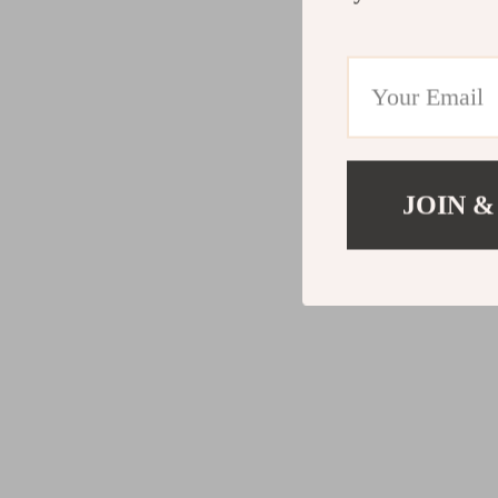
JOIN &