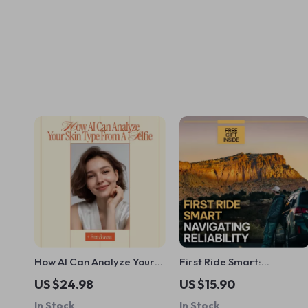
How AI Can Analyze Your
First Ride Smart:
Skin Type from a Selfie |
Navigating Reliability –
US $24.98
US $15.90
Smart Skincare Ebook
Your Guide to Avoiding
In Stock
In Stock
Guide Using ai to analyze
Reliability Concerns for