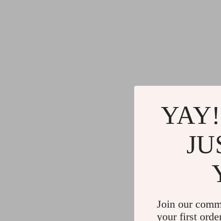
YAY!
JU
Join our comm
your first orde