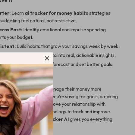
ove It
rter:
Learn
ai tracker for money habits
strategies
udgeting feel natural, not restrictive.
erns Fast:
Identify emotional and impulse spending
urts your budget.
istent:
Build habits that grow your savings week by week.
rol:
Turn your financial data into real, actionable insights.
Use advanced AI tools to forecast and set better goals.
For
for anyone who wants to manage their money more
thout the stress—whether you’re saving for goals, breaking
, or simply looking to improve your relationship with
re curious about using technology to track and improve
habits,
Smart Money Tracker AI
gives you everything
rt.