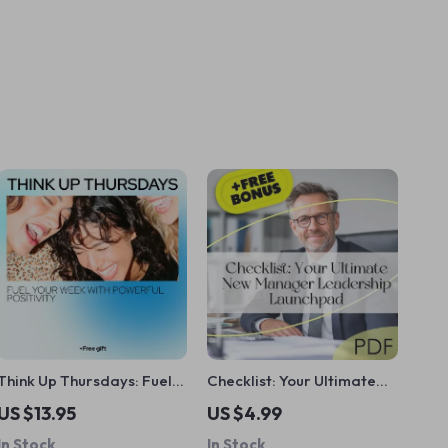
Think Up Thursdays: Fuel
Checklist: Your Ultimate
Your Week with Powerful
New Manager Leadership
US $13.95
US $4.99
Positivity – Thursday
Launchpad | How to Train
In Stock
In Stock
Motivation, Positive
a New Manager in