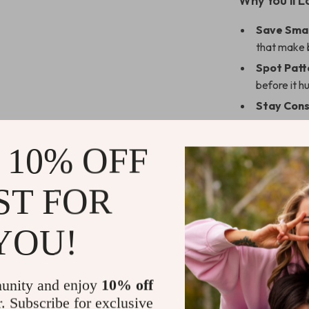
Why You’ll L
Save Sma
that make b
Spot Patt
before it h
Stay Cons
Gain Cont
Level Up:
 10% OFF
Who This Is 
ST FOR
This guide is 
effectively wi
YOU!
spending habits
money. If you’
your financial 
unity and enjoy
10% off
you need to sta
r. Subscribe for exclusive