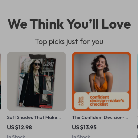
We Think You’ll Love
Top picks just for you
Soft Shades That Make
The Confident Decision-
Pale Skin Glow – Digital
Maker’s Checklist: Take
US $12.98
US $13.95
Color Guide for Pale Skin,
Charge with Clarity and
In Stock
In Stock
Undertones & Everyday
Courage – Boost Your