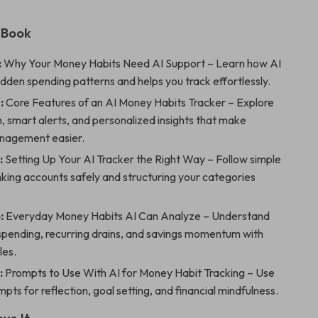
 eBook
:
Why Your Money Habits Need AI Support – Learn how AI
dden spending patterns and helps you track effortlessly.
:
Core Features of an AI Money Habits Tracker – Explore
 smart alerts, and personalized insights that make
nagement easier.
:
Setting Up Your AI Tracker the Right Way – Follow simple
inking accounts safely and structuring your categories
:
Everyday Money Habits AI Can Analyze – Understand
spending, recurring drains, and savings momentum with
les.
:
Prompts to Use With AI for Money Habit Tracking – Use
pts for reflection, goal setting, and financial mindfulness.