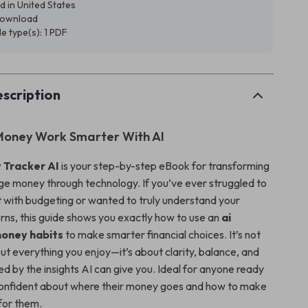
d in United States
 download
ile type(s): 1 PDF
scription
Money Work Smarter With AI
 Tracker AI
is your step-by-step eBook for transforming
 money through technology. If you’ve ever struggled to
t with budgeting or wanted to truly understand your
rns, this guide shows you exactly how to use an
ai
money habits
to make smarter financial choices. It’s not
ut everything you enjoy—it’s about clarity, balance, and
d by the insights AI can give you. Ideal for anyone ready
l confident about where their money goes and how to make
 for them.