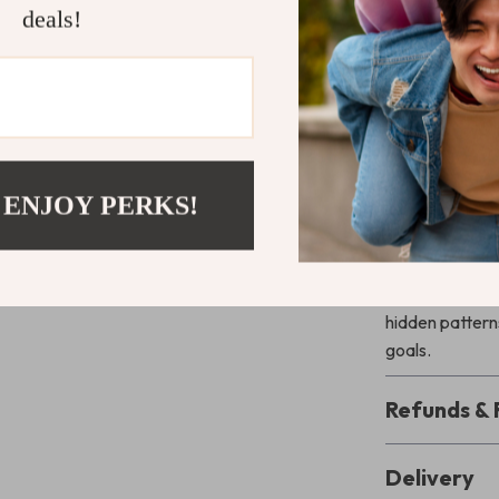
deals!
What Makes 
Unlike typical
financial awaren
track your spe
learns with yo
 ENJOY PERKS!
Ready to Ma
Download
Sma
tracker for 
hidden patterns
goals.
Refunds & 
Delivery