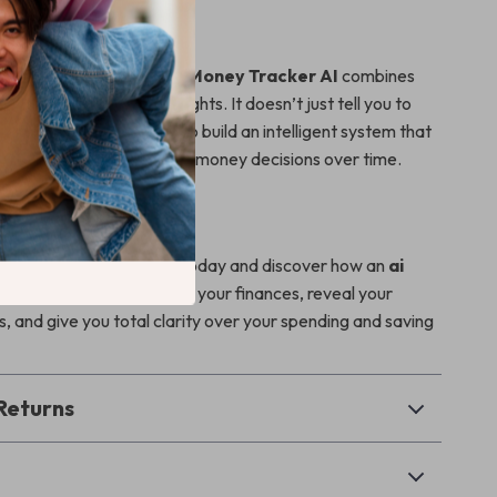
It Different
 budgeting guides,
Smart Money Tracker AI
combines
ess with practical AI insights. It doesn’t just tell you to
nding—it shows you how to build an intelligent system that
u, helping you make better money decisions over time.
ster Your Finances?
rt Money Tracker AI
today and discover how an
ai
money habits
can simplify your finances, reveal your
, and give you total clarity over your spending and saving
Returns