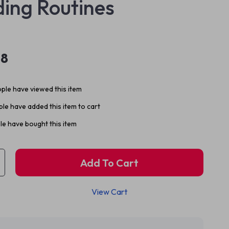
ing Routines
98
ple have viewed this item
le have added this item to cart
e have bought this item
Add To Cart
View Cart