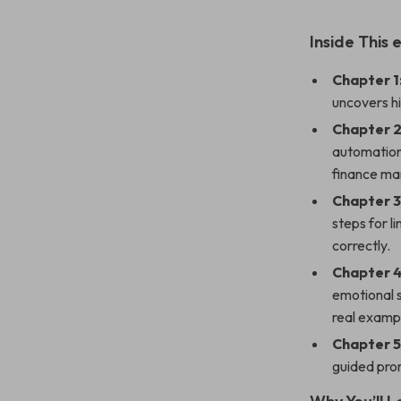
Inside This
Chapter 1
uncovers hi
Chapter 2
automation,
finance ma
Chapter 3
steps for l
correctly.
Chapter 4
emotional 
real examp
Chapter 5
guided prom