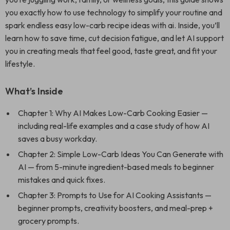
you exactly how to use technology to simplify your routine and
spark endless easy low-carb recipe ideas with ai. Inside, you’ll
learn how to save time, cut decision fatigue, and let AI support
you in creating meals that feel good, taste great, and fit your
lifestyle.
What’s Inside
Chapter 1: Why AI Makes Low-Carb Cooking Easier —
including real-life examples and a case study of how AI
saves a busy workday.
Chapter 2: Simple Low-Carb Ideas You Can Generate with
AI — from 5-minute ingredient-based meals to beginner
mistakes and quick fixes.
Chapter 3: Prompts to Use for AI Cooking Assistants —
beginner prompts, creativity boosters, and meal-prep +
grocery prompts.