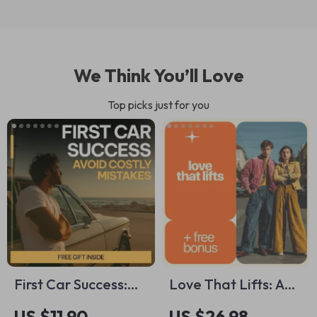
We Think You’ll Love
Top picks just for you
First Car Success:
Love That Lifts: A
Avoid Costly
Practical Guide to
US $11.90
US $26.98