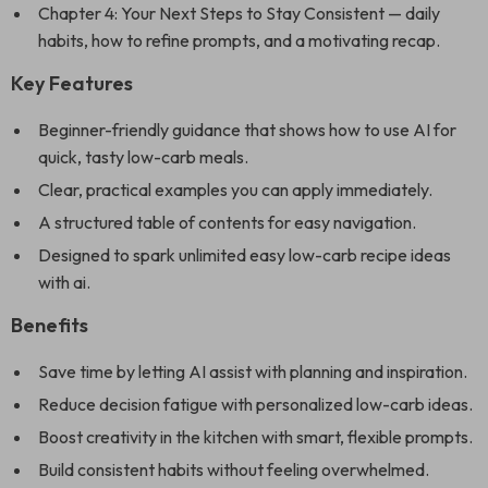
Chapter 4: Your Next Steps to Stay Consistent — daily
habits, how to refine prompts, and a motivating recap.
Key Features
Beginner-friendly guidance that shows how to use AI for
quick, tasty low-carb meals.
Clear, practical examples you can apply immediately.
A structured table of contents for easy navigation.
Designed to spark unlimited easy low-carb recipe ideas
with ai.
Benefits
Save time by letting AI assist with planning and inspiration.
Reduce decision fatigue with personalized low-carb ideas.
Boost creativity in the kitchen with smart, flexible prompts.
Build consistent habits without feeling overwhelmed.