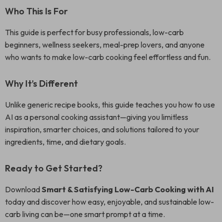
Who This Is For
This guide is perfect for busy professionals, low-carb
beginners, wellness seekers, meal-prep lovers, and anyone
who wants to make low-carb cooking feel effortless and fun.
Why It’s Different
Unlike generic recipe books, this guide teaches you how to use
AI as a personal cooking assistant—giving you limitless
inspiration, smarter choices, and solutions tailored to your
ingredients, time, and dietary goals.
Ready to Get Started?
Download
Smart & Satisfying Low-Carb Cooking with AI
today and discover how easy, enjoyable, and sustainable low-
carb living can be—one smart prompt at a time.