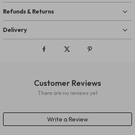
Refunds & Returns
Delivery
Customer Reviews
There are no reviews yet
Write a Review