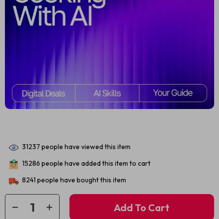
31237
people have viewed this item
15286
people have added this item to cart
8241
people have bought this item
Add To Cart