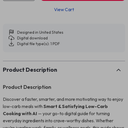
View Cart
Designed in United States
Digital download
Digital file type(s): 1 PDF
Product Description
Product Description
Discover a faster, smarter, and more motivating way to enjoy
low-carb meals with
Smart & Satisfying Low-Carb
Cooking with AI
— your go-to digital guide for turning
everyday ingredients into crave-worthy dishes. Whether
you’re juggling work, family, or wellness goals, this guide shows