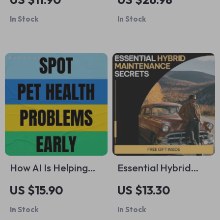
Mistakes | Smart
Building Your
In Stock
In Stock
First-Time Buyer
Partner’s
eBook to Avoid
Confidence – Digital
Common First Car
Download eBook
Buyer Mistakes &
Buy With
Confidence
How AI Is Helping
Essential Hybrid
Spot Pet Health
Maintenance
US $15.90
US $13.30
Problems Early |
Secrets – Smart
In Stock
In Stock
Ebook Guide on AI
Hybrid Vehicle Care