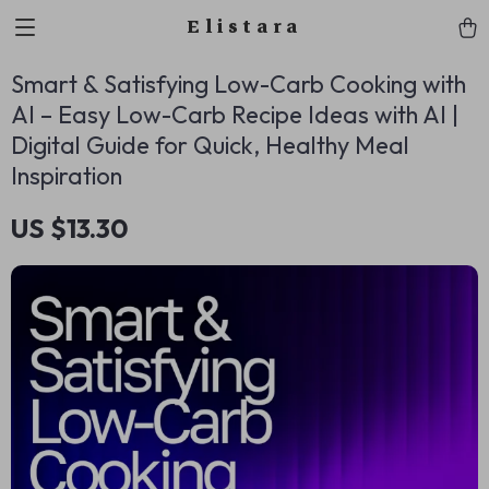
Elistara
Smart & Satisfying Low-Carb Cooking with
AI – Easy Low-Carb Recipe Ideas with AI |
Digital Guide for Quick, Healthy Meal
Inspiration
US $13.30