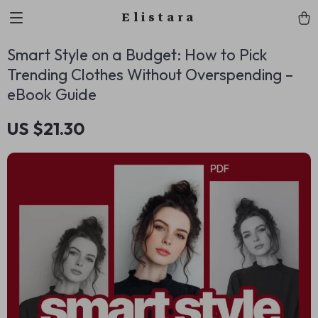
Elistara
Smart Style on a Budget: How to Pick
Trending Clothes Without Overspending –
eBook Guide
US $21.30