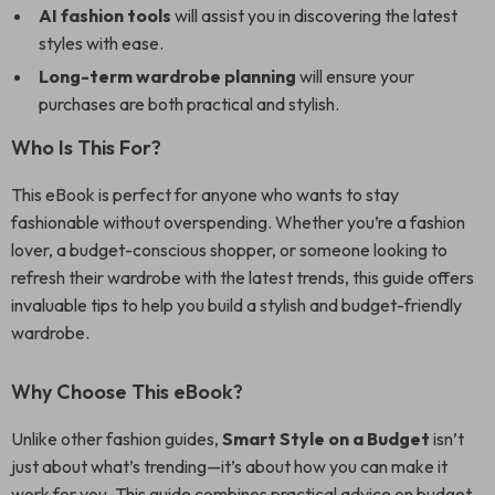
AI fashion tools
will assist you in discovering the latest
styles with ease.
Long-term wardrobe planning
will ensure your
purchases are both practical and stylish.
Who Is This For?
This eBook is perfect for anyone who wants to stay
fashionable without overspending. Whether you’re a fashion
lover, a budget-conscious shopper, or someone looking to
refresh their wardrobe with the latest trends, this guide offers
invaluable tips to help you build a stylish and budget-friendly
wardrobe.
Why Choose This eBook?
Unlike other fashion guides,
Smart Style on a Budget
isn’t
just about what’s trending—it’s about how you can make it
work for you. This guide combines practical advice on budget