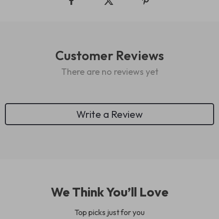
Customer Reviews
There are no reviews yet
Write a Review
We Think You’ll Love
Top picks just for you