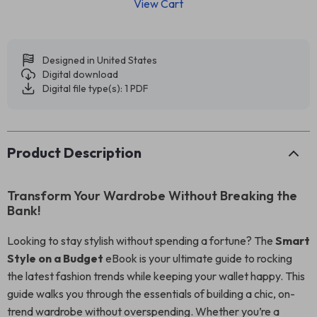
View Cart
Designed in United States
Digital download
Digital file type(s): 1 PDF
Product Description
Transform Your Wardrobe Without Breaking the
Bank!
Looking to stay stylish without spending a fortune? The
Smart
Style on a Budget
eBook is your ultimate guide to rocking
the latest fashion trends while keeping your wallet happy. This
guide walks you through the essentials of building a chic, on-
trend wardrobe without overspending. Whether you’re a