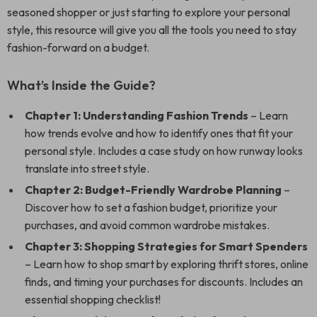
seasoned shopper or just starting to explore your personal
style, this resource will give you all the tools you need to stay
fashion-forward on a budget.
What’s Inside the Guide?
Chapter 1: Understanding Fashion Trends
– Learn
how trends evolve and how to identify ones that fit your
personal style. Includes a case study on how runway looks
translate into street style.
Chapter 2: Budget-Friendly Wardrobe Planning
–
Discover how to set a fashion budget, prioritize your
purchases, and avoid common wardrobe mistakes.
Chapter 3: Shopping Strategies for Smart Spenders
– Learn how to shop smart by exploring thrift stores, online
finds, and timing your purchases for discounts. Includes an
essential shopping checklist!