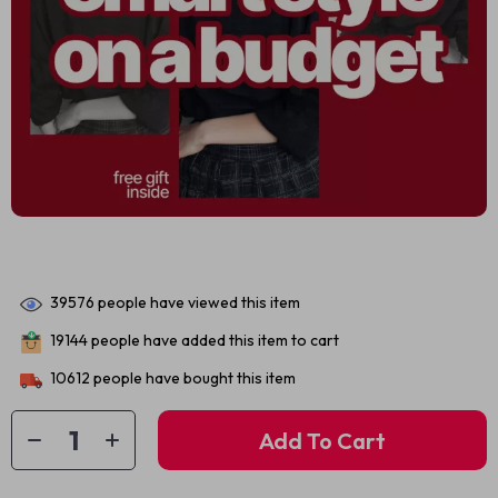
39576
people have viewed this item
19144
people have added this item to cart
10612
people have bought this item
Add To Cart