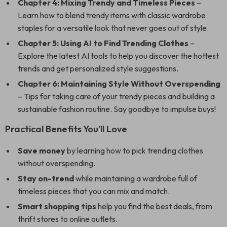
Chapter 4: Mixing Trendy and Timeless Pieces
–
Learn how to blend trendy items with classic wardrobe
staples for a versatile look that never goes out of style.
Chapter 5: Using AI to Find Trending Clothes
–
Explore the latest AI tools to help you discover the hottest
trends and get personalized style suggestions.
Chapter 6: Maintaining Style Without Overspending
– Tips for taking care of your trendy pieces and building a
sustainable fashion routine. Say goodbye to impulse buys!
Practical Benefits You’ll Love
Save money
by learning how to pick trending clothes
without overspending.
Stay on-trend
while maintaining a wardrobe full of
timeless pieces that you can mix and match.
Smart shopping tips
help you find the best deals, from
thrift stores to online outlets.