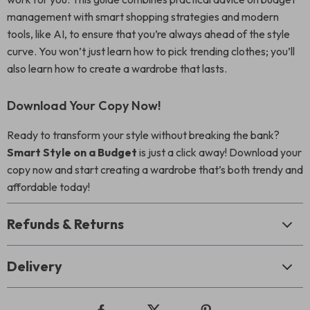
management with smart shopping strategies and modern
tools, like AI, to ensure that you’re always ahead of the style
curve. You won’t just learn how to pick trending clothes; you’ll
also learn how to create a wardrobe that lasts.
Download Your Copy Now!
Ready to transform your style without breaking the bank?
Smart Style on a Budget
is just a click away! Download your
copy now and start creating a wardrobe that’s both trendy and
affordable today!
Refunds & Returns
Delivery