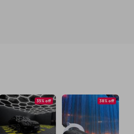
35% off
38% off