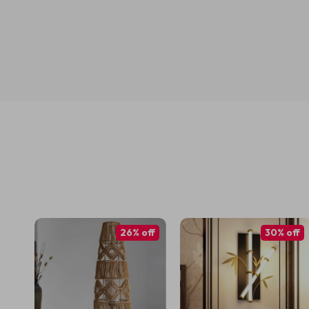
26% off
30% off