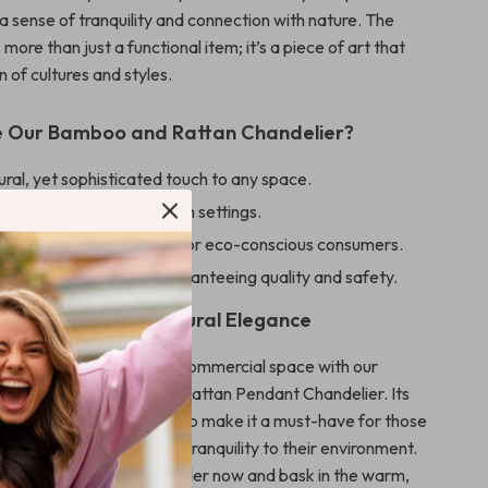
a sense of tranquility and connection with nature. The
 more than just a functional item; it’s a piece of art that
n of cultures and styles.
 Our Bamboo and Rattan Chandelier?
ral, yet sophisticated touch to any space.
 versatility in various room settings.
cient LED lighting, ideal for eco-conscious consumers.
on from CCC, CE, UL, guaranteeing quality and safety.
pace Shine with Natural Elegance
biance of your home or commercial space with our
n-Inspired Bamboo and Rattan Pendant Chandelier. Its
n and quality craftsmanship make it a must-have for those
a touch of elegance and tranquility to their environment.
transform your space – order now and bask in the warm,