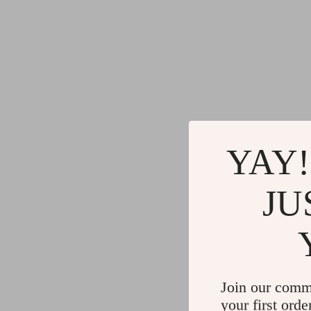
YAY!
JU
Join our comm
your first orde