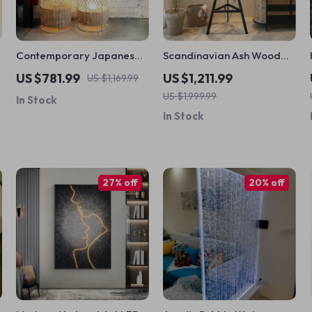
Contemporary Japanese
Scandinavian Ash Wood
Rattan LED Floor Lamp –
Rattan Floor Lamp:
US $781.99
US $1,211.99
US $1,169.99
Zen Style Lighting for
Elegant, Artistic Home
US $1,999.99
In Stock
Home
Lighting
In Stock
27% off
20% off