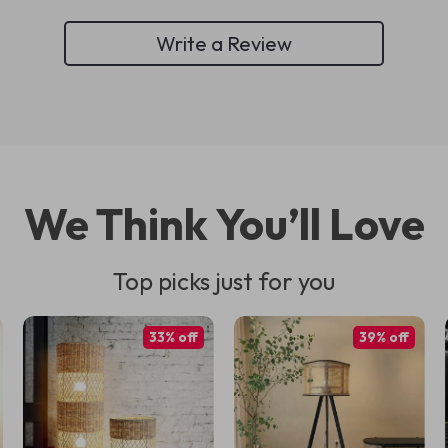
Write a Review
We Think You’ll Love
Top picks just for you
33% off
39% off