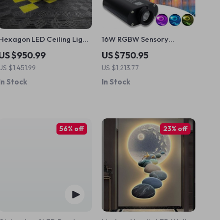
Hexagon LED Ceiling Light
16W RGBW Sensory
Tubes for Versatile
Curtain Fiber Optic Light
US $950.99
US $750.95
Workspaces
with Bluetooth Control
US $1,451.99
US $1,213.77
In Stock
In Stock
56% off
23% off