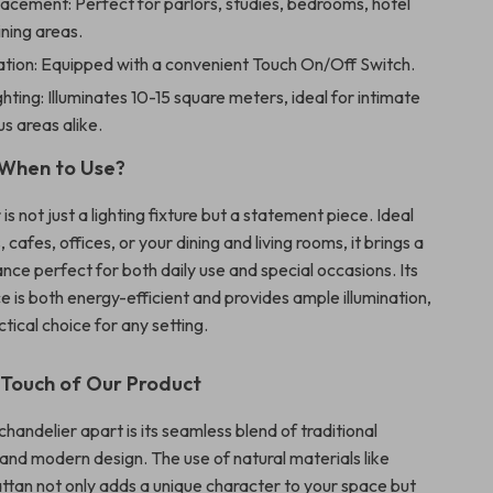
lacement: Perfect for parlors, studies, bedrooms, hotel
ining areas.
tion: Equipped with a convenient Touch On/Off Switch.
hting: Illuminates 10-15 square meters, ideal for intimate
s areas alike.
When to Use?
 is not just a lighting fixture but a statement piece. Ideal
 cafes, offices, or your dining and living rooms, it brings a
nce perfect for both daily use and special occasions. Its
e is both energy-efficient and provides ample illumination,
ctical choice for any setting.
 Touch of Our Product
handelier apart is its seamless blend of traditional
and modern design. The use of natural materials like
tan not only adds a unique character to your space but