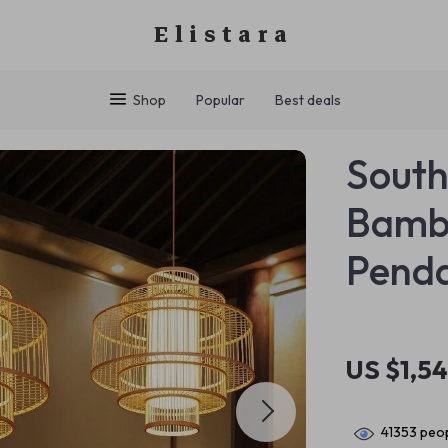
Elistara
Shop
Popular
Best deals
South
Bamb
Penda
US $1,5
41353
peop