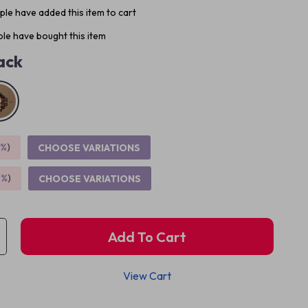
le have added this item to cart
le have bought this item
ack
5%
)
CHOOSE VARIATIONS
9%
)
CHOOSE VARIATIONS
Add To Cart
View Cart
p