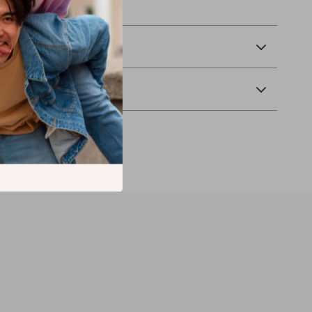
f our unique chandelier.
& Payment
Returns