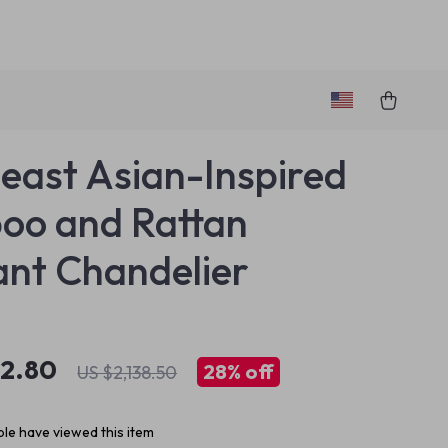
east Asian-Inspired
oo and Rattan
nt Chandelier
42.80
28%
off
US $2,138.50
le have viewed this item