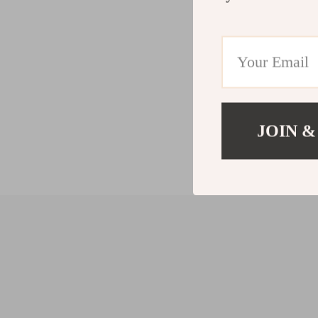
JOIN &