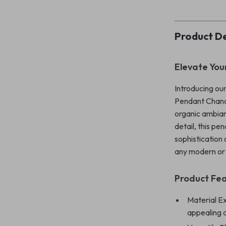
Product De
Elevate You
Introducing ou
Pendant Chande
organic ambian
detail, this p
sophistication
any modern or 
Product Fe
Material E
appealing 