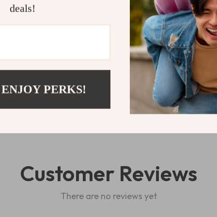
inviting glow o
deals!
Shipping 
Refunds & 
 ENJOY PERKS!
Customer Reviews
There are no reviews yet