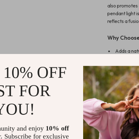
also promotes 
pendant light is
reflects a fusio
Why Choose
Adds a natu
Crafted for
 10% OFF
Energy-effi
Certificati
ST FOR
Make Your S
YOU!
Elevate the am
Southeast Asia
timeless desig
unity and enjoy
10% off
seeking to add 
Don’t wait to 
r. Subscribe for exclusive