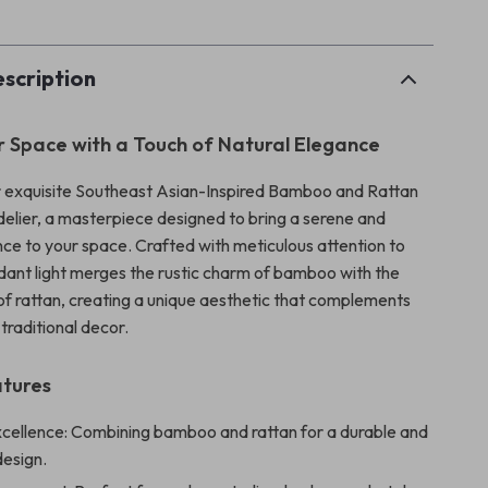
scription
r Space with a Touch of Natural Elegance
r exquisite Southeast Asian-Inspired Bamboo and Rattan
lier, a masterpiece designed to bring a serene and
ce to your space. Crafted with meticulous attention to
endant light merges the rustic charm of bamboo with the
 of rattan, creating a unique aesthetic that complements
traditional decor.
atures
xcellence: Combining bamboo and rattan for a durable and
design.