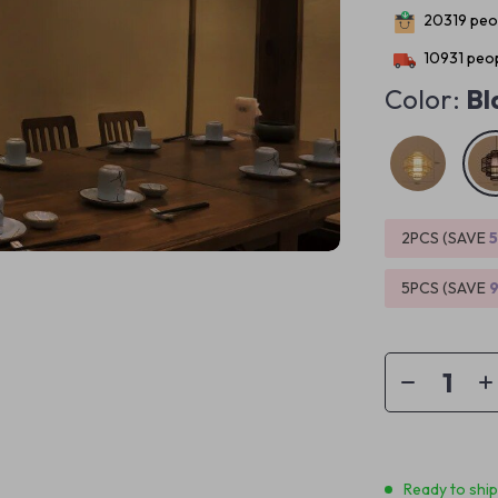
20319
peop
10931
peop
Color:
Bl
2PCS (SAVE
5PCS (SAVE
Ready to shi