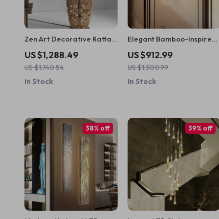
Zen Art Decorative Rattan
Elegant Bamboo-Inspired
Weave & Hemp Rope Floor
LED Wall Sconce for
US $1,288.49
US $912.99
Lamp – Japanese Inspired
Modern Home Lighting
US $1,740.54
US $1,300.99
LED Standing Light
In Stock
In Stock
38% off
39% off