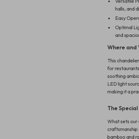
Versatile P
halls, and d
Easy Opera
Optimal Lig
and spaciou
Where and 
This chandelier
for restaurants,
soothing ambia
LED light sourc
making it a pra
The Special
What sets our c
craftsmanship 
bamboo and rat