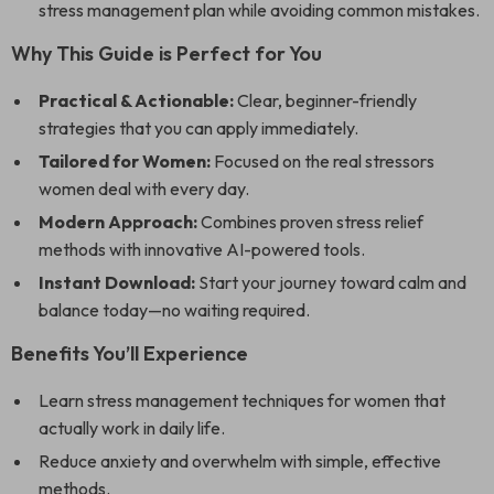
stress management plan while avoiding common mistakes.
Why This Guide is Perfect for You
Practical & Actionable:
Clear, beginner-friendly
strategies that you can apply immediately.
Tailored for Women:
Focused on the real stressors
women deal with every day.
Modern Approach:
Combines proven stress relief
methods with innovative AI-powered tools.
Instant Download:
Start your journey toward calm and
balance today—no waiting required.
Benefits You’ll Experience
Learn stress management techniques for women that
actually work in daily life.
Reduce anxiety and overwhelm with simple, effective
methods.