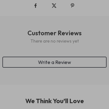
Customer Reviews
There are no reviews yet
Write a Review
We Think You’ll Love