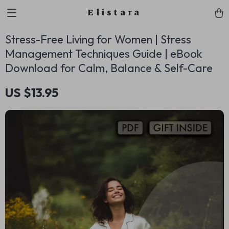
Elistara
Stress-Free Living for Women | Stress
Management Techniques Guide | eBook
Download for Calm, Balance & Self-Care
US $13.95