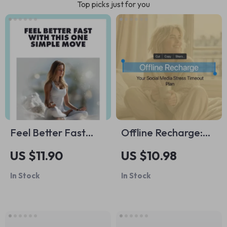
Top picks just for you
Feel Better Fast
Offline Recharge:
with This One Simple
Your Social Media
US $11.90
US $10.98
Move | Digital Guide
Stress Timeout Plan
In Stock
In Stock
for Stress Relief |
– A Practical Guide
10-Second Tension
to Managing Social
Release Trick You
Media Overload
Can Do Anywhere |