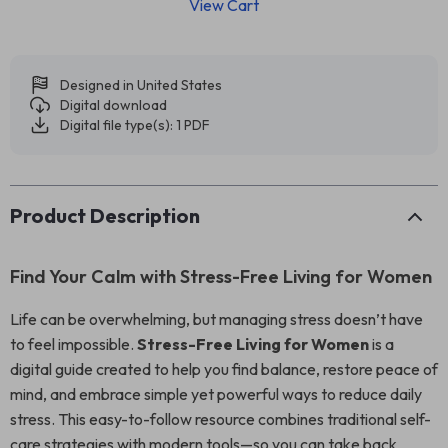
View Cart
Designed in United States
Digital download
Digital file type(s): 1 PDF
Product Description
Find Your Calm with Stress-Free Living for Women
Life can be overwhelming, but managing stress doesn’t have
to feel impossible.
Stress-Free Living for Women
is a
digital guide created to help you find balance, restore peace of
mind, and embrace simple yet powerful ways to reduce daily
stress. This easy-to-follow resource combines traditional self-
care strategies with modern tools—so you can take back