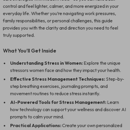
control and feel lighter, calmer, and more energized in your
everyday life. Whether you’re navigating work pressures,
family responsibilities, or personal challenges, this guide
provides you with the clarity and direction you need to feel
truly supported.
What You’ll Get Inside
Understanding Stress in Women:
Explore the unique
stressors women face and how they impact your health.
Effective Stress Management Techniques:
Step-by-
step breathing exercises, journaling prompts, and
movement routines to reduce stress instantly.
AI-Powered Tools for Stress Management:
Learn
how technology can support your wellness and discover AI
prompts to calm your mind.
Practical Applications:
Create your own personalized