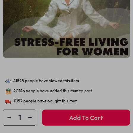
41898
people have viewed this item
20146
people have added this item to cart
11157
people have bought this item
Add To Cart