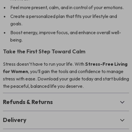
Feel more present, calm, and in control of your emotions.
Create a personalized plan that fits your lifestyle and
goals.
Boost energy, improve focus, and enhance overall well-
being.
Take the First Step Toward Calm
Stress doesn’t have to run your life. With
Stress-Free Living
for Women
, you’ll gain the tools and confidence to manage
stress with ease. Download your guide today and start building
the peaceful, balanced life you deserve.
Refunds & Returns
Delivery