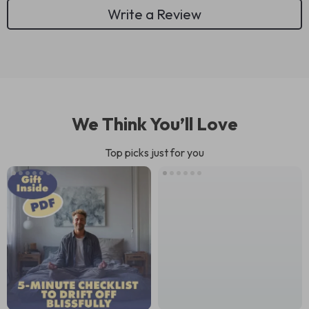
Write a Review
We Think You’ll Love
Top picks just for you