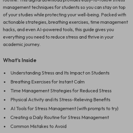
management techniques for students so you can stay on top
of your studies while protecting your well-being. Packed with
actionable strategies, breathing exercises, time management
hacks, and even AI-powered tools, this guide gives you
everything you need to reduce stress and thrive in your
academic journey.
What’s Inside
Understanding Stress and Its Impact on Students
Breathing Exercises for Instant Calm
Time Management Strategies for Reduced Stress
Physical Activity and its Stress-Relieving Benefits
AI Tools for Stress Management (with prompts to try)
Creating a Daily Routine for Stress Management
Common Mistakes to Avoid