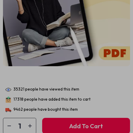
35321
people have viewed this item
17318
people have added this item to cart
9462
people have bought this item
Add To Cart