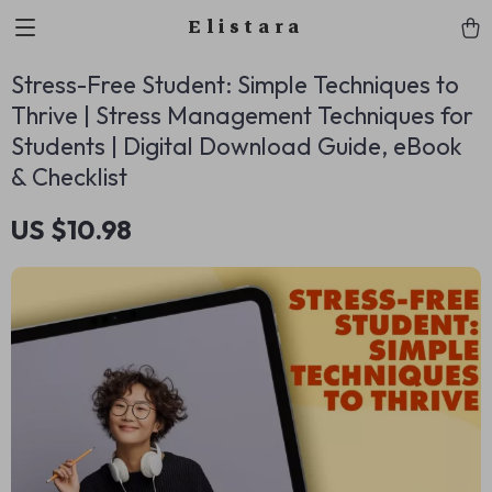
Elistara
Stress-Free Student: Simple Techniques to
Thrive | Stress Management Techniques for
Students | Digital Download Guide, eBook
& Checklist
US $10.98