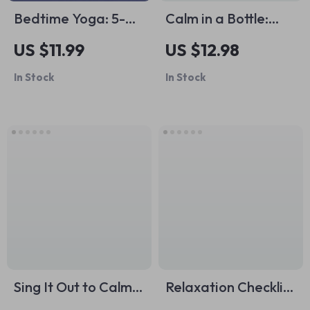
Bedtime Yoga: 5-
Calm in a Bottle:
Minute Checklist to
Aromatherapy for
US $11.99
US $12.98
Drift Off Blissfully |
Stress and Anxiety |
In Stock
In Stock
Digital Download
Relaxation eBook,
Guide for
Essential Oils Guide,
Relaxation, Evening
Stress Relief,
Ritual & Bedtime
Anxiety Support,
Yoga for Better
Digital Download
Sleep
Sing It Out to Calm
Relaxation Checklist
Your Mind and Heal
for the Perfect Bath