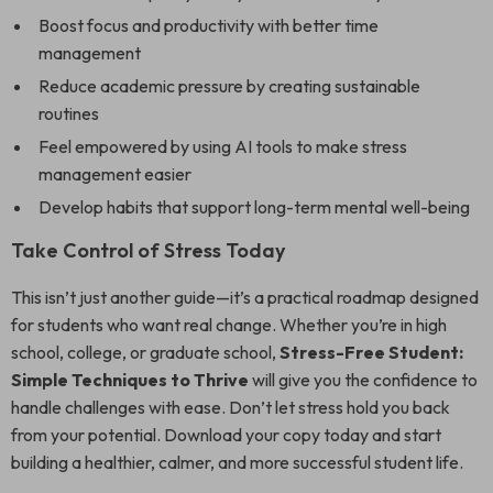
Boost focus and productivity with better time
management
Reduce academic pressure by creating sustainable
routines
Feel empowered by using AI tools to make stress
management easier
Develop habits that support long-term mental well-being
Take Control of Stress Today
This isn’t just another guide—it’s a practical roadmap designed
for students who want real change. Whether you’re in high
school, college, or graduate school,
Stress-Free Student:
Simple Techniques to Thrive
will give you the confidence to
handle challenges with ease. Don’t let stress hold you back
from your potential. Download your copy today and start
building a healthier, calmer, and more successful student life.