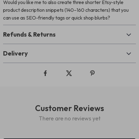
Would you like me to also create three shorter Etsy-style
product description snippets (140–160 characters) that you
can use as SEO-friendly tags or quick shop blurbs?
Refunds & Returns
Delivery
Customer Reviews
There are no reviews yet