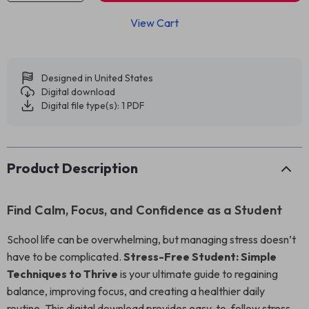
View Cart
Designed in United States
Digital download
Digital file type(s): 1 PDF
Product Description
Find Calm, Focus, and Confidence as a Student
School life can be overwhelming, but managing stress doesn’t
have to be complicated.
Stress-Free Student: Simple
Techniques to Thrive
is your ultimate guide to regaining
balance, improving focus, and creating a healthier daily
routine. This digital download provides easy-to-follow stress