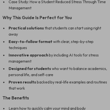
Case Study: How a Student Reduced Stress Through Time
Management
Why This Guide Is Perfect for You
Practical solutions
that students can start using right
away
Easy-to-follow format
with clear, step-by-step
techniques
Innovative approach
by including AI tools for stress
management
Designed for students
who want to balance academics,
personal life, and self-care
Proven results
backed by real-life examples and routines
that work
The Benefits
Learn how to quickly calm your mind and body