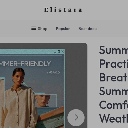
Elistara
Shop
Popular
Best deals
Summe
Pract
Breat
Summe
Comfo
Weat