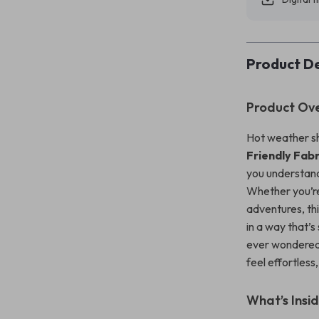
Product De
Product Ov
Hot weather sh
Friendly Fabr
you understand
Whether you’re 
adventures, th
in a way that’s
ever wondered 
feel effortless
What’s Insi