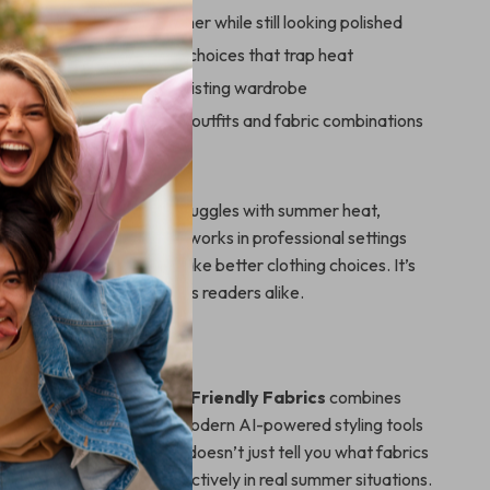
comfortably in hot weather while still looking polished
 by avoiding poor fabric choices that trap heat
t tips instantly to your existing wardrobe
AI tools to plan smarter outfits and fabric combinations
For
perfect for anyone who struggles with summer heat,
travels to warm climates, works in professional settings
hs, or simply wants to make better clothing choices. It’s
ners and fashion-conscious readers alike.
It Different
 fashion guides,
Summer-Friendly Fabrics
combines
, real-life examples, and modern AI-powered styling tools
e, actionable resource. It doesn’t just tell you what fabrics
 you how to use them effectively in real summer situations.