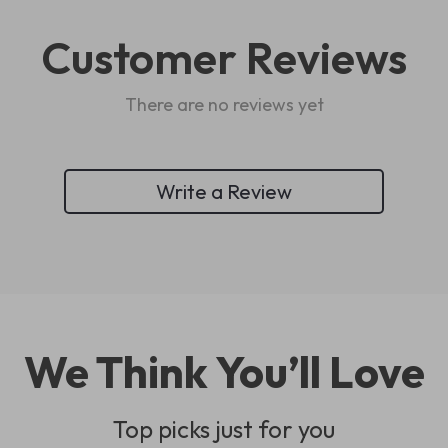
Customer Reviews
There are no reviews yet
Write a Review
We Think You’ll Love
Top picks just for you