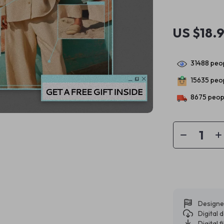
US $18.
31488
peop
15635
peop
8675
peopl
Designe
Digital
Digital f