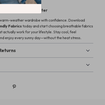
Start Dressing Smarter
warm-weather wardrobe with confidence. Download
dly Fabrics
today and start choosing breathable fabrics
 actually work for your lifestyle. Stay cool, feel
nd enjoy every sunny day—without the heat stress.
Returns