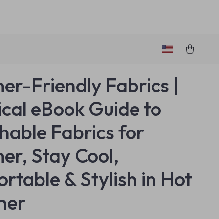
r-Friendly Fabrics |
ical eBook Guide to
hable Fabrics for
r, Stay Cool,
rtable & Stylish in Hot
her