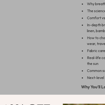
Why breath
The scienc
Comfort vs.
In-depth b
linen, bam
How to choo
wear, trave
Fabric care
Real-life c
the sun
Common sum
Next-level
Why You’ll L
Learn how 
guesswork