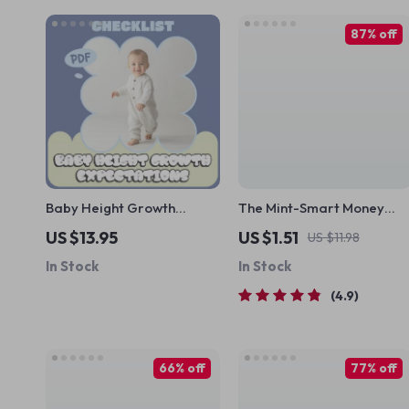
87% off
Baby Height Growth
The Mint-Smart Money
Expectations Checklist |
Checklist | Budget & Savin
US $13.95
US $1.51
US $11.98
Simple Baby Height
Digital Guide | Mint Saving
In Stock
In Stock
Growth Expectations
Strategy | Finance Planner
Tracker for Newborns &
Printable
4.9
Toddlers
66% off
77% off