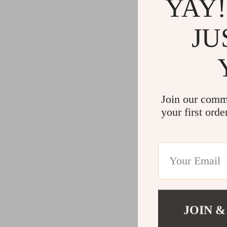
YAY!
JU
Join our comm
your first orde
JOIN &