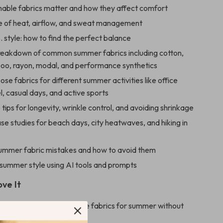
able fabrics matter and how they affect comfort
e of heat, airflow, and sweat management
 style: how to find the perfect balance
reakdown of common summer fabrics including cotton,
boo, rayon, modal, and performance synthetics
se fabrics for different summer activities like office
l, casual days, and active sports
 tips for longevity, wrinkle control, and avoiding shrinkage
ase studies for beach days, city heatwaves, and hiking in
mer fabric mistakes and how to avoid them
 summer style using AI tools and prompts
ove It
to choose truly breathable fabrics for summer without