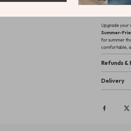
Download & 
Upgrade your 
Summer-Frien
for summer that
comfortable, a
Refunds & 
Delivery