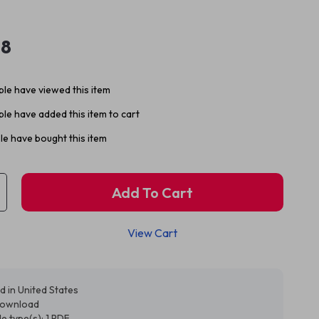
98
le have viewed this item
le have added this item to cart
e have bought this item
Add To Cart
View Cart
d in United States
 download
ile type(s): 1 PDF