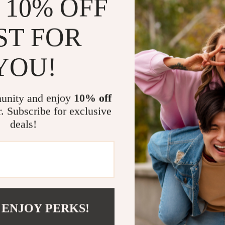
 10% OFF
Dress more 
Save money
ST FOR
Apply exper
Use modern 
YOU!
Who This Is 
unity and enjoy
10% off
This ebook is 
sweats easily, 
r. Subscribe for exclusive
during hot mont
deals!
ideal for begin
What Makes 
Unlike generic
fabric science
 ENJOY PERKS!
into one concis
exist—it shows