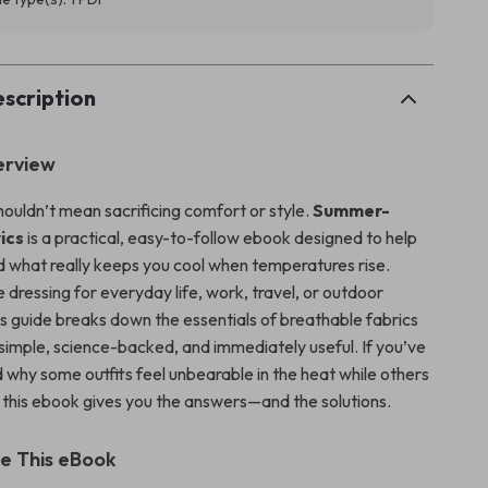
scription
erview
ouldn’t mean sacrificing comfort or style.
Summer-
ics
is a practical, easy-to-follow ebook designed to help
 what really keeps you cool when temperatures rise.
dressing for everyday life, work, travel, or outdoor
is guide breaks down the essentials of breathable fabrics
 simple, science-backed, and immediately useful. If you’ve
why some outfits feel unbearable in the heat while others
, this ebook gives you the answers—and the solutions.
de This eBook