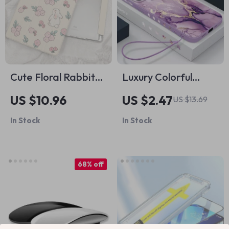
Cute Floral Rabbit
Luxury Colorful
iPad Case
Marble Silicone
US $10.96
US $2.47
US $13.69
Case for Apple
In Stock
In Stock
iPhone
68% off