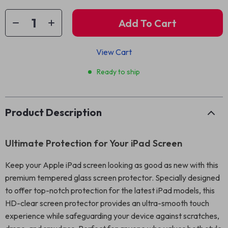
Add To Cart
View Cart
Ready to ship
Product Description
Ultimate Protection for Your iPad Screen
Keep your Apple iPad screen looking as good as new with this
premium tempered glass screen protector. Specially designed
to offer top-notch protection for the latest iPad models, this
HD-clear screen protector provides an ultra-smooth touch
experience while safeguarding your device against scratches,