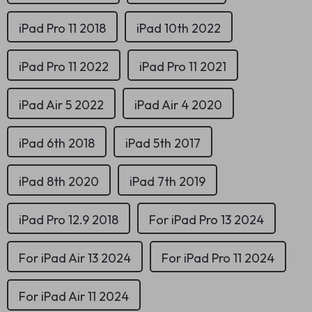
iPad Pro 11 2018
iPad 10th 2022
iPad Pro 11 2022
iPad Pro 11 2021
iPad Air 5 2022
iPad Air 4 2020
iPad 6th 2018
iPad 5th 2017
iPad 8th 2020
iPad 7th 2019
iPad Pro 12.9 2018
For iPad Pro 13 2024
For iPad Air 13 2024
For iPad Pro 11 2024
For iPad Air 11 2024