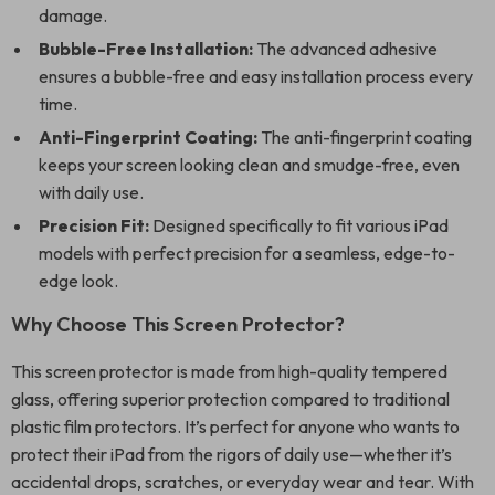
damage.
Bubble-Free Installation:
The advanced adhesive
ensures a bubble-free and easy installation process every
time.
Anti-Fingerprint Coating:
The anti-fingerprint coating
keeps your screen looking clean and smudge-free, even
with daily use.
Precision Fit:
Designed specifically to fit various iPad
models with perfect precision for a seamless, edge-to-
edge look.
Why Choose This Screen Protector?
This screen protector is made from high-quality tempered
glass, offering superior protection compared to traditional
plastic film protectors. It’s perfect for anyone who wants to
protect their iPad from the rigors of daily use—whether it’s
accidental drops, scratches, or everyday wear and tear. With