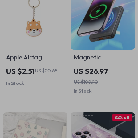
Apple Airtag
Magnetic
Protective Keychain
10000mAh 22.5W
US $2.51
US $26.97
US $20.65
Holder Case
Fast Charging
US $109.90
In Stock
Power Bank for
In Stock
Apple iPhone &
AirPods
82% off