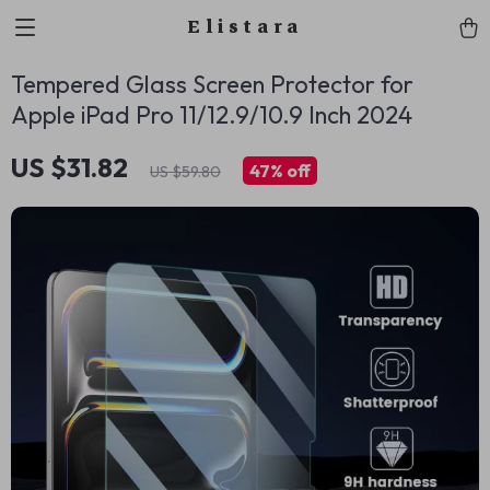
Elistara
Tempered Glass Screen Protector for
Apple iPad Pro 11/12.9/10.9 Inch 2024
US $31.82
47%
off
US $59.80