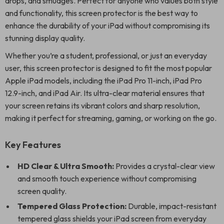
drops, and smudges. Perfect for anyone who values both style
and functionality, this screen protector is the best way to
enhance the durability of your iPad without compromising its
stunning display quality.
Whether you’re a student, professional, or just an everyday
user, this screen protector is designed to fit the most popular
Apple iPad models, including the iPad Pro 11-inch, iPad Pro
12.9-inch, and iPad Air. Its ultra-clear material ensures that
your screen retains its vibrant colors and sharp resolution,
making it perfect for streaming, gaming, or working on the go.
Key Features
HD Clear & Ultra Smooth:
Provides a crystal-clear view
and smooth touch experience without compromising
screen quality.
Tempered Glass Protection:
Durable, impact-resistant
tempered glass shields your iPad screen from everyday