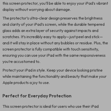
this screen protector, you’ll be able to enjoy your iPad’s vibrant
display without worrying about damage.
The protector’s ultra-clear design preserves the brightness
and clarity of your iPad’s screen, while the durable tempered
glass adds an extra layer of security against impacts and
scratches. It’s incredibly easy to apply—just peel and stick—
and it will stay in place without any bubbles or residue. Plus, the
screen protector is fully compatible with touch sensitivity,
ensuring you can use your iPad with the same responsiveness
you’re accustomed to.
Protect your iPad in style. Keep your device looking pristine
while maintaining the functionality and beauty that make your
Apple products a joy to use.
Perfect for Everyday Protection
This screen protector is ideal for users who use their iPad