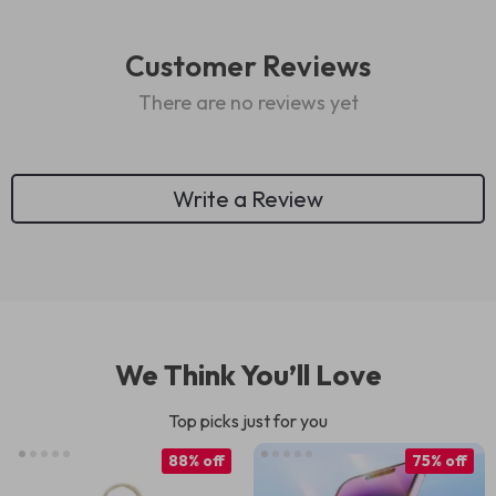
Customer Reviews
There are no reviews yet
Write a Review
We Think You’ll Love
Top picks just for you
88% off
75% off