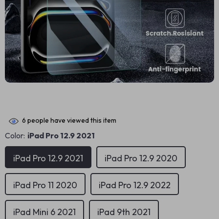
6
people have viewed this item
Color:
iPad Pro 12.9 2021
iPad Pro 12.9 2021
iPad Pro 12.9 2020
iPad Pro 11 2020
iPad Pro 12.9 2022
iPad Mini 6 2021
iPad 9th 2021