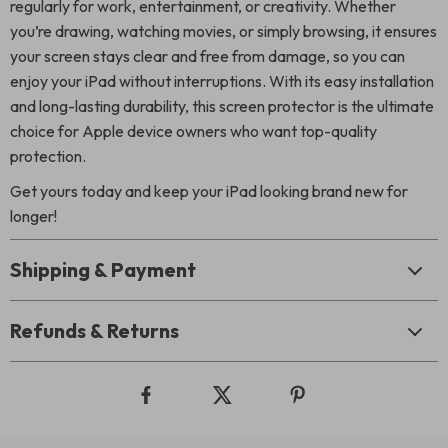
regularly for work, entertainment, or creativity. Whether
you’re drawing, watching movies, or simply browsing, it ensures
your screen stays clear and free from damage, so you can
enjoy your iPad without interruptions. With its easy installation
and long-lasting durability, this screen protector is the ultimate
choice for Apple device owners who want top-quality
protection.
Get yours today and keep your iPad looking brand new for
longer!
Shipping & Payment
Refunds & Returns