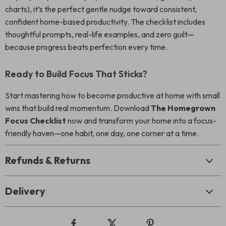
charts), it’s the perfect gentle nudge toward consistent,
confident home-based productivity. The checklist includes
thoughtful prompts, real-life examples, and zero guilt—
because progress beats perfection every time.
Ready to Build Focus That Sticks?
Start mastering how to become productive at home with small
wins that build real momentum. Download
The Homegrown
Focus Checklist
now and transform your home into a focus-
friendly haven—one habit, one day, one corner at a time.
Refunds & Returns
Delivery