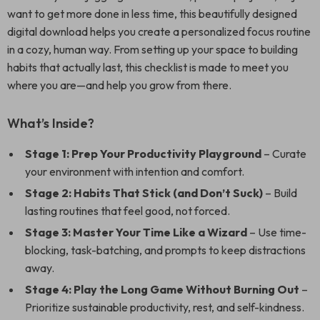
want to get more done in less time, this beautifully designed
digital download helps you create a personalized focus routine
in a cozy, human way. From setting up your space to building
habits that actually last, this checklist is made to meet you
where you are—and help you grow from there.
What’s Inside?
Stage 1: Prep Your Productivity Playground
– Curate
your environment with intention and comfort.
Stage 2: Habits That Stick (and Don’t Suck)
– Build
lasting routines that feel good, not forced.
Stage 3: Master Your Time Like a Wizard
– Use time-
blocking, task-batching, and prompts to keep distractions
away.
Stage 4: Play the Long Game Without Burning Out
–
Prioritize sustainable productivity, rest, and self-kindness.