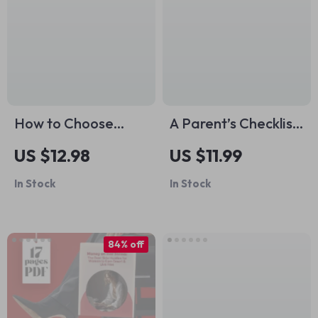
Caregivers
How to Choose
A Parent’s Checklist
Closet Basic Colors
for When Kids Drop
US $12.98
US $11.99
– Essential Guide to
the Snooze |
In Stock
In Stock
Building a Versatile
Printable Toddler &
Wardrobe
Preschool Nap
Transition Guide |
84% off
Calm Bedtimes &
Sleep Clarity