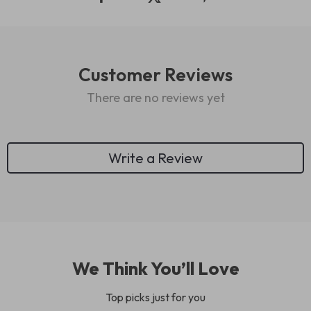
Customer Reviews
There are no reviews yet
Write a Review
We Think You’ll Love
Top picks just for you