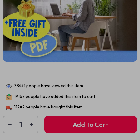
38471
people have viewed this item
19167
people have added this item to cart
11242
people have bought this item
Add To Cart