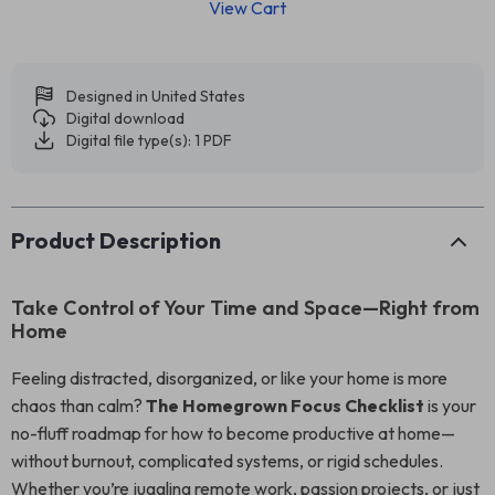
View Cart
Designed in United States
Digital download
Digital file type(s): 1 PDF
Product Description
Take Control of Your Time and Space—Right from
Home
Feeling distracted, disorganized, or like your home is more
chaos than calm?
The Homegrown Focus Checklist
is your
no-fluff roadmap for how to become productive at home—
without burnout, complicated systems, or rigid schedules.
Whether you’re juggling remote work, passion projects, or just