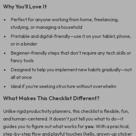
Why You’ll Love It
Perfect for anyone working from home, freelancing,
studying, or managing a household
Printable and digital-friendly—use it on your tablet, phone,
or in a binder
Beginner-friendly steps that don’t require any tech skills or
fancy tools
Designed to help you implement new habits gradually—not
all at once
Ideal if you’re seeking structure without overwhelm
What Makes This Checklist Different?
Unlike rigid productivity planners, this checklist is flexible, fun,
and human-centered. It doesn’t just tell you what to do—it
guides you to figure out what works for
you
. With a practical,
step-by-step flow and playful touches (hello, grown-up sticker