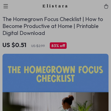
Elistara
The Homegrown Focus Checklist | How to
Become Productive at Home | Printable
Digital Download
US $0.51
83%
off
US $2.99