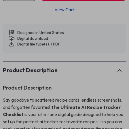
View Cart
Designed in United States
Digital download
Digital file type(s): 1 PDF
Product Description
Product Description
Say goodbye to scattered recipe cards, endless screenshots,
and forgotten favorites!
The Ultimate AI Recipe Tracker
Checklist
is your all-in-one digital guide designed to help you
set up the perfect ai tracker for favorite recipes—so you can
cook smarter, stay organized, and spend more time savoring