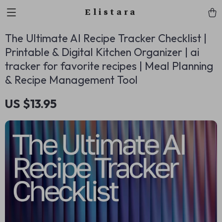
Elistara
The Ultimate AI Recipe Tracker Checklist |
Printable & Digital Kitchen Organizer | ai
tracker for favorite recipes | Meal Planning
& Recipe Management Tool
US $13.95