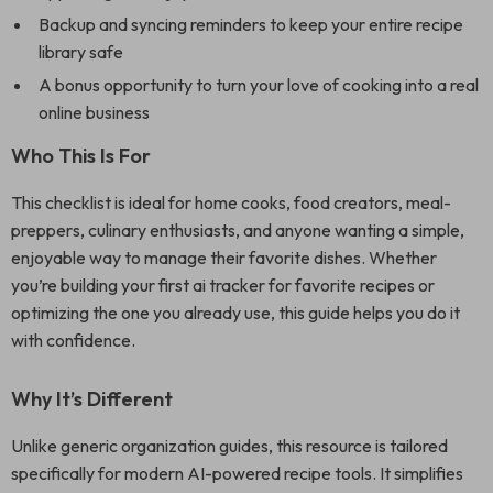
Backup and syncing reminders to keep your entire recipe
library safe
A bonus opportunity to turn your love of cooking into a real
online business
Who This Is For
This checklist is ideal for home cooks, food creators, meal-
preppers, culinary enthusiasts, and anyone wanting a simple,
enjoyable way to manage their favorite dishes. Whether
you’re building your first ai tracker for favorite recipes or
optimizing the one you already use, this guide helps you do it
with confidence.
Why It’s Different
Unlike generic organization guides, this resource is tailored
specifically for modern AI-powered recipe tools. It simplifies