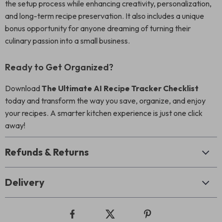
the setup process while enhancing creativity, personalization,
and long-term recipe preservation. It also includes a unique
bonus opportunity for anyone dreaming of turning their
culinary passion into a small business.
Ready to Get Organized?
Download
The Ultimate AI Recipe Tracker Checklist
today and transform the way you save, organize, and enjoy
your recipes. A smarter kitchen experience is just one click
away!
Refunds & Returns
Delivery