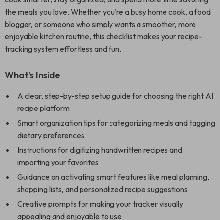
the meals you love. Whether you’re a busy home cook, a food
blogger, or someone who simply wants a smoother, more
enjoyable kitchen routine, this checklist makes your recipe-
tracking system effortless and fun.
What’s Inside
A clear, step-by-step setup guide for choosing the right AI
recipe platform
Smart organization tips for categorizing meals and tagging
dietary preferences
Instructions for digitizing handwritten recipes and
importing your favorites
Guidance on activating smart features like meal planning,
shopping lists, and personalized recipe suggestions
Creative prompts for making your tracker visually
appealing and enjoyable to use