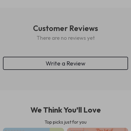
Customer Reviews
There are no reviews yet
Write a Review
We Think You’ll Love
Top picks just for you