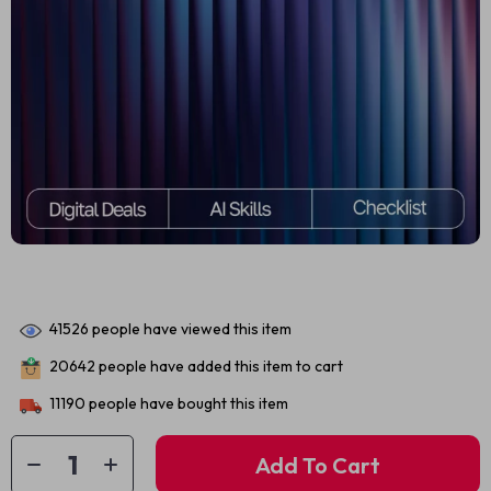
41526
people have viewed this item
20642
people have added this item to cart
11190
people have bought this item
Add To Cart