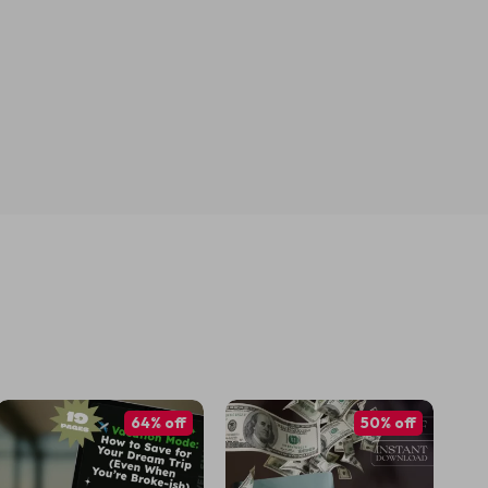
64% off
50% off