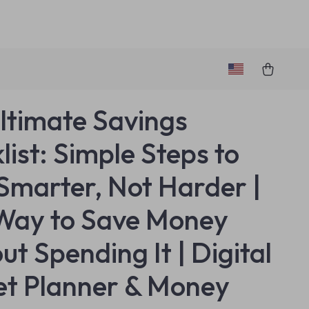
ltimate Savings
list: Simple Steps to
Smarter, Not Harder |
Way to Save Money
ut Spending It | Digital
t Planner & Money