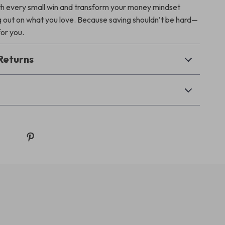
 every small win and transform your money mindset
g out on what you love. Because saving shouldn’t be hard—
for you.
Returns