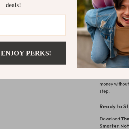
Who It’s For
deals!
This checklist 
money—college 
of feeling like
want practical 
What Makes 
 ENJOY PERKS!
Unlike generic
this guide keep
habits, not jus
money without 
step.
Ready to St
Download
The
Smarter, Not