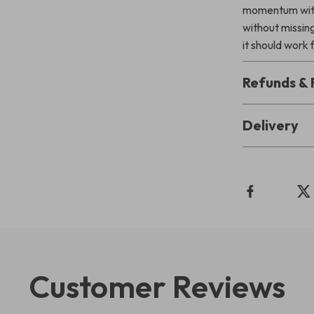
momentum with
without missin
it should work 
Refunds & 
Delivery
Customer Reviews