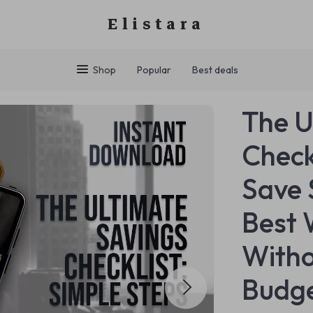
Elistara
Shop
Popular
Best deals
The U
Check
Save 
Best 
Witho
Budge