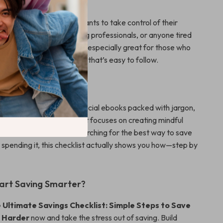
is made for anyone who wants to take control of their
students, parents, young professionals, or anyone tired
 saving equals sacrifice. It’s especially great for those who
tools and a simple system that’s easy to follow.
It Different?
 budget templates or financial ebooks packed with jargon,
s things real and doable. It focuses on creating mindful
t cutting back. If you’re searching for the best way to save
spending it, this checklist actually shows you how—step by
art Saving Smarter?
 Ultimate Savings Checklist: Simple Steps to Save
 Harder
now and take the stress out of saving. Build