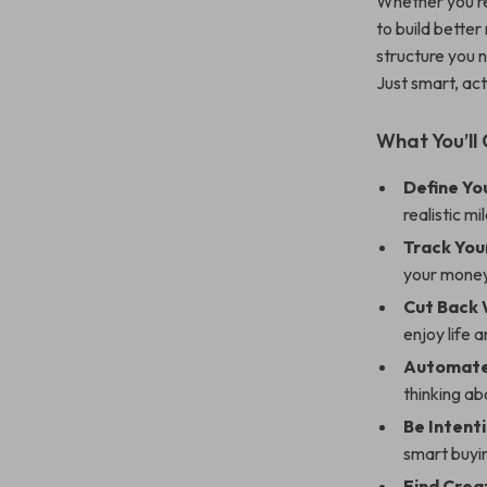
Whether you’re
to build better
structure you 
Just smart, ac
What You’ll 
Define Yo
realistic m
Track You
your money
Cut Back 
enjoy life 
Automate
thinking ab
Be Intent
smart buyi
Find Crea