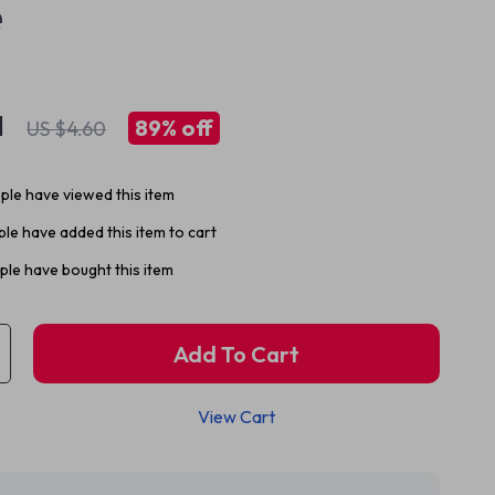
e
1
89%
off
US $4.60
le have viewed this item
le have added this item to cart
le have bought this item
Add To Cart
View Cart