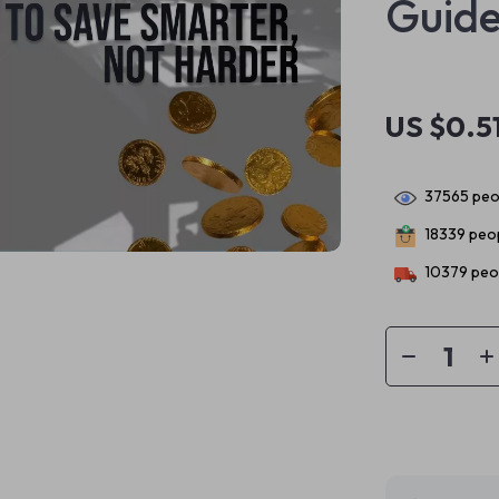
Guid
US $0.5
37565
peop
18339
peop
10379
peop