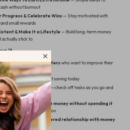
cash without burnout
r Progress & Celebrate Wins
— Stay motivated with
s and small rewards
istent & Make It a Lifestyle
— Build long-term money
l actually stick to
ove It
or beginners and budgeters
who want to improve their
ith zero overwhelm
ownload
—no waiting, start saving today
and easy-to-use format
—check off tasks as you go and
to your goals
und the best way to save money without spending it
oney habits, not deprivation
s a guilt-free, empowered relationship with money