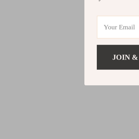
JOIN &