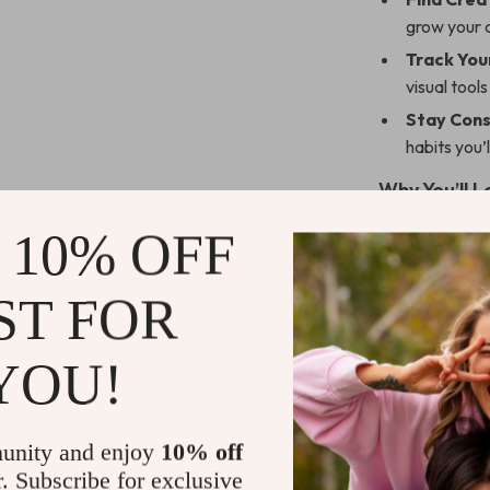
grow your 
Track You
visual tool
Stay Cons
habits you’l
Why You’ll L
 10% OFF
Perfect f
finances w
Instant d
ST FOR
Flexible 
customize 
YOU!
Built aro
—mindful m
unity and enjoy
10% off
Encourage
r. Subscribe for exclusive