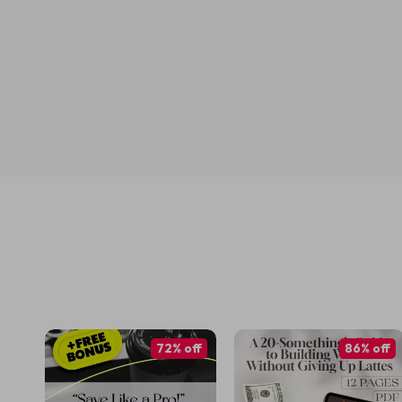
72% off
86% off