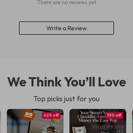
There are no reviews yet
Write a Review
We Think You’ll Love
Top picks just for you
62% off
75% off