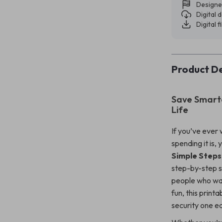
Designe
Digital
Digital f
Product De
Save Smarte
Life
If you’ve ever
spending it is,
Simple Steps
step-by-step s
people who want
fun, this printa
security one ea