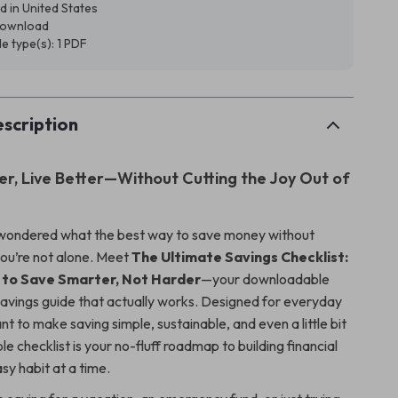
d in United States
 download
ile type(s): 1 PDF
scription
r, Live Better—Without Cutting the Joy Out of
 wondered what the best way to save money without
 you’re not alone. Meet
The Ultimate Savings Checklist:
 to Save Smarter, Not Harder
—your downloadable
avings guide that actually works. Designed for everyday
 to make saving simple, sustainable, and even a little bit
ble checklist is your no-fluff roadmap to building financial
sy habit at a time.