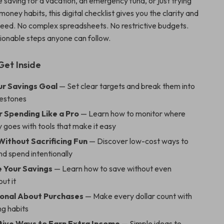
 saving for a vacation, an emergency fund, or just trying
 money habits, this digital checklist gives you the clarity and
need. No complex spreadsheets. No restrictive budgets.
tionable steps anyone can follow.
Get Inside
ur Savings Goal
— Set clear targets and break them into
ilestones
r Spending Like a Pro
— Learn how to monitor where
 goes with tools that make it easy
Without Sacrificing Fun
— Discover low-cost ways to
and spend intentionally
 Your Savings
— Learn how to save without even
out it
ional About Purchases
— Make every dollar count with
ng habits
tive Ways to Earn Extra Income
— Simple ideas to