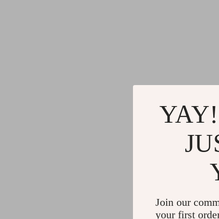
YAY!
JU
Join our comm
your first orde