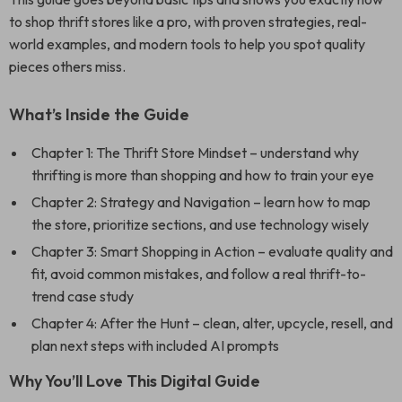
to shop thrift stores like a pro, with proven strategies, real-
world examples, and modern tools to help you spot quality
pieces others miss.
What’s Inside the Guide
Chapter 1: The Thrift Store Mindset – understand why
thrifting is more than shopping and how to train your eye
Chapter 2: Strategy and Navigation – learn how to map
the store, prioritize sections, and use technology wisely
Chapter 3: Smart Shopping in Action – evaluate quality and
fit, avoid common mistakes, and follow a real thrift-to-
trend case study
Chapter 4: After the Hunt – clean, alter, upcycle, resell, and
plan next steps with included AI prompts
Why You’ll Love This Digital Guide