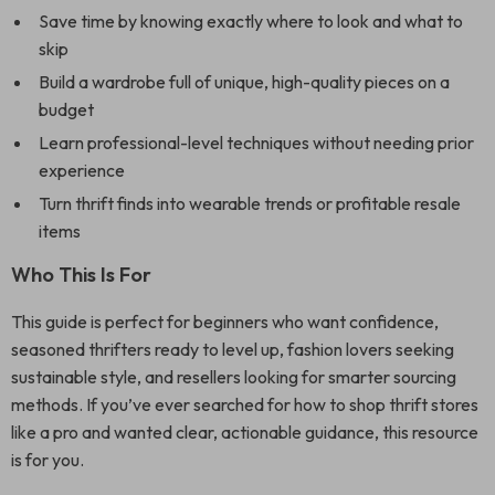
Save time by knowing exactly where to look and what to
skip
Build a wardrobe full of unique, high-quality pieces on a
budget
Learn professional-level techniques without needing prior
experience
Turn thrift finds into wearable trends or profitable resale
items
Who This Is For
This guide is perfect for beginners who want confidence,
seasoned thrifters ready to level up, fashion lovers seeking
sustainable style, and resellers looking for smarter sourcing
methods. If you’ve ever searched for how to shop thrift stores
like a pro and wanted clear, actionable guidance, this resource
is for you.