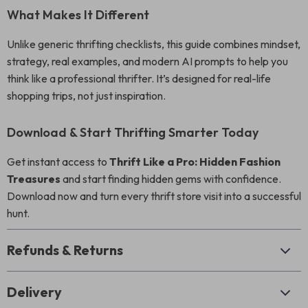
What Makes It Different
Unlike generic thrifting checklists, this guide combines mindset,
strategy, real examples, and modern AI prompts to help you
think like a professional thrifter. It’s designed for real-life
shopping trips, not just inspiration.
Download & Start Thrifting Smarter Today
Get instant access to
Thrift Like a Pro: Hidden Fashion
Treasures
and start finding hidden gems with confidence.
Download now and turn every thrift store visit into a successful
hunt.
Refunds & Returns
Delivery