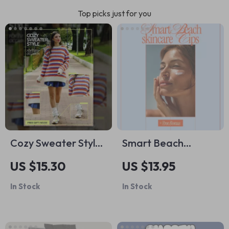
Top picks just for you
Cozy Sweater Style
Smart Beach
for Every Occasion
Skincare Tips |
US $15.30
US $13.95
– Ebook Guide on
Digital Guide with
In Stock
In Stock
how to choose cozy
Beach Skincare Tips
but stylish sweaters,
for Sun Protection,
Layering Tips, Color
After-Sun Care &