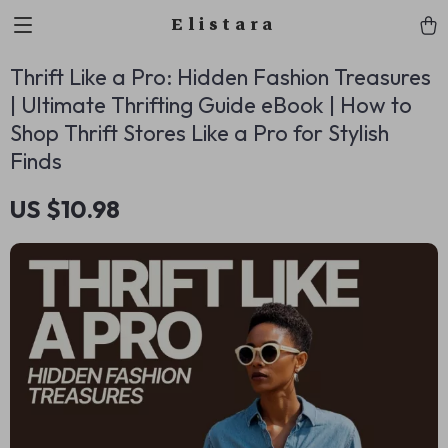
Elistara
Thrift Like a Pro: Hidden Fashion Treasures
| Ultimate Thrifting Guide eBook | How to
Shop Thrift Stores Like a Pro for Stylish
Finds
US $10.98