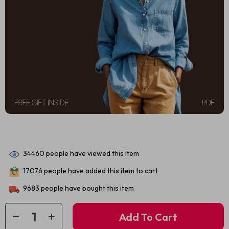
34460
people have viewed this item
17076
people have added this item to cart
9683
people have bought this item
Add To Cart