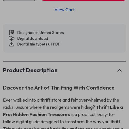
View Cart
Designed in United States
Digital download
Digital file type(s): 1 PDF
Product Description
Discover the Art of Thrifting With Confidence
Ever walked into a thrift store and felt overwhelmed by the
racks, unsure where the real gems were hiding?
Thrift Like a
Pro: Hidden Fashion Treasures
is a practical, easy-to-
follow digital guide designed to transform the way you thrift.
This guide goes beyond basic tips and shows you exactly how