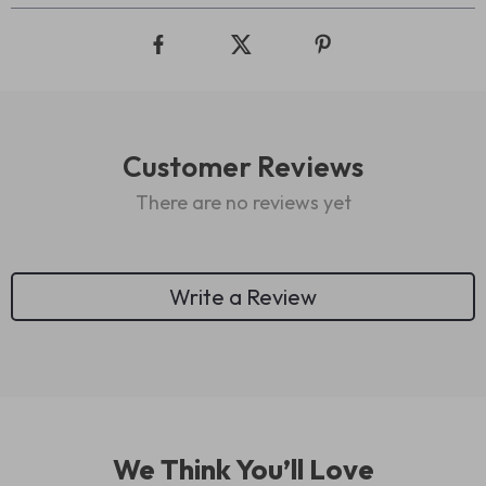
Customer Reviews
There are no reviews yet
Write a Review
We Think You’ll Love