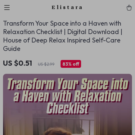
Elistara
Transform Your Space into a Haven with
Relaxation Checklist | Digital Download |
House of Deep Relax Inspired Self-Care
Guide
US $0.51
83%
off
US $2.99