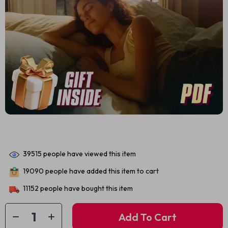
39515
people have viewed this item
19090
people have added this item to cart
11152
people have bought this item
Add To Cart