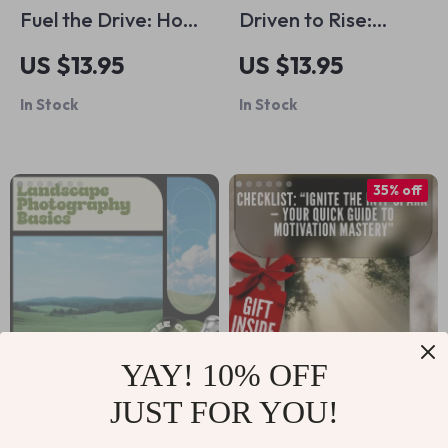
Fuel the Drive: How
Driven to Rise:
to Motivate
Entrepreneur
US $13.95
US $13.95
Someone to Find a
Quotes That Fuel
In Stock
In Stock
Job | Practical Job
Success – Digital
Search Motivation
Guide for
Guide | Support,
Entrepreneur
35% off
Communication &
Quotes Motivation,
Goal-Setting Toolkit
Mindset Growth,
Daily Inspiration &
Business Success
YAY! 10% OFF
JUST FOR YOU!
Landscape
Checklist: “Ignite
Photography Basics
the INTP Spark —