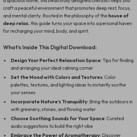
a spacious home, this beautifully designed checklist helps you
craft a peaceful environment that promotes deep rest, focus,
and mental clarity. Rooted in the philosophy of the
house of
deep relax
, this guide turns your space into a personal haven
for recharging your mind, body, and spirit.
What’s Inside This Digital Download:
Design Your Perfect Relaxation Space
: Tips for finding
and arranging your ideal calming corner
Set the Mood with Colors and Textures
: Color
palettes, textures, and lighting ideas to instantly soothe
your senses
Incorporate Nature’s Tranquility
: Bring the outdoors in
with greenery, stones, and flowing water
Choose Soothing Sounds for Your Space
: Curated
audio suggestions to build the right vibe
Embrace the Power of Aromatherapy
: Discover