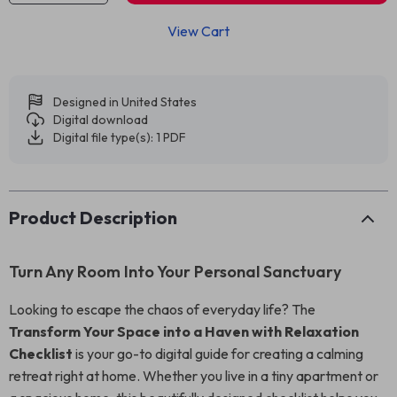
View Cart
Designed in United States
Digital download
Digital file type(s): 1 PDF
Product Description
Turn Any Room Into Your Personal Sanctuary
Looking to escape the chaos of everyday life? The
Transform Your Space into a Haven with Relaxation
Checklist
is your go-to digital guide for creating a calming
retreat right at home. Whether you live in a tiny apartment or