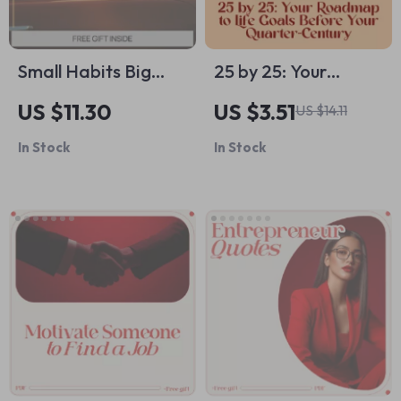
Small Habits Big
25 by 25: Your
Engine Damage –
Roadmap to Life
US $11.30
US $3.51
US $14.11
Car Maintenance
Goals Before Your
In Stock
In Stock
Guide, Engine Care
Quarter-Century –
eBook, Prevent
Life Goals by Age 25
Costly Repairs,
Guide, Digital
Smart Driving &
Download, Personal
Vehicle Longevity
Growth eBook, Goal
Digital Download
Setting Checklist