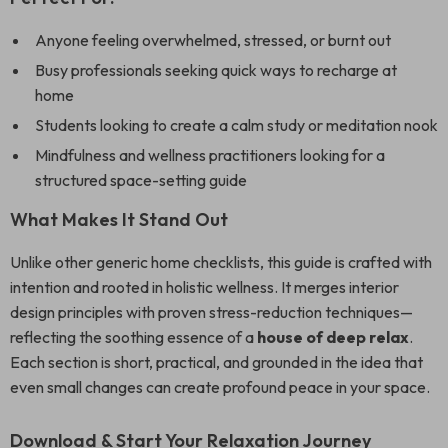
Anyone feeling overwhelmed, stressed, or burnt out
Busy professionals seeking quick ways to recharge at
home
Students looking to create a calm study or meditation nook
Mindfulness and wellness practitioners looking for a
structured space-setting guide
What Makes It Stand Out
Unlike other generic home checklists, this guide is crafted with
intention and rooted in holistic wellness. It merges interior
design principles with proven stress-reduction techniques—
reflecting the soothing essence of a
house of deep relax
.
Each section is short, practical, and grounded in the idea that
even small changes can create profound peace in your space.
Download & Start Your Relaxation Journey