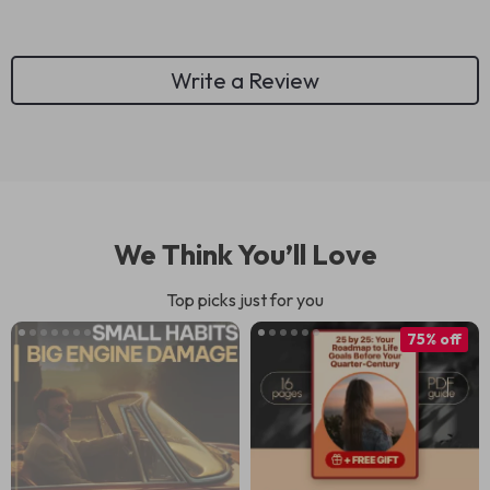
Write a Review
We Think You’ll Love
Top picks just for you
75% off