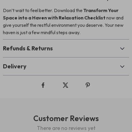
Don’t wait to feel better. Download the
Transform Your
Space into a Haven with Relaxation Checklist
now and
give yourself the restful environment you deserve. Your new
haven is just a few mindful steps away.
Refunds & Returns
Delivery
Customer Reviews
There are no reviews yet