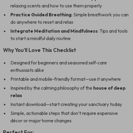
relaxing scents and how to use them properly
Practice Guided Breathing
: Simple breathwork you can
do anywhere to reset and relax
Integrate Meditation and Mindfulness
: Tips and tools
to start a mindful daily routine
Why You’ll Love This Checklist
Designed for beginners and seasoned self-care
enthusiasts alike
Printable and mobile-friendly format—use it anywhere
Inspired by the calming philosophy of the
house of deep
relax
Instant download—start creating your sanctuary today
Simple, actionable steps that don’t require expensive
décor or major home changes
Perfect For: