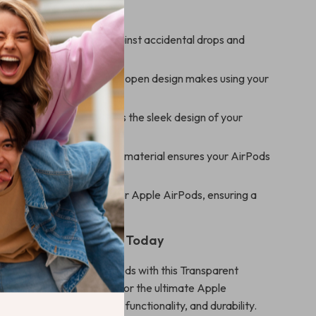
s
Protection:
Protects against accidental drops and
s Convenience:
Press-to-open design makes using your
amless.
ransparency:
Showcases the sleek design of your
Durability:
Long-lasting material ensures your AirPods
ver time.
t:
Designed exclusively for Apple AirPods, ensuring a
cure fit.
r AirPods Experience Today
y you protect your AirPods with this Transparent
tective Case. Designed for the ultimate Apple
 the perfect blend of style, functionality, and durability.