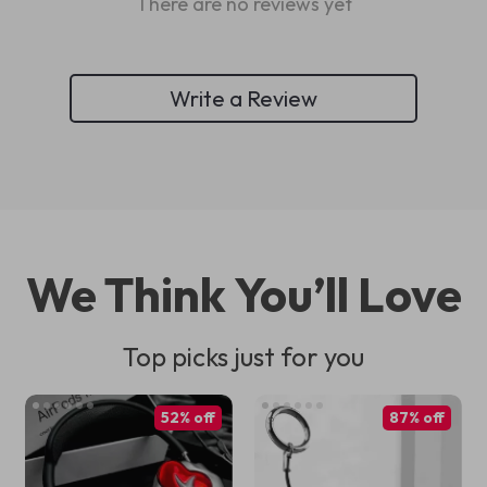
There are no reviews yet
Write a Review
We Think You’ll Love
Top picks just for you
52% off
87% off