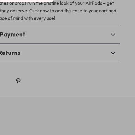
ches or drops ruin the pristine look of your AirPods – get
they deserve. Click now to add this case to your cart and
ce of mind with every use!
& Payment
Returns