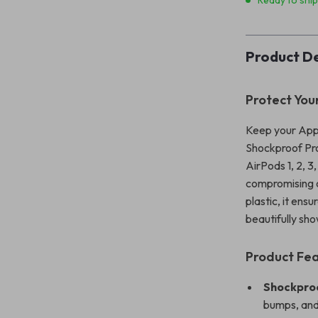
Ready to shi
Product De
Protect You
Keep your Appl
Shockproof Pro
AirPods 1, 2, 3
compromising o
plastic, it ens
beautifully sh
Product Fe
Shockproo
bumps, and