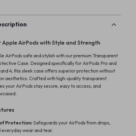
p
scription
r Apple AirPods with Style and Strength
e AirPods safe and stylish with our premium Transparent
tective Case. Designed specifically for AirPods Pro and
, and 4, this sleek case offers superior protection without
n aesthetics. Crafted with high-quality transparent
ures your AirPods stay secure, easy to access, and
owcased.
atures
f Protection:
Safeguards your AirPods from drops,
 everyday wear and tear.