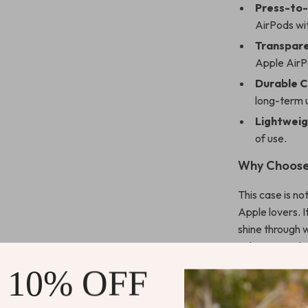
Press-to
AirPods wit
Transpare
Apple AirPo
Durable C
long-term 
Lightweig
of use.
Why Choose
This case is no
Apple lovers. I
shine through 
values a combin
for everyday us
 10% OFF
home.