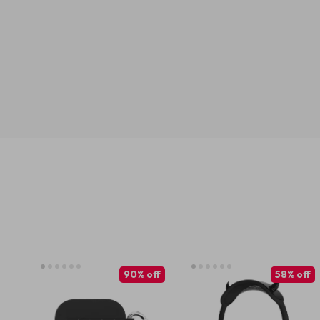
90% off
58% off