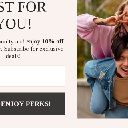
ST FOR
Key Benefit
Ultimate 
YOU!
scratches.
Effortles
AirPods se
unity and enjoy
10% off
Elegant T
r. Subscribe for exclusive
AirPods.
deals!
Enhanced 
stay safe o
Perfect Fi
snug and se
Elevate You
 ENJOY PERKS!
Upgrade the wa
Shockproof Pro
enthusiast, it’s