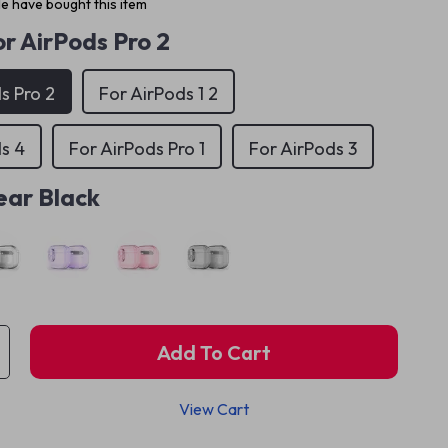
e have bought this item
r AirPods Pro 2
s Pro 2
For AirPods 1 2
s 4
For AirPods Pro 1
For AirPods 3
ear Black
Add To Cart
View Cart