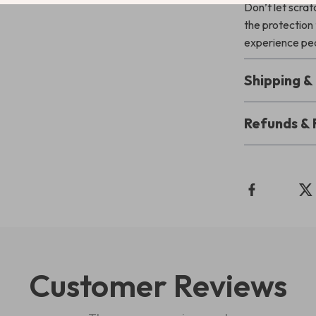
Don’t let scrat
the protection 
experience pea
Shipping 
Refunds & 
Customer Reviews