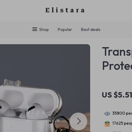
Elistara
Shop
Popular
Best deals
Trans
Prote
US $5.5
35800
peo
17625
peop