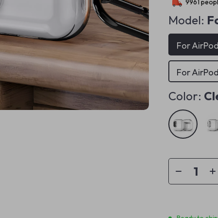
9961
peopl
Model:
Fo
For AirPod
For AirPod
Color:
Cl