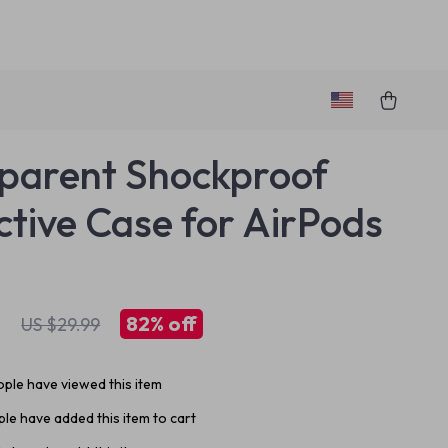
parent Shockproof
ctive Case for AirPods
1
82%
off
US $29.99
ple have viewed this item
le have added this item to cart