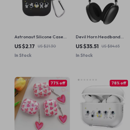
Astronaut Silicone Case
Devil Horn Headband
with Hook for Apple
Cover for AirPods Max
US $2.17
US $35.51
US $21.30
US $84.65
AirPods 4 and Pro
In Stock
In Stock
Generations
77% off
78% off