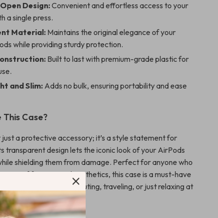
-Open Design:
Convenient and effortless access to your
h a single press.
nt Material:
Maintains the original elegance of your
ds while providing sturdy protection.
onstruction:
Built to last with premium-grade plastic for
use.
ht and Slim:
Adds no bulk, ensuring portability and ease
 This Case?
t just a protective accessory; it’s a style statement for
ts transparent design lets the iconic look of your AirPods
while shielding them from damage. Perfect for anyone who
ation of function and aesthetics, this case is a must-have
e, whether you’re commuting, traveling, or just relaxing at