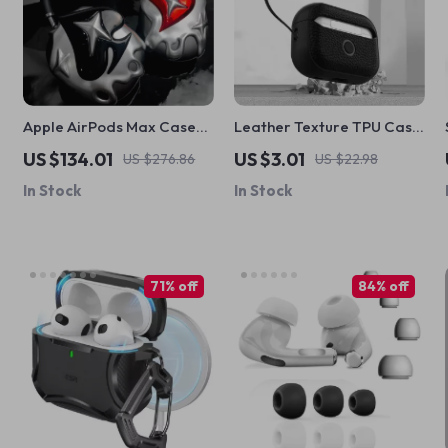
Apple AirPods Max Case
Leather Texture TPU Case
Cover Silver Plated Poker
for Apple AirPods
US $134.01
US $3.01
US $276.86
US $22.98
Design Headphone
1/2/3/Pro
In Stock
In Stock
Decoration
71% off
84% off