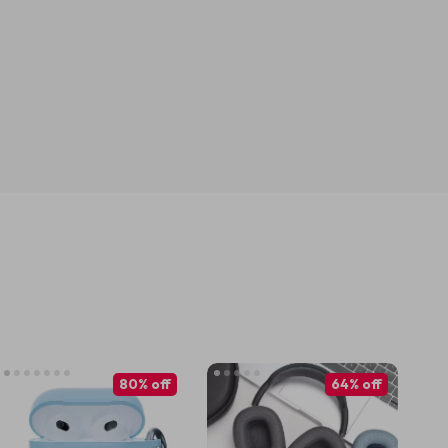
80% off
64% off