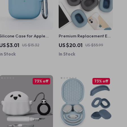
Silicone Case for Apple
Premium Replacement Ear
AirPods 4 – Soft,
Pads for Apple AirPods
US $3.01
US $20.01
US $15.32
US $55.99
Protective & Durable
Max
In Stock
In Stock
Earphone Cover
73% off
73% off