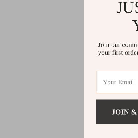
JU
Join our comm
your first orde
JOIN &