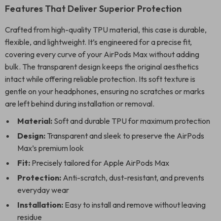
Features That Deliver Superior Protection
Crafted from high-quality TPU material, this case is durable,
flexible, and lightweight. It’s engineered for a precise fit,
covering every curve of your AirPods Max without adding
bulk. The transparent design keeps the original aesthetics
intact while offering reliable protection. Its soft texture is
gentle on your headphones, ensuring no scratches or marks
are left behind during installation or removal.
Material:
Soft and durable TPU for maximum protection
Design:
Transparent and sleek to preserve the AirPods
Max’s premium look
Fit:
Precisely tailored for Apple AirPods Max
Protection:
Anti-scratch, dust-resistant, and prevents
everyday wear
Installation:
Easy to install and remove without leaving
residue