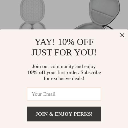
YAY! 10% OFF
JUST FOR YOU!
Smart Case for
Portable EVA Hard
Apple AirPods Max
Case for AirPods
Join our community and enjoy
US $41.51
US $8.51
US $138.98
US $29.80
10% off
your first order. Subscribe
Max
for exclusive deals!
In Stock
In Stock
70% off
83% off
JOIN & ENJOY PERKS!
US $4.97
Add To Cart