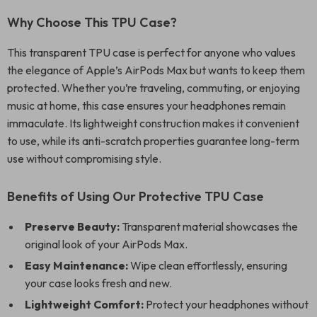
Why Choose This TPU Case?
This transparent TPU case is perfect for anyone who values
the elegance of Apple’s AirPods Max but wants to keep them
protected. Whether you’re traveling, commuting, or enjoying
music at home, this case ensures your headphones remain
immaculate. Its lightweight construction makes it convenient
to use, while its anti-scratch properties guarantee long-term
use without compromising style.
Benefits of Using Our Protective TPU Case
Preserve Beauty:
Transparent material showcases the
original look of your AirPods Max.
Easy Maintenance:
Wipe clean effortlessly, ensuring
your case looks fresh and new.
Lightweight Comfort:
Protect your headphones without