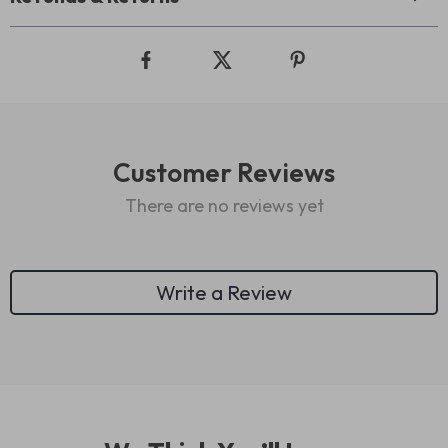
Customer Reviews
There are no reviews yet
Write a Review