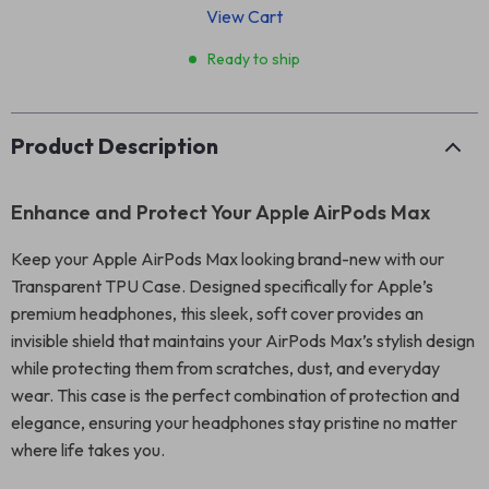
View Cart
Ready to ship
Product Description
Enhance and Protect Your Apple AirPods Max
Keep your Apple AirPods Max looking brand-new with our
Transparent TPU Case. Designed specifically for Apple’s
premium headphones, this sleek, soft cover provides an
invisible shield that maintains your AirPods Max’s stylish design
while protecting them from scratches, dust, and everyday
wear. This case is the perfect combination of protection and
elegance, ensuring your headphones stay pristine no matter
where life takes you.