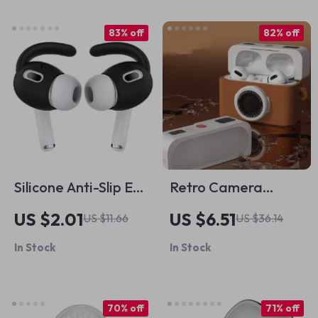
83% off
82% off
Silicone Anti-Slip Ear
Retro Camera
Hooks for Apple
Silicone Case for
US $2.01
US $6.51
US $11.66
US $36.14
AirPods & AirPods
Apple AirPods
In Stock
In Stock
Pro
70% off
71% off