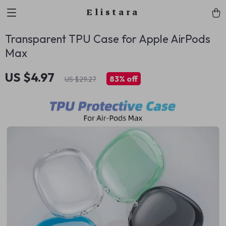
Elistara
Transparent TPU Case for Apple AirPods
Max
US $4.97
83%
off
US $29.27