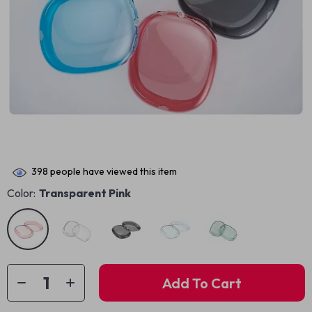
398
people have viewed this item
Color:
Transparent Pink
Add To Cart