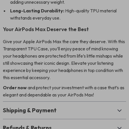
adding unnecessary weight.
Long-Lasting Durability:
High-quality TPU material
withstands everyday use.
Your AirPods Max Deserve the Best
Give your Apple AirPods Max the care they deserve. With this
Transparent TPU Case, you’ll enjoy peace of mind knowing
your headphones are protected from life’s little mishaps while
still showcasing their iconic design. Elevate your listening
experience by keeping your headphones in top condition with
this essential accessory.
Order now
and protect your investment with a case that’s as
elegant and dependable as your AirPods Max!
Shipping & Payment
Refunds & Returns