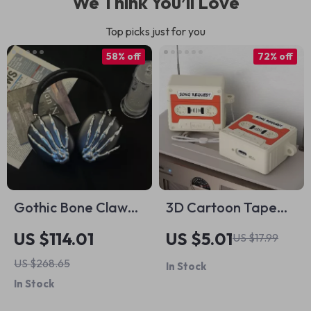
We Think You’ll Love
Top picks just for you
58% off
72% off
Gothic Bone Claw
3D Cartoon Tape
AirPods Max Case
AirPods 4 Case –
US $114.01
US $5.01
US $17.99
Cover for Apple
Shockproof Silicone
US $268.65
In Stock
Headphone
Cover for Apple
In Stock
Decoration
AirPods