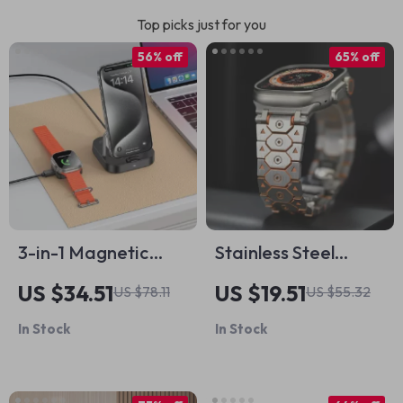
Top picks just for you
56% off
65% off
3-in-1 Magnetic
Stainless Steel
Wireless Charger
Metal Strap for
US $34.51
US $19.51
US $78.11
US $55.32
Stand for iPhone
Apple Watch
In Stock
In Stock
and AirPods
49mm/46mm/45mm/