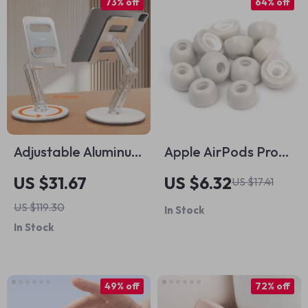
73% off
64% off
Adjustable Aluminum
Apple AirPods Pro
Alloy Tablet Stand
Memory Foam
US $31.67
US $6.32
US $17.41
for iPad
Noise Isolating Ear
US $119.30
In Stock
Tips with Anti-Slip
In Stock
Design
49% off
72% off