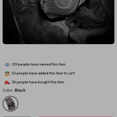
129
people have viewed this item
62
people have added this item to cart
36
people have bought this item
Color:
Black