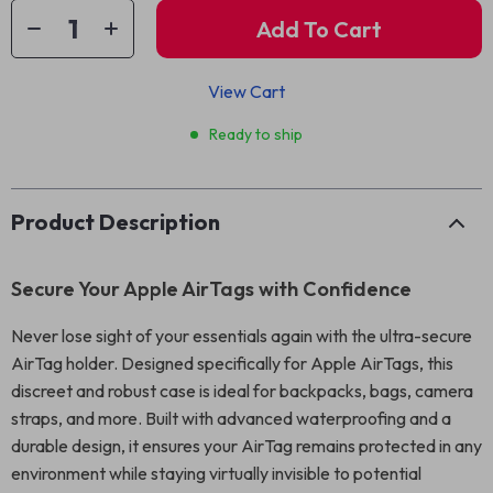
Add To Cart
View Cart
Ready to ship
Product Description
Secure Your Apple AirTags with Confidence
Never lose sight of your essentials again with the ultra-secure
AirTag holder. Designed specifically for Apple AirTags, this
discreet and robust case is ideal for backpacks, bags, camera
straps, and more. Built with advanced waterproofing and a
durable design, it ensures your AirTag remains protected in any
environment while staying virtually invisible to potential