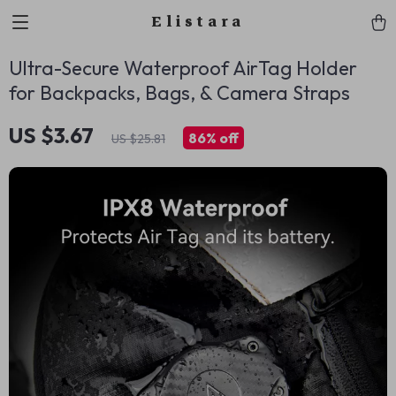
Elistara
Ultra-Secure Waterproof AirTag Holder
for Backpacks, Bags, & Camera Straps
US $3.67
86%
off
US $25.81