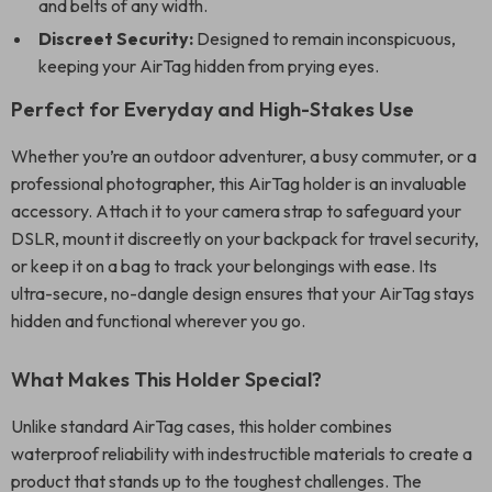
and belts of any width.
Discreet Security:
Designed to remain inconspicuous,
keeping your AirTag hidden from prying eyes.
Perfect for Everyday and High-Stakes Use
Whether you’re an outdoor adventurer, a busy commuter, or a
professional photographer, this AirTag holder is an invaluable
accessory. Attach it to your camera strap to safeguard your
DSLR, mount it discreetly on your backpack for travel security,
or keep it on a bag to track your belongings with ease. Its
ultra-secure, no-dangle design ensures that your AirTag stays
hidden and functional wherever you go.
What Makes This Holder Special?
Unlike standard AirTag cases, this holder combines
waterproof reliability with indestructible materials to create a
product that stands up to the toughest challenges. The