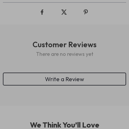
Customer Reviews
There are no reviews yet
Write a Review
We Think You’ll Love