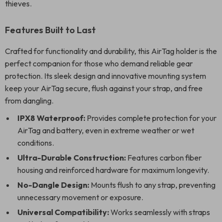
thieves.
Features Built to Last
Crafted for functionality and durability, this AirTag holder is the
perfect companion for those who demand reliable gear
protection. Its sleek design and innovative mounting system
keep your AirTag secure, flush against your strap, and free
from dangling.
IPX8 Waterproof:
Provides complete protection for your
AirTag and battery, even in extreme weather or wet
conditions.
Ultra-Durable Construction:
Features carbon fiber
housing and reinforced hardware for maximum longevity.
No-Dangle Design:
Mounts flush to any strap, preventing
unnecessary movement or exposure.
Universal Compatibility:
Works seamlessly with straps