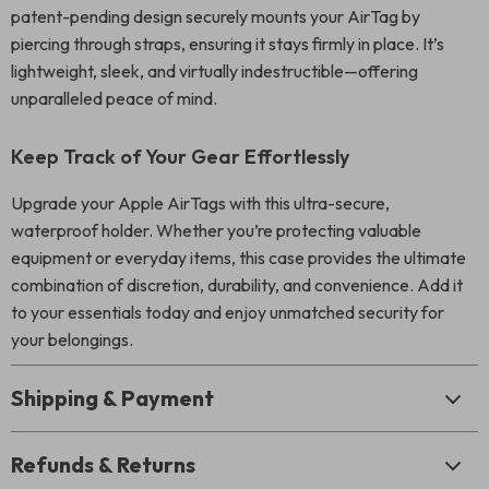
patent-pending design securely mounts your AirTag by
piercing through straps, ensuring it stays firmly in place. It’s
lightweight, sleek, and virtually indestructible—offering
unparalleled peace of mind.
Keep Track of Your Gear Effortlessly
Upgrade your Apple AirTags with this ultra-secure,
waterproof holder. Whether you’re protecting valuable
equipment or everyday items, this case provides the ultimate
combination of discretion, durability, and convenience. Add it
to your essentials today and enjoy unmatched security for
your belongings.
Shipping & Payment
Refunds & Returns