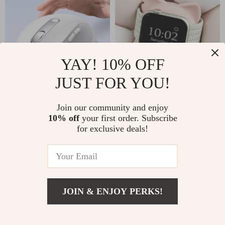
YAY! 10% OFF
JUST FOR YOU!
Rechargeable
Cat Charger Stand
Ergonomic Wireless
For Apple Watch
Join our community and enjoy
US $29.51
US $6.51
US $57.49
US $22.93
10% off
your first order. Subscribe
Mouse for Apple
for exclusive deals!
In Stock
In Stock
Devices with
Bluetooth 5.2
64% off
47% off
JOIN & ENJOY PERKS!
US $3.67
Add To Cart
US $25.81