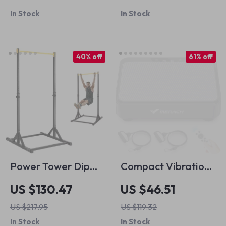
Straps for
Print Top and A-
In Stock
In Stock
Weightlifting &
Line Skirt 2-Piece
Deadlifts
Set
40% off
61% off
Power Tower Dip
Compact Vibration
Station Pull Up Bar
Plate Machine for
US $130.47
US $46.51
Stand
Pain Relief, Fat
US $217.95
US $119.32
Burning & Better
In Stock
In Stock