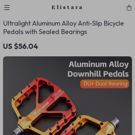
Elistara
Ultralight Aluminum Alloy Anti-Slip Bicycle
Pedals with Sealed Bearings
US $56.04