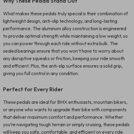
Why These Pedals Stand Out
What makes these pedals truly special is their combination of
lightweight design, anti-slip technology, and long-lasting
performance. The aluminum alloy construction is engineered
to provide optimal strength while maintaining a low weight, so
you can power through each ride without extra bulk. The
sealed bearings ensure that you won’t have to worry about
any disruptive squeaks or friction, keeping your ride smooth
and efficient. Plus, the anti-slip surface ensures a solid grip,
giving you full control in any condition.
Perfect for Every Rider
These pedals are ideal for BMX enthusiasts, mountain bikers,
or anyone who wants to upgrade their bike with components
that deliver maximum comfort and performance. Whether
you’re navigating tough terrain or simply cruising, these pedals
will keep you safe, comfortable, and efficient on every ride.