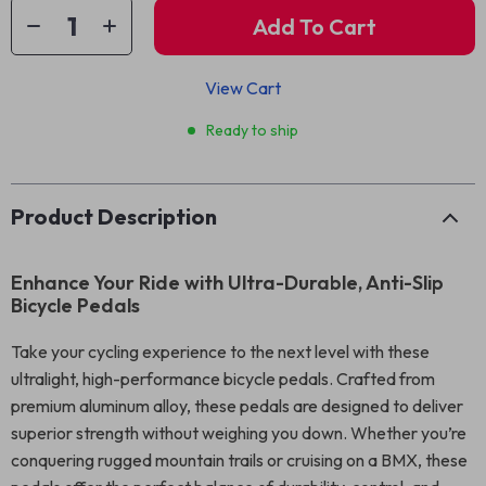
Add To Cart
View Cart
Ready to ship
Product Description
Enhance Your Ride with Ultra-Durable, Anti-Slip
Bicycle Pedals
Take your cycling experience to the next level with these
ultralight, high-performance bicycle pedals. Crafted from
premium aluminum alloy, these pedals are designed to deliver
superior strength without weighing you down. Whether you’re
conquering rugged mountain trails or cruising on a BMX, these