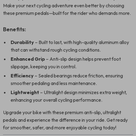
Make your next cycling adventure even better by choosing
these premium pedals—built for the rider who demands more.
Benefits:
Durability
– Built to last, with high-quality aluminum alloy
that can withstand rough cycling conditions.
Enhanced Grip
– Anti-slip design helps prevent foot
slippage, keeping you in control.
Efficiency
– Sealed bearings reduce friction, ensuring
smoother pedaling and less maintenance.
Lightweight
– Ultralight design minimizes extra weight,
enhancing your overall cycling performance.
Upgrade your bike with these premium anti-slip, ultralight
pedals and experience the difference in your ride. Get ready
for smoother, safer, and more enjoyable cycling today!