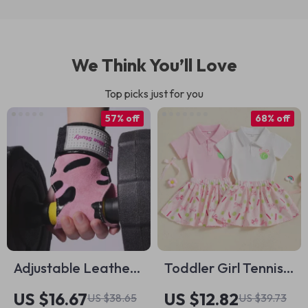
We Think You’ll Love
Top picks just for you
57% off
68% off
Adjustable Leather
Toddler Girl Tennis
Cat-Inspired Wrist
Outfit with Bow
US $16.67
US $12.82
US $38.65
US $39.73