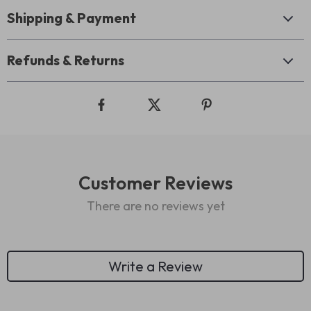
Shipping & Payment
Refunds & Returns
Customer Reviews
There are no reviews yet
Write a Review