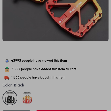
43993
people have viewed this item
21227
people have added this item to cart
11366
people have bought this item
Color:
Black