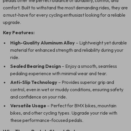
pedals offer the perfect balance of durability, control, and
comfort. Built to withstand the most demanding rides, they are
a must-have for every cycling enthusiast looking for a reliable
upgrade.
Key Features:
High-Quality Aluminum Alloy
– Lightweight yet durable
material for enhanced strength and reliability during your
ride.
Sealed Bearing Design
– Enjoy a smooth, seamless
pedaling experience with minimal wear and tear.
Anti-Slip Technology
– Provides superior grip and
control, even in wet or muddy conditions, ensuring safety
and confidence on your ride.
Versatile Usage
– Perfect for BMX bikes, mountain
bikes, and other cycling types. Upgrade your ride with
these performance-focused pedals.