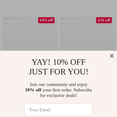
Sleep
49% off
61% off
YAY! 10% OFF
JUST FOR YOU!
High-Waist Pleated
Lightweight
Tennis Skort with
Windproof Cycling
Join our community and enjoy
US $22.51
US $30.67
US $44.49
10% off
your first order. Subscribe
Pockets – Women’s
Vest for Men and
for exclusive deals!
US $78.20
In Stock
Athletic Skirt Shorts
Women
In Stock