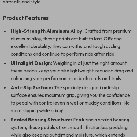
strength and style.
Product Features
High-Strength Aluminum Alloy:
Crafted from premium
aluminum alloy, these pedals are built to last. Offering
excellent durability, they can withstand tough cycling
conditions and continue to perform ride after ride.
Ultralight Design:
Weighing in at just the right amount,
these pedals keep your bike lightweight, reducing drag and
enhancing your performance on both roads and trails.
Anti-Slip Surface:
The specially designed anti-slip
surface ensures maximum grip, giving you the confidence
to pedal with control even in wet or muddy conditions. No
more slipping while riding!
Sealed Bearing Structure:
Featuring a sealed bearing
system, these pedals offer smooth, frictionless pedaling
while also keeping out dirt and moisture, which extends