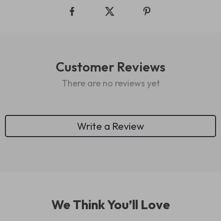
Customer Reviews
There are no reviews yet
Write a Review
We Think You’ll Love