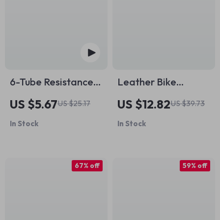
6-Tube Resistance
Leather Bike
Band Home Gym –
Handlebar Grips
US $5.67
US $12.82
US $25.17
US $39.73
Full Body Workout
with Aluminum Lock
In Stock
In Stock
Trainer
67% off
59% off