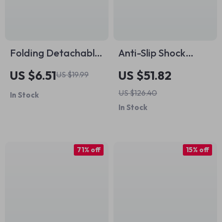
Folding Detachable
Anti-Slip Shock
Stainless Steel
Absorbing
US $6.51
US $51.82
US $19.99
Stove Windscreen
Handlebar Tape for
US $126.40
In Stock
for Outdoor
Road & Gravel Bikes
In Stock
Camping
71% off
15% off