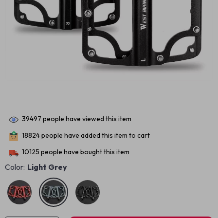
39497
people have viewed this item
18824
people have added this item to cart
10125
people have bought this item
Color:
Light Grey