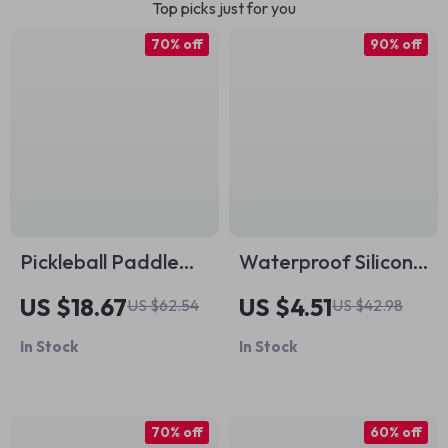
Top picks just for you
70% off
90% off
Pickleball Paddle
Waterproof Silicone
Set with 2 Rackets, 4
Swim Cap for Long
US $18.67
US $4.51
US $62.54
US $42.98
Balls & Carry Bag
Hair – Ear
In Stock
In Stock
Protection &
Comfort Fit
70% off
60% off