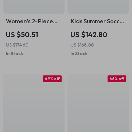
Women’s 2-Piece
Kids Summer Soccer
Summer Fitness Set
Set – Breathable
US $50.51
US $142.80
Cotton Sportswear
US $174.60
US $168.00
for Boys & Girls
In Stock
In Stock
49% off
66% off