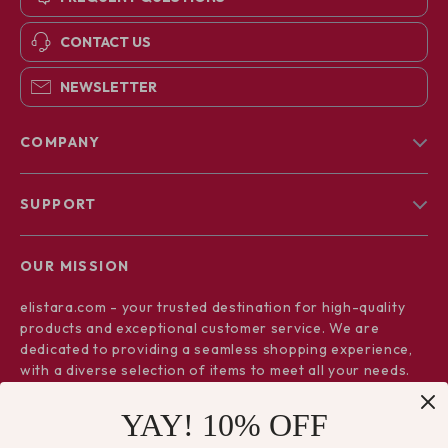
CONTACT US
NEWSLETTER
COMPANY
Blog
SUPPORT
About Us
FAQs
Contact Us
OUR MISSION
Payment Methods
Privacy Policy
elistara.com
- your trusted destination for high-quality
Shipping & Delivery
Terms & Conditions
products and exceptional customer service. We are
Returns Policy
dedicated to providing a seamless shopping experience,
with a diverse selection of items to meet all your needs.
Tracking
Our commitment
to quality and customer satisfaction is at
YAY! 10% OFF
the core of everything we do. We believe in offering
products that bring value and joy to our customers, along