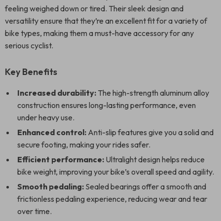
feeling weighed down or tired. Their sleek design and
versatility ensure that they’re an excellent fit for a variety of
bike types, making them a must-have accessory for any
serious cyclist.
Key Benefits
Increased durability:
The high-strength aluminum alloy
construction ensures long-lasting performance, even
under heavy use.
Enhanced control:
Anti-slip features give you a solid and
secure footing, making your rides safer.
Efficient performance:
Ultralight design helps reduce
bike weight, improving your bike’s overall speed and agility.
Smooth pedaling:
Sealed bearings offer a smooth and
frictionless pedaling experience, reducing wear and tear
over time.