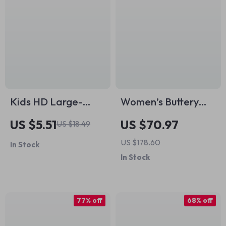
Kids HD Large-
Women’s Buttery
Frame Swimming
Soft 2-Piece Yoga
US $5.51
US $70.97
US $18.49
Goggles
Set – Stretch
US $178.60
In Stock
Workout & Gym
In Stock
Outfit
77% off
68% off