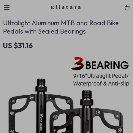
Elistara
Ultralight Aluminum MTB and Road Bike
Pedals with Sealed Bearings
US $31.16