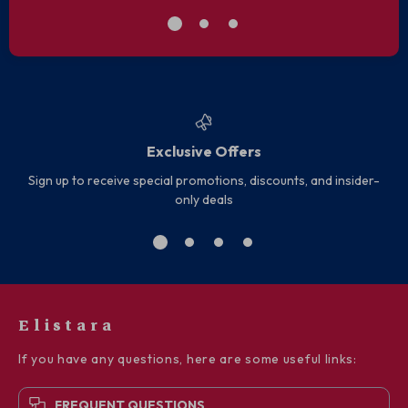
Exclusive Offers
Sign up to receive special promotions, discounts, and insider-
only deals
Elistara
If you have any questions, here are some useful links:
FREQUENT QUESTIONS