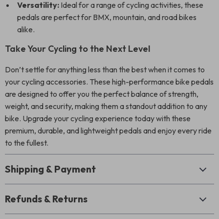
Versatility:
Ideal for a range of cycling activities, these
pedals are perfect for BMX, mountain, and road bikes
alike.
Take Your Cycling to the Next Level
Don’t settle for anything less than the best when it comes to
your cycling accessories. These high-performance bike pedals
are designed to offer you the perfect balance of strength,
weight, and security, making them a standout addition to any
bike. Upgrade your cycling experience today with these
premium, durable, and lightweight pedals and enjoy every ride
to the fullest.
Shipping & Payment
Refunds & Returns