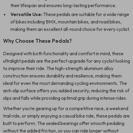
their lifespan and ensures long-lasting performance.
Versatile Use:
These pedals are suitable for a wide range
of bikes including BMX, mountain bikes, and road bikes,
making them an excellent all-round choice for every cyclist.
Why Choose These Pedals?
Designed with both functionality and comfort in mind, these
ultralight pedals are the perfect upgrade for any cyclist looking
to improve their ride. The high-strength aluminum alloy
construction ensures durability and resilience, making them
ideal for even the most demanding cycling environments. The
anti-slip surface offers you added security, reducing the risk of
slips and falls while providing optimal grip during intense rides.
Whether you’re gearing up for a competitive race, a weekend
trail ride, or simply enjoying a casual bike ride, these pedals are
built to perform. The sealed bearings offer smooth pedaling
without the added friction, so you can ride longer without