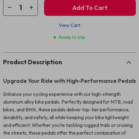
Add To Cart
View Cart
Ready to ship
Product Description
Upgrade Your Ride with High-Performance Pedals
Enhance your cycling experience with our high-strength
aluminum alloy bike pedals. Perfectly designed for MTB, road
bikes, and BMX, these pedals deliver top-tier performance,
durability, and safety, all while keeping your bike lightweight
and efficient. Whether you’re tackling rugged trails or cruising
the streets, these pedals offer the perfect combination of