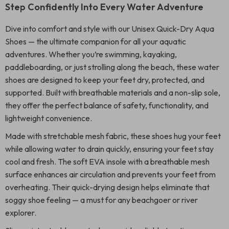
Step Confidently Into Every Water Adventure
Dive into comfort and style with our Unisex Quick-Dry Aqua
Shoes — the ultimate companion for all your aquatic
adventures. Whether you’re swimming, kayaking,
paddleboarding, or just strolling along the beach, these water
shoes are designed to keep your feet dry, protected, and
supported. Built with breathable materials and a non-slip sole,
they offer the perfect balance of safety, functionality, and
lightweight convenience.
Made with stretchable mesh fabric, these shoes hug your feet
while allowing water to drain quickly, ensuring your feet stay
cool and fresh. The soft EVA insole with a breathable mesh
surface enhances air circulation and prevents your feet from
overheating. Their quick-drying design helps eliminate that
soggy shoe feeling — a must for any beachgoer or river
explorer.