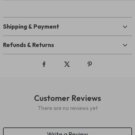
Shipping & Payment
Refunds & Returns
Customer Reviews
There are no reviews yet
Write a Review