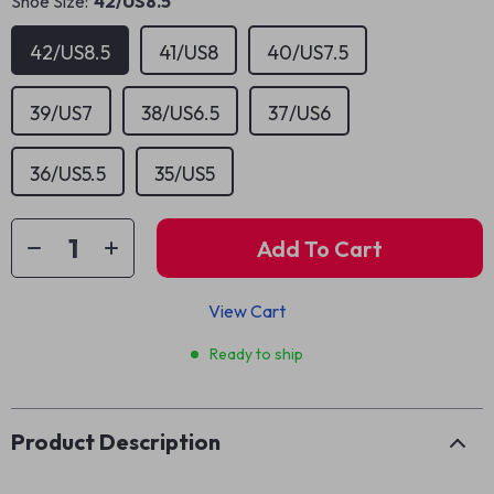
Shoe Size:
42/US8.5
42/US8.5
41/US8
40/US7.5
39/US7
38/US6.5
37/US6
36/US5.5
35/US5
Add To Cart
View Cart
Ready to ship
Product Description