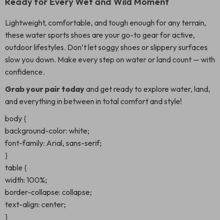
Ready for Every Wet and Wild Moment
Lightweight, comfortable, and tough enough for any terrain,
these water sports shoes are your go-to gear for active,
outdoor lifestyles. Don’t let soggy shoes or slippery surfaces
slow you down. Make every step on water or land count — with
confidence.
Grab your pair today
and get ready to explore water, land,
and everything in between in total comfort and style!
body {
background-color: white;
font-family: Arial, sans-serif;
}
table {
width: 100%;
border-collapse: collapse;
text-align: center;
}