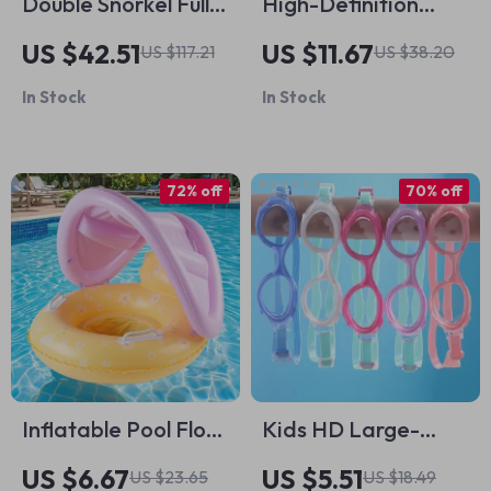
Double Snorkel Full
High-Definition
Face Mask with 180°
Anti-Fog
US $42.51
US $11.67
US $117.21
US $38.20
View & Camera
Waterproof
In Stock
In Stock
Mount for Adults
Swimming Goggles
for Adults
72% off
70% off
Inflatable Pool Float
Kids HD Large-
with Yellow Canopy
Frame Swimming
US $6.67
US $5.51
US $23.65
US $18.49