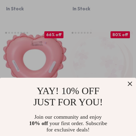
Seat
Goggles
In Stock
In Stock
66% off
80% off
YAY! 10% OFF
JUST FOR YOU!
Inflatable Baby &
Women’s
Kids Swim Ring with
Waterproof Silicone
US $8.67
US $5.51
US $25.65
US $28.11
Join our community and enjoy
Seat
Swim Cap
10% off
your first order. Subscribe
In Stock
In Stock
for exclusive deals!