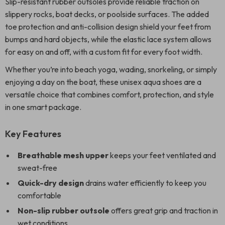
Slip-resistant rubber outsoles provide reliable traction on
slippery rocks, boat decks, or poolside surfaces. The added
toe protection and anti-collision design shield your feet from
bumps and hard objects, while the elastic lace system allows
for easy on and off, with a custom fit for every foot width.
Whether you’re into beach yoga, wading, snorkeling, or simply
enjoying a day on the boat, these unisex aqua shoes are a
versatile choice that combines comfort, protection, and style
in one smart package.
Key Features
Breathable mesh upper
keeps your feet ventilated and
sweat-free
Quick-dry design
drains water efficiently to keep you
comfortable
Non-slip rubber outsole
offers great grip and traction in
wet conditions