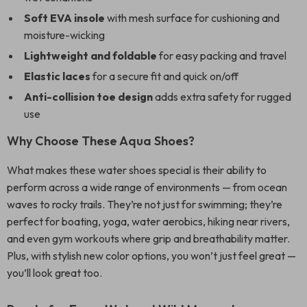
Soft EVA insole
with mesh surface for cushioning and
moisture-wicking
Lightweight and foldable
for easy packing and travel
Elastic laces
for a secure fit and quick on/off
Anti-collision toe design
adds extra safety for rugged
use
Why Choose These Aqua Shoes?
What makes these water shoes special is their ability to
perform across a wide range of environments — from ocean
waves to rocky trails. They’re not just for swimming; they’re
perfect for boating, yoga, water aerobics, hiking near rivers,
and even gym workouts where grip and breathability matter.
Plus, with stylish new color options, you won’t just feel great —
you’ll look great too.