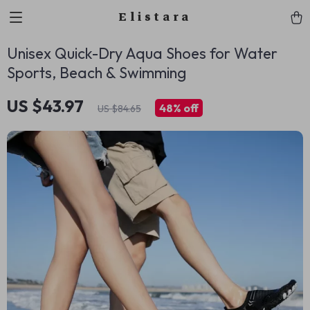
Elistara
Unisex Quick-Dry Aqua Shoes for Water
Sports, Beach & Swimming
US $43.97
48%
off
US $84.65