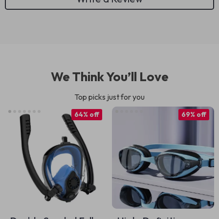
We Think You’ll Love
Top picks just for you
64% off
69% off