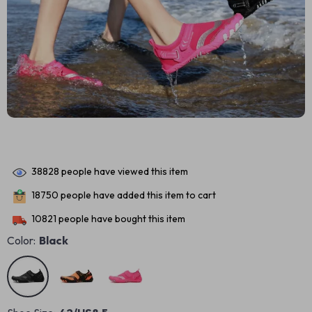
38828
people have viewed this item
18750
people have added this item to cart
10821
people have bought this item
Color:
Black