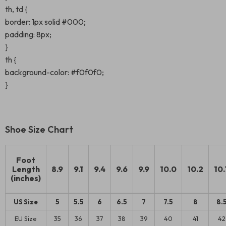
th, td {
border: 1px solid #000;
padding: 8px;
}
th {
background-color: #f0f0f0;
}
Shoe Size Chart
Foot
Length
8.9
9.1
9.4
9.6
9.9
10.0
10.2
10.
(inches)
US Size
5
5.5
6
6.5
7
7.5
8
8.
EU Size
35
36
37
38
39
40
41
42