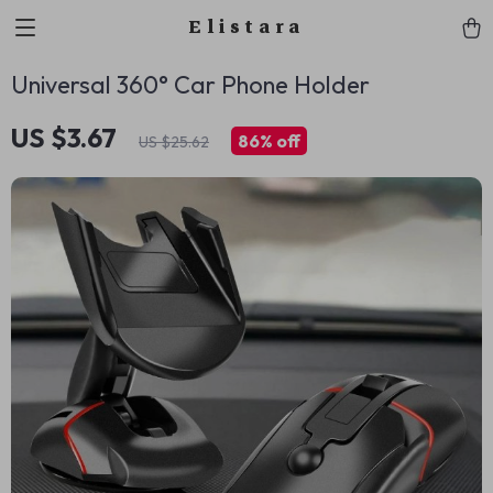
Elistara
Universal 360° Car Phone Holder
US $3.67
86%
off
US $25.62