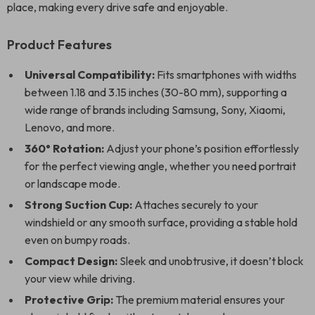
place, making every drive safe and enjoyable.
Product Features
Universal Compatibility:
Fits smartphones with widths
between 1.18 and 3.15 inches (30-80 mm), supporting a
wide range of brands including Samsung, Sony, Xiaomi,
Lenovo, and more.
360° Rotation:
Adjust your phone’s position effortlessly
for the perfect viewing angle, whether you need portrait
or landscape mode.
Strong Suction Cup:
Attaches securely to your
windshield or any smooth surface, providing a stable hold
even on bumpy roads.
Compact Design:
Sleek and unobtrusive, it doesn’t block
your view while driving.
Protective Grip:
The premium material ensures your