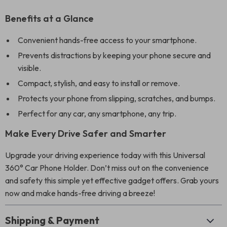
Benefits at a Glance
Convenient hands-free access to your smartphone.
Prevents distractions by keeping your phone secure and
visible.
Compact, stylish, and easy to install or remove.
Protects your phone from slipping, scratches, and bumps.
Perfect for any car, any smartphone, any trip.
Make Every Drive Safer and Smarter
Upgrade your driving experience today with this Universal
360° Car Phone Holder. Don’t miss out on the convenience
and safety this simple yet effective gadget offers. Grab yours
now and make hands-free driving a breeze!
Shipping & Payment