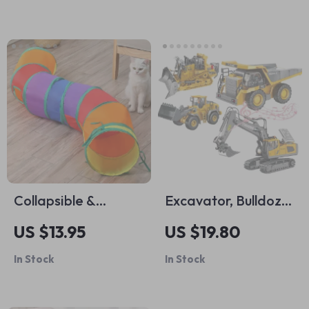
Collapsible &
Excavator, Bulldozer
Connectable Cat
& Dump Truck Toy
US $13.95
US $19.80
Tunnel
In Stock
In Stock