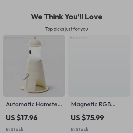
We Think You’ll Love
Top picks just for you
Automatic Hamster
Magnetic RGB
Water Dispenser
Phone Cooler
US $17.96
US $75.99
In Stock
In Stock