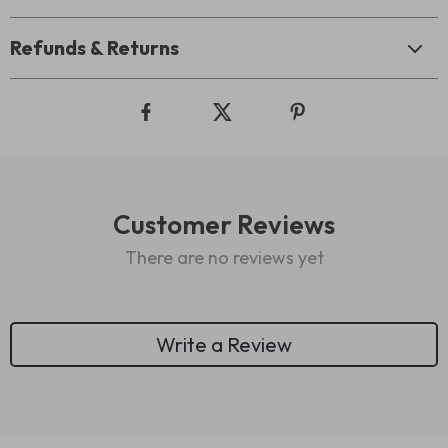
Refunds & Returns
Customer Reviews
There are no reviews yet
Write a Review