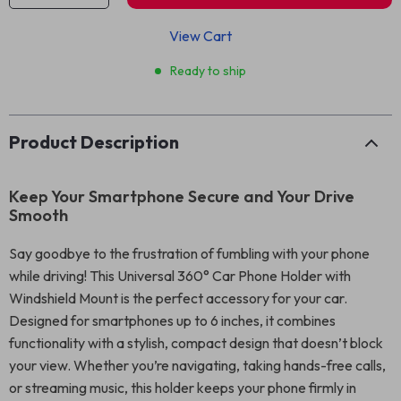
View Cart
Ready to ship
Product Description
Keep Your Smartphone Secure and Your Drive
Smooth
Say goodbye to the frustration of fumbling with your phone
while driving! This Universal 360° Car Phone Holder with
Windshield Mount is the perfect accessory for your car.
Designed for smartphones up to 6 inches, it combines
functionality with a stylish, compact design that doesn’t block
your view. Whether you’re navigating, taking hands-free calls,
or streaming music, this holder keeps your phone firmly in