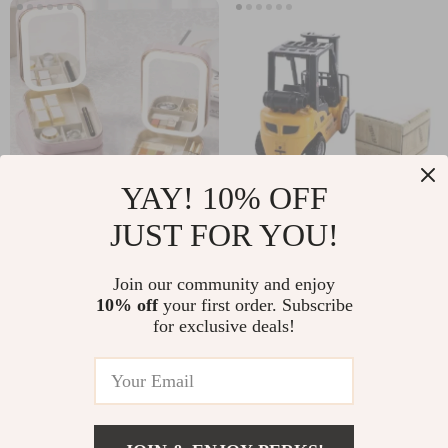
YAY! 10% OFF
JUST FOR YOU!
LED Mirror Makeup
Die-Cast Forklift
Storage Box
Toy Vehicle Set with
US $16.48
US $11.99
Join our community and enjoy
Interactive Pallet
10% off
your first order. Subscribe
In Stock
In Stock
for exclusive deals!