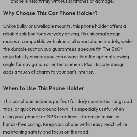
phone is held firmly without scratches or damage.
Why Choose This Car Phone Holder?
Unlike bulky or unreliable mounts, this phone holder offers a
reliable solution for everyday driving. Its universal design
makes it compatible with almost all smartphone models, while
the durable suction cup guarantees a secure fit. The 360°
adjustability ensures you can always find the optimal viewing
angle for navigation or entertainment. Plus, its cute design
adds a touch of charm to your car’s interior.
When to Use This Phone Holder
This car phone holder is perfect for daily commutes, long road
trips, or quick runs around town. It’s especially useful when
using your phone for GPS directions, streaming music, or
hands-free calling. Keep your phone within easy reach while
maintaining safety and focus on the road.