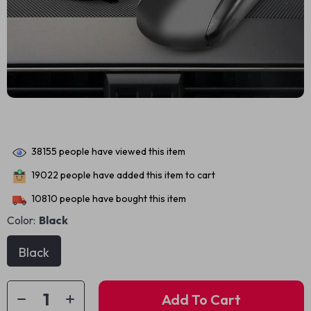
38155
people have viewed this item
19022
people have added this item to cart
10810
people have bought this item
Color:
Black
Black
Add To Cart