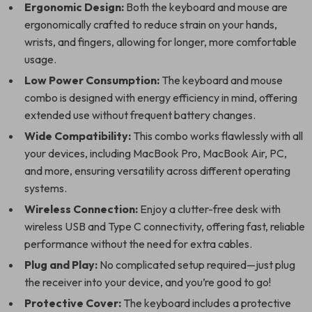
Ergonomic Design:
Both the keyboard and mouse are
ergonomically crafted to reduce strain on your hands,
wrists, and fingers, allowing for longer, more comfortable
usage.
Low Power Consumption:
The keyboard and mouse
combo is designed with energy efficiency in mind, offering
extended use without frequent battery changes.
Wide Compatibility:
This combo works flawlessly with all
your devices, including MacBook Pro, MacBook Air, PC,
and more, ensuring versatility across different operating
systems.
Wireless Connection:
Enjoy a clutter-free desk with
wireless USB and Type C connectivity, offering fast, reliable
performance without the need for extra cables.
Plug and Play:
No complicated setup required—just plug
the receiver into your device, and you’re good to go!
Protective Cover:
The keyboard includes a protective