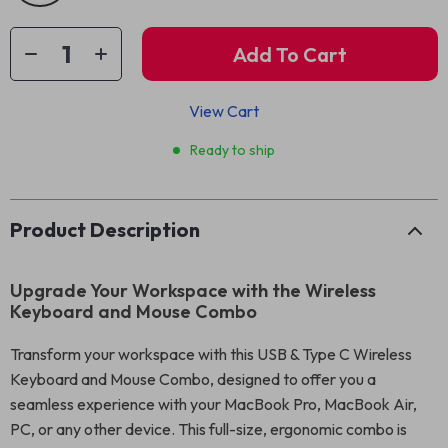
Add To Cart
View Cart
Ready to ship
Product Description
Upgrade Your Workspace with the Wireless
Keyboard and Mouse Combo
Transform your workspace with this USB & Type C Wireless
Keyboard and Mouse Combo, designed to offer you a
seamless experience with your MacBook Pro, MacBook Air,
PC, or any other device. This full-size, ergonomic combo is