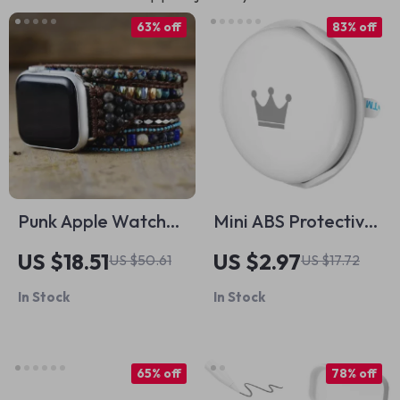
63% off
83% off
Punk Apple Watch
Mini ABS Protective
Strap with Natural
Tracker Case for
US $18.51
US $2.97
US $50.61
US $17.72
Stones & Beaded
Apple Airtags
In Stock
In Stock
Boho Design
65% off
78% off