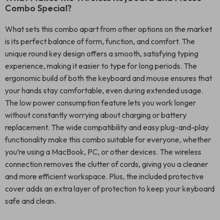
Combo Special?
What sets this combo apart from other options on the market
is its perfect balance of form, function, and comfort. The
unique round key design offers a smooth, satisfying typing
experience, making it easier to type for long periods. The
ergonomic build of both the keyboard and mouse ensures that
your hands stay comfortable, even during extended usage.
The low power consumption feature lets you work longer
without constantly worrying about charging or battery
replacement. The wide compatibility and easy plug-and-play
functionality make this combo suitable for everyone, whether
you’re using a MacBook, PC, or other devices. The wireless
connection removes the clutter of cords, giving you a cleaner
and more efficient workspace. Plus, the included protective
cover adds an extra layer of protection to keep your keyboard
safe and clean.