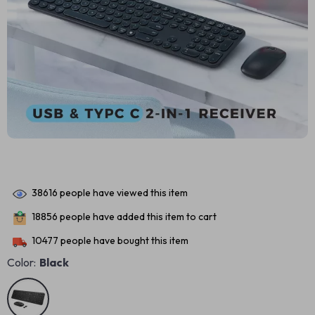
38616
people have viewed this item
18856
people have added this item to cart
10477
people have bought this item
Color:
Black