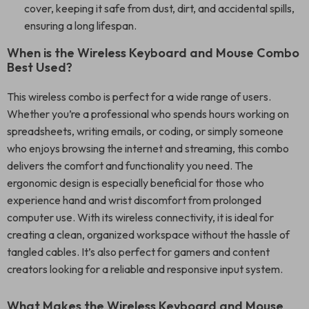
cover, keeping it safe from dust, dirt, and accidental spills,
ensuring a long lifespan.
When is the Wireless Keyboard and Mouse Combo
Best Used?
This wireless combo is perfect for a wide range of users.
Whether you’re a professional who spends hours working on
spreadsheets, writing emails, or coding, or simply someone
who enjoys browsing the internet and streaming, this combo
delivers the comfort and functionality you need. The
ergonomic design is especially beneficial for those who
experience hand and wrist discomfort from prolonged
computer use. With its wireless connectivity, it is ideal for
creating a clean, organized workspace without the hassle of
tangled cables. It’s also perfect for gamers and content
creators looking for a reliable and responsive input system.
What Makes the Wireless Keyboard and Mouse