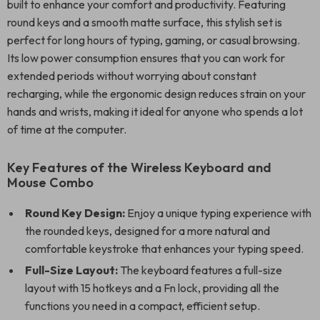
built to enhance your comfort and productivity. Featuring
round keys and a smooth matte surface, this stylish set is
perfect for long hours of typing, gaming, or casual browsing.
Its low power consumption ensures that you can work for
extended periods without worrying about constant
recharging, while the ergonomic design reduces strain on your
hands and wrists, making it ideal for anyone who spends a lot
of time at the computer.
Key Features of the Wireless Keyboard and
Mouse Combo
Round Key Design:
Enjoy a unique typing experience with
the rounded keys, designed for a more natural and
comfortable keystroke that enhances your typing speed.
Full-Size Layout:
The keyboard features a full-size
layout with 15 hotkeys and a Fn lock, providing all the
functions you need in a compact, efficient setup.