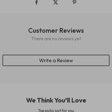
Customer Reviews
There are no reviews yet
Write a Review
We Think You’ll Love
Top picks just for you