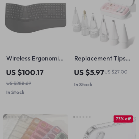
Wireless Ergonomic
Replacement Tips
Keyboard with Palm
for Apple Pencil
US $100.17
US $5.97
US $27.00
Rest for Apple
1/2/3
US $288.69
In Stock
Devices
In Stock
73% off