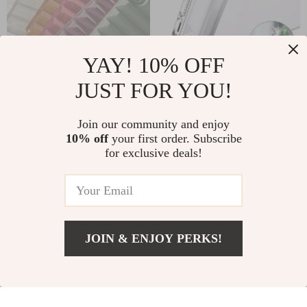
YAY! 10% OFF
JUST FOR YOU!
Transparent Silicone
MagSafe-
Tablet Case for
Compatible Metal
Join our community and enjoy
US $9.95
US $9.67
US $35.53
10% off
your first order. Subscribe
Multiple iPad
Phone Kickstand for
for exclusive deals!
In Stock
In Stock
Models
iPhone 14/13/12 Pro
& More
58% off
59% off
JOIN & ENJOY PERKS!
US $41.51
Add To Cart
US $69.49