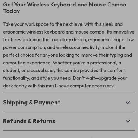
Get Your Wireless Keyboard and Mouse Combo
Today
Take your workspace to the next level with this sleek and
ergonomic wireless keyboard and mouse combo. Its innovative
features, including the round key design, ergonomic shape, low
power consumption, and wireless connectivity, make it the
perfect choice for anyone looking to improve their typing and
computing experience. Whether you’re a professional, a
student, or a casual user, this combo provides the comfort,
functionality, and style you need. Don’t wait—upgrade your
desk today with this must-have computer accessory!
Shipping & Payment
Refunds & Returns