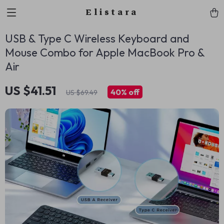
Elistara
USB & Type C Wireless Keyboard and
Mouse Combo for Apple MacBook Pro &
Air
US $41.51
40%
off
US $69.49