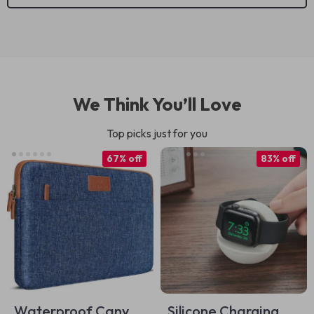
We Think You’ll Love
Top picks just for you
67% off
83% off
Waterproof Canvas
Silicone Charging