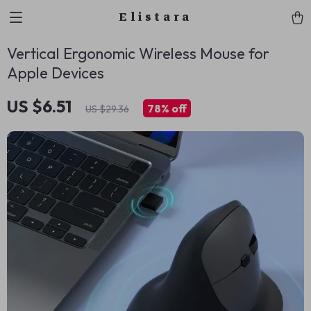
Elistara
Vertical Ergonomic Wireless Mouse for
Apple Devices
US $6.51
78%
off
US $29.36