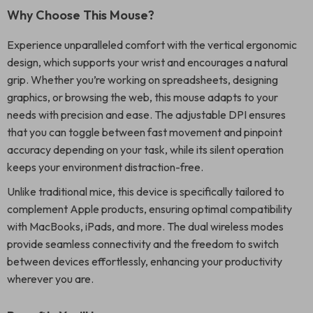
Why Choose This Mouse?
Experience unparalleled comfort with the vertical ergonomic
design, which supports your wrist and encourages a natural
grip. Whether you’re working on spreadsheets, designing
graphics, or browsing the web, this mouse adapts to your
needs with precision and ease. The adjustable DPI ensures
that you can toggle between fast movement and pinpoint
accuracy depending on your task, while its silent operation
keeps your environment distraction-free.
Unlike traditional mice, this device is specifically tailored to
complement Apple products, ensuring optimal compatibility
with MacBooks, iPads, and more. The dual wireless modes
provide seamless connectivity and the freedom to switch
between devices effortlessly, enhancing your productivity
wherever you are.