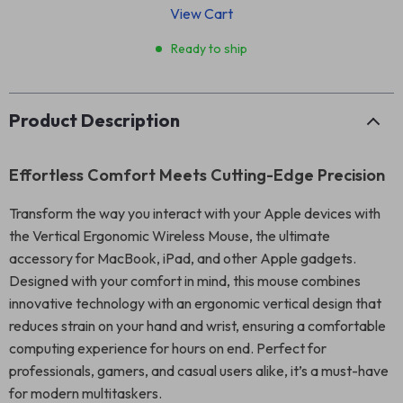
View Cart
Ready to ship
Product Description
Effortless Comfort Meets Cutting-Edge Precision
Transform the way you interact with your Apple devices with
the Vertical Ergonomic Wireless Mouse, the ultimate
accessory for MacBook, iPad, and other Apple gadgets.
Designed with your comfort in mind, this mouse combines
innovative technology with an ergonomic vertical design that
reduces strain on your hand and wrist, ensuring a comfortable
computing experience for hours on end. Perfect for
professionals, gamers, and casual users alike, it’s a must-have
for modern multitaskers.