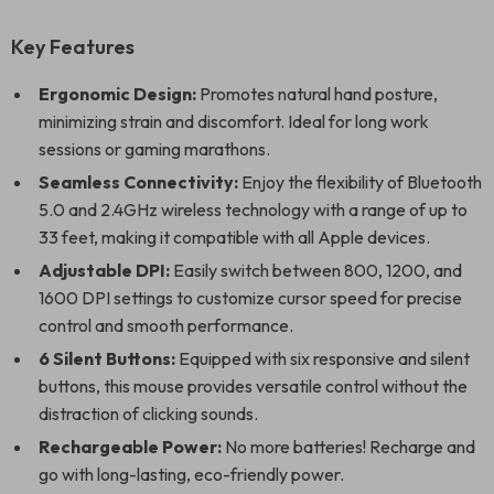
Key Features
Ergonomic Design:
Promotes natural hand posture,
minimizing strain and discomfort. Ideal for long work
sessions or gaming marathons.
Seamless Connectivity:
Enjoy the flexibility of Bluetooth
5.0 and 2.4GHz wireless technology with a range of up to
33 feet, making it compatible with all Apple devices.
Adjustable DPI:
Easily switch between 800, 1200, and
1600 DPI settings to customize cursor speed for precise
control and smooth performance.
6 Silent Buttons:
Equipped with six responsive and silent
buttons, this mouse provides versatile control without the
distraction of clicking sounds.
Rechargeable Power:
No more batteries! Recharge and
go with long-lasting, eco-friendly power.