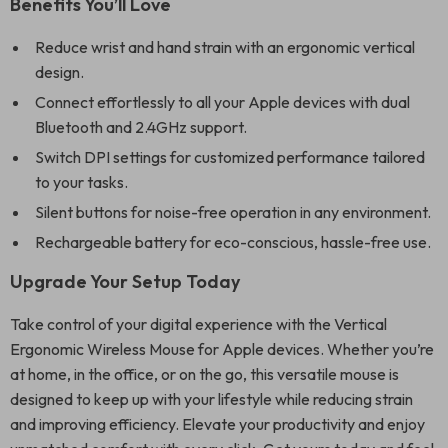
Benefits You’ll Love
Reduce wrist and hand strain with an ergonomic vertical
design.
Connect effortlessly to all your Apple devices with dual
Bluetooth and 2.4GHz support.
Switch DPI settings for customized performance tailored
to your tasks.
Silent buttons for noise-free operation in any environment.
Rechargeable battery for eco-conscious, hassle-free use.
Upgrade Your Setup Today
Take control of your digital experience with the Vertical
Ergonomic Wireless Mouse for Apple devices. Whether you’re
at home, in the office, or on the go, this versatile mouse is
designed to keep up with your lifestyle while reducing strain
and improving efficiency. Elevate your productivity and enjoy