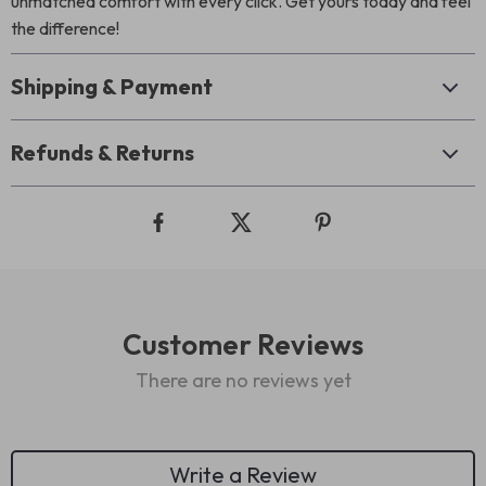
unmatched comfort with every click. Get yours today and feel
the difference!
Shipping & Payment
Refunds & Returns
Customer Reviews
There are no reviews yet
Write a Review