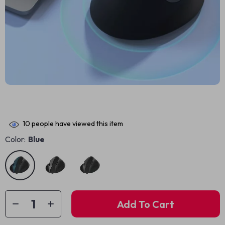
10
people have viewed this item
Color:
Blue
Add To Cart