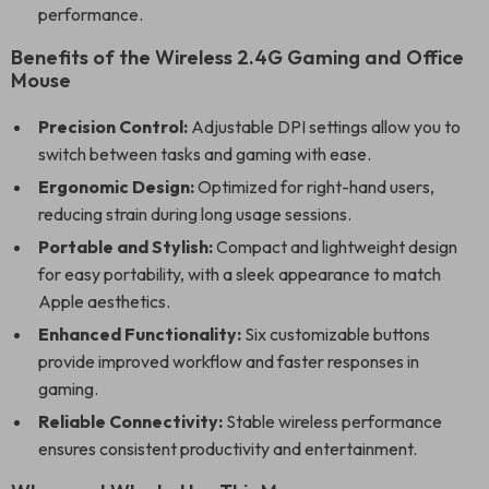
performance.
Benefits of the Wireless 2.4G Gaming and Office
Mouse
Precision Control:
Adjustable DPI settings allow you to
switch between tasks and gaming with ease.
Ergonomic Design:
Optimized for right-hand users,
reducing strain during long usage sessions.
Portable and Stylish:
Compact and lightweight design
for easy portability, with a sleek appearance to match
Apple aesthetics.
Enhanced Functionality:
Six customizable buttons
provide improved workflow and faster responses in
gaming.
Reliable Connectivity:
Stable wireless performance
ensures consistent productivity and entertainment.