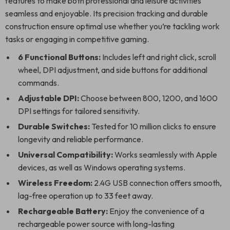
features to make both professional and leisure activities
seamless and enjoyable. Its precision tracking and durable
construction ensure optimal use whether you’re tackling work
tasks or engaging in competitive gaming.
6 Functional Buttons:
Includes left and right click, scroll
wheel, DPI adjustment, and side buttons for additional
commands.
Adjustable DPI:
Choose between 800, 1200, and 1600
DPI settings for tailored sensitivity.
Durable Switches:
Tested for 10 million clicks to ensure
longevity and reliable performance.
Universal Compatibility:
Works seamlessly with Apple
devices, as well as Windows operating systems.
Wireless Freedom:
2.4G USB connection offers smooth,
lag-free operation up to 33 feet away.
Rechargeable Battery:
Enjoy the convenience of a
rechargeable power source with long-lasting