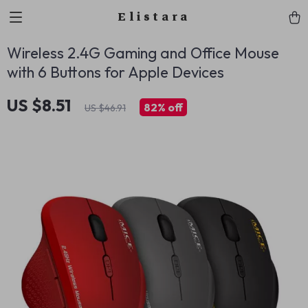
Elistara
Wireless 2.4G Gaming and Office Mouse
with 6 Buttons for Apple Devices
US $8.51
82%
off
US $46.91