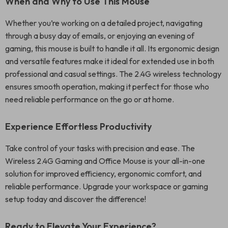
When and Why to Use This Mouse
Whether you’re working on a detailed project, navigating
through a busy day of emails, or enjoying an evening of
gaming, this mouse is built to handle it all. Its ergonomic design
and versatile features make it ideal for extended use in both
professional and casual settings. The 2.4G wireless technology
ensures smooth operation, making it perfect for those who
need reliable performance on the go or at home.
Experience Effortless Productivity
Take control of your tasks with precision and ease. The
Wireless 2.4G Gaming and Office Mouse is your all-in-one
solution for improved efficiency, ergonomic comfort, and
reliable performance. Upgrade your workspace or gaming
setup today and discover the difference!
Ready to Elevate Your Experience?