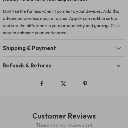
Don’t settle for less when it comes to your devices. Add this
advanced wireless mouse to your Apple-compatible setup
and see the difference in your productivity and gaming. Click
now to enhance your workspace!
Shipping & Payment
Refunds & Returns
Customer Reviews
There are no reviews yet