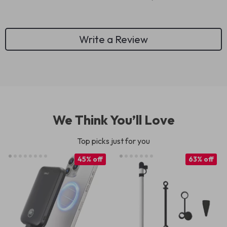
Write a Review
We Think You’ll Love
Top picks just for you
45% off
63% off