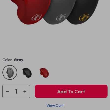
Color:
Gray
Add To Cart
View Cart