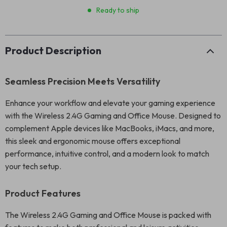
Ready to ship
Product Description
Seamless Precision Meets Versatility
Enhance your workflow and elevate your gaming experience
with the Wireless 2.4G Gaming and Office Mouse. Designed to
complement Apple devices like MacBooks, iMacs, and more,
this sleek and ergonomic mouse offers exceptional
performance, intuitive control, and a modern look to match
your tech setup.
Product Features
The Wireless 2.4G Gaming and Office Mouse is packed with