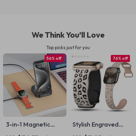
We Think You’ll Love
Top picks just for you
56% off
76% off
3-in-1 Magnetic
Stylish Engraved
Wireless Charger
Silicone Strap for