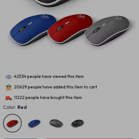
42534
people have viewed this item
20629
people have added this item to cart
11222
people have bought this item
Color:
Red