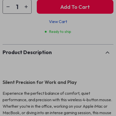
Add To Cart
View Cart
Ready to ship
Product Description
Silent Precision for Work and Play
Experience the perfect balance of comfort, quiet
performance, and precision with this wireless 4-button mouse.
Whether you’re in the office, working on your Apple iMac or
MacBook, or diving into an intense gaming session, this mouse