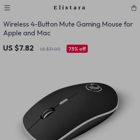
Elistara
Wireless 4-Button Mute Gaming Mouse for
Apple and Mac
US $7.82
75%
off
US $31.00