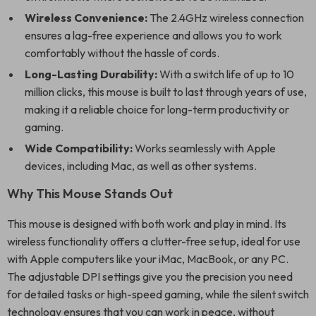
Wireless Convenience:
The 2.4GHz wireless connection
ensures a lag-free experience and allows you to work
comfortably without the hassle of cords.
Long-Lasting Durability:
With a switch life of up to 10
million clicks, this mouse is built to last through years of use,
making it a reliable choice for long-term productivity or
gaming.
Wide Compatibility:
Works seamlessly with Apple
devices, including Mac, as well as other systems.
Why This Mouse Stands Out
This mouse is designed with both work and play in mind. Its
wireless functionality offers a clutter-free setup, ideal for use
with Apple computers like your iMac, MacBook, or any PC.
The adjustable DPI settings give you the precision you need
for detailed tasks or high-speed gaming, while the silent switch
technology ensures that you can work in peace, without