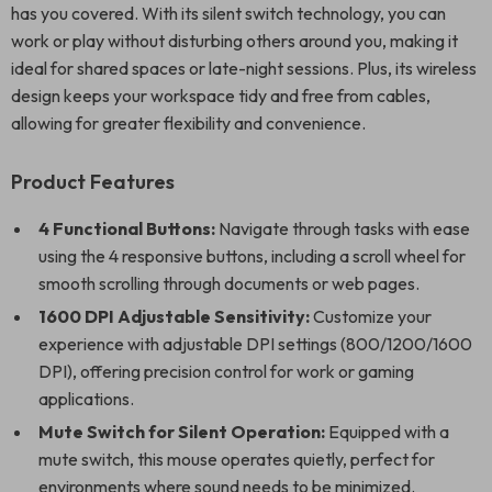
has you covered. With its silent switch technology, you can
work or play without disturbing others around you, making it
ideal for shared spaces or late-night sessions. Plus, its wireless
design keeps your workspace tidy and free from cables,
allowing for greater flexibility and convenience.
Product Features
4 Functional Buttons:
Navigate through tasks with ease
using the 4 responsive buttons, including a scroll wheel for
smooth scrolling through documents or web pages.
1600 DPI Adjustable Sensitivity:
Customize your
experience with adjustable DPI settings (800/1200/1600
DPI), offering precision control for work or gaming
applications.
Mute Switch for Silent Operation:
Equipped with a
mute switch, this mouse operates quietly, perfect for
environments where sound needs to be minimized.