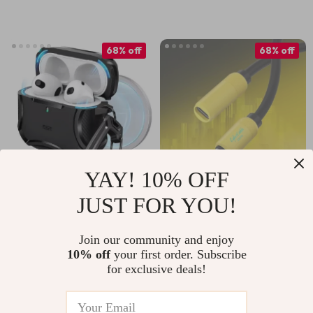
Accessories
68% off
68% off
YAY! 10% OFF
JUST FOR YOU!
MagSafe Tough
240W USB-C
Case for AirPods
Extension Cable for
US $15.97
US $9.51
US $29.43
Join our community and enjoy
Pro 4th Gen with
iPhone and
10% off
your first order. Subscribe
US $50.60
In Stock
Keychain
MacBook Devices
for exclusive deals!
In Stock