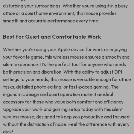
disturbing your surroundings. Whether you’re using it in a busy
office or a quiet home environment, this mouse provides
smooth and accurate performance every time.
Best for Quiet and Comfortable Work
Whether you’re using your Apple device for work or enjoying
your favorite game, this wireless mouse ensures a smooth and
silent experience. It’s the perfect tool for anyone who needs
both precision and discretion. With the ability to adjust DPI
settings to your needs, this mouse is versatile enough for office
tasks, detailed photo editing, or fast-paced gaming. The
ergonomic design and quiet operation make it an ideal
accessory for those who value both comfort and efficiency.
Upgrade your work and gaming setup today with this silent
wireless mouse, designed to keep you productive and focused
without the distraction of noise. Feel the difference with every
click!