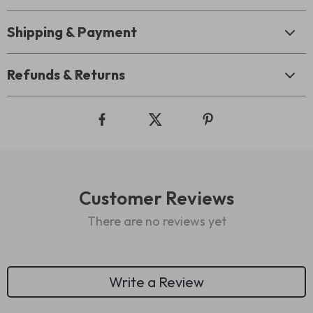
Shipping & Payment
Refunds & Returns
Customer Reviews
There are no reviews yet
Write a Review