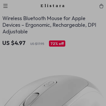
Elistara
Wireless Bluetooth Mouse for Apple
Devices – Ergonomic, Rechargeable, DPI
Adjustable
US $4.97
72%
off
US $17.95