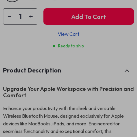
Add To Cart
View Cart
Ready to ship
Product Description
Upgrade Your Apple Workspace with Precision and
Comfort
Enhance your productivity with the sleek and versatile
Wireless Bluetooth Mouse, designed exclusively for Apple
devices like MacBooks, iPads, and more. Engineered for
seamless functionality and exceptional comfort, this