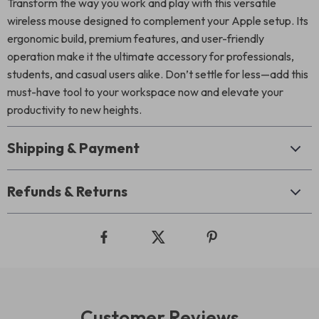
Transform the way you work and play with this versatile
wireless mouse designed to complement your Apple setup. Its
ergonomic build, premium features, and user-friendly
operation make it the ultimate accessory for professionals,
students, and casual users alike. Don’t settle for less—add this
must-have tool to your workspace now and elevate your
productivity to new heights.
Shipping & Payment
Refunds & Returns
Customer Reviews