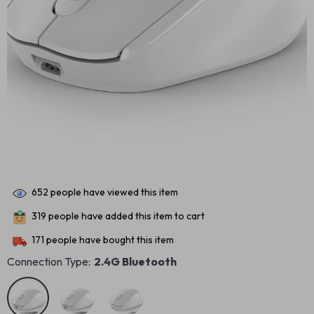
652
people have viewed this item
319
people have added this item to cart
171
people have bought this item
Connection Type:
2.4G Bluetooth