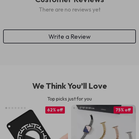
There are no reviews yet
Write a Review
We Think You’ll Love
Top picks just for you
62% off
75% off