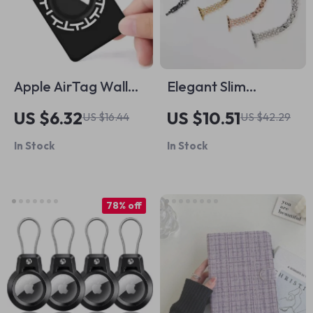
Apple AirTag Wallet
Elegant Slim
Case
Diamond Bracelet
US $6.32
US $10.51
US $16.44
US $42.29
Band for Apple
In Stock
In Stock
Watch
78% off