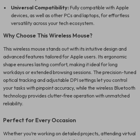
Universal Compatibility:
Fully compatible with Apple
devices, as well as other PCs and laptops, for effortless
versatility across your tech ecosystem.
Why Choose This Wireless Mouse?
This wireless mouse stands out with its intuitive design and
advanced features tailored for Apple users. Its ergonomic
shape ensures lasting comfort, making it ideal for long
workdays or extended browsing sessions. The precision-tuned
optical tracking and adjustable DPI settings let you control
your tasks with pinpoint accuracy, while the wireless Bluetooth
technology provides clutter-free operation with unmatched
reliability.
Perfect for Every Occasion
Whether you’re working on detailed projects, attending virtual