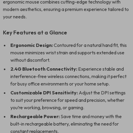
ergonomic mouse combines cutting-edge technology with
modern aesthetics, ensuring a premium experience tailored to
your needs.
Key Features at a Glance
Ergonomic Design:
Contoured for a natural hand fit, this
mouse minimizes wrist strain and supports extended use
without discomfort.
2.4G Bluetooth Connectivity:
Experience stable and
interference-free wireless connections, making it perfect
for busy office environments or your home setup.
Customizable DPI Sensitivity:
Adjust the DPI settings
to suit your preference for speed and precision, whether
you’re working, browsing, or gaming.
Rechargeable Power:
Save time and money with the
built-in rechargeable battery, eliminating the need for
constant replacements.