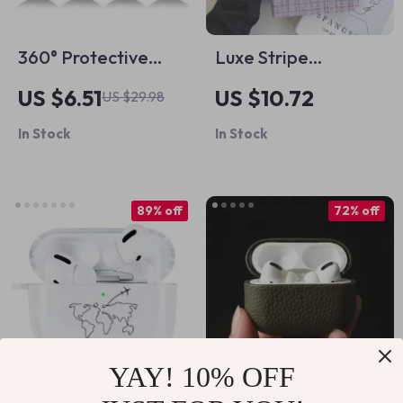
360° Protective
Luxe Stripe
Apple AirTag Holder
Protective Case for
US $6.51
US $10.72
US $29.98
Keychain with Wire
iPad Pro 11″ & iPad
In Stock
In Stock
Cable for Travel &
Air
Pets
89% off
72% off
YAY! 10% OFF