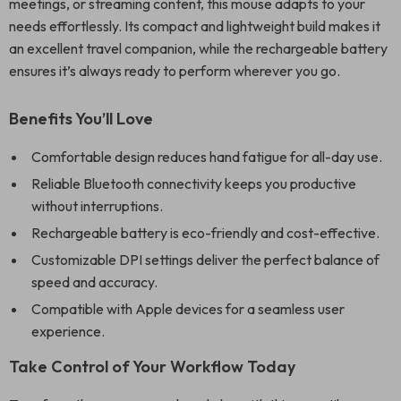
meetings, or streaming content, this mouse adapts to your
needs effortlessly. Its compact and lightweight build makes it
an excellent travel companion, while the rechargeable battery
ensures it’s always ready to perform wherever you go.
Benefits You’ll Love
Comfortable design reduces hand fatigue for all-day use.
Reliable Bluetooth connectivity keeps you productive
without interruptions.
Rechargeable battery is eco-friendly and cost-effective.
Customizable DPI settings deliver the perfect balance of
speed and accuracy.
Compatible with Apple devices for a seamless user
experience.
Take Control of Your Workflow Today