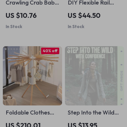
Crawling Crab Baby
DIY Flexible Rail
Toy with Music &
Track Set
US $10.76
US $44.50
Lights
In Stock
In Stock
40% off
Foldable Clothes
Step Into the Wild
Drying Rack
With Confidence – A
US $210.01
US $13.95