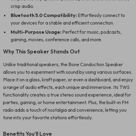
crisp audio.
Bluetooth 5.0 Compatibility:
Effortlessly connect to
your devices for a stable and efficient connection.
Multi-Purpose Usage:
Perfect for music, podcasts,
gaming, movies, conference calls, and more.
Why This Speaker Stands Out
Unlike traditional speakers, the Bone Conduction Speaker
allows you to experiment with sound by using various surfaces.
Place it on a glass, kraft paper, or even a dashboard, and enjoy
a range of audio effects, each unique and immersive. Its TWS
functionality creates a true stereo sound experience, ideal for
parties, gaming, or home entertainment. Plus, the built-in FM
radio adds a touch of nostalgia and convenience, letting you
tune into your favorite stations effortlessly.
Benefits You’ll Love