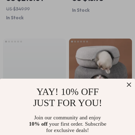
Beginner Hiking
US $349.99
In Stock
Guide with Practical
In Stock
Hiking for Beginners
Tips
YAY! 10% OFF
JUST FOR YOU!
High-Speed RC
Donut Cat Bed &
Drift Car
Interactive Tunnel
Join our community and enjoy
US $138.80
US $17.02
10% off
your first order. Subscribe
for exclusive deals!
In Stock
In Stock