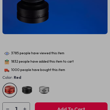
3785
people have viewed this item
1832
people have added this item to cart
1000
people have bought this item
Color:
Red
Add To Cart