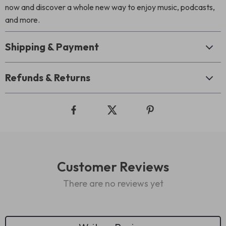
now and discover a whole new way to enjoy music, podcasts,
and more.
Shipping & Payment
Refunds & Returns
Customer Reviews
There are no reviews yet