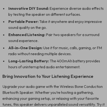
Innovative DIY Sound:
Experience diverse audio effects
by testing the speaker on different surfaces.
Portable Power:
Take it anywhere and enjoy impressive
sound quality on the go.
Enhanced Listening:
Pair two speakers for a surround
sound experience.
All-in-One Design:
Use it for music, calls, gaming, or FM
radio without needing multiple devices.
Long-Lasting Battery:
The 400mAh battery provides
hours of uninterrupted audio entertainment.
Bring Innovation to Your Listening Experience
Upgrade your audio game with the Wireless Bone Conduction
Bluetooth Speaker. Whether you’re hosting a gathering,
enhancing your gaming setup, or relaxing with your favorite
tunes, this speaker delivers unparalleled sound versatility. Try it