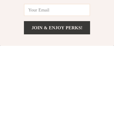
38% off
JOIN & ENJOY PERKS!
Add To Cart
US $11.24
2-IN-1 Wireless USB
Modern Nordic
Hair Straightener
Round Coffee Table
US $59.31
US $310.97
and Curler
US $501.06
In Stock
In Stock