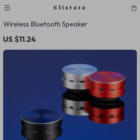
Elistara
Wireless Bluetooth Speaker
US $11.24