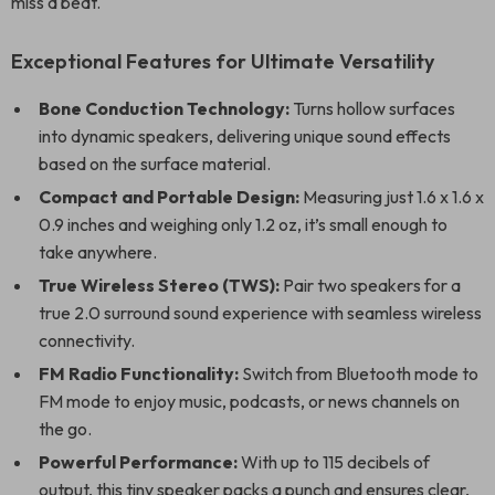
miss a beat.
Exceptional Features for Ultimate Versatility
Bone Conduction Technology:
Turns hollow surfaces
into dynamic speakers, delivering unique sound effects
based on the surface material.
Compact and Portable Design:
Measuring just 1.6 x 1.6 x
0.9 inches and weighing only 1.2 oz, it’s small enough to
take anywhere.
True Wireless Stereo (TWS):
Pair two speakers for a
true 2.0 surround sound experience with seamless wireless
connectivity.
FM Radio Functionality:
Switch from Bluetooth mode to
FM mode to enjoy music, podcasts, or news channels on
the go.
Powerful Performance:
With up to 115 decibels of
output, this tiny speaker packs a punch and ensures clear,