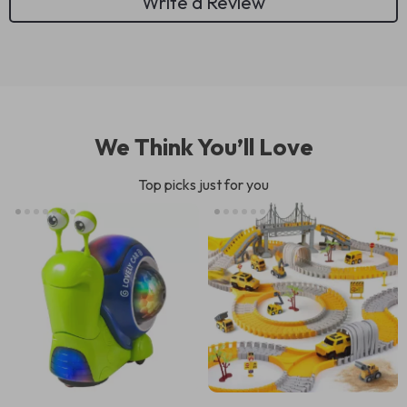
Write a Review
We Think You’ll Love
Top picks just for you