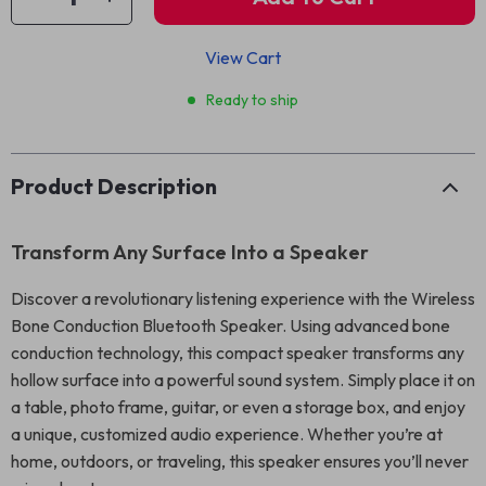
View Cart
Ready to ship
Product Description
Transform Any Surface Into a Speaker
Discover a revolutionary listening experience with the Wireless
Bone Conduction Bluetooth Speaker. Using advanced bone
conduction technology, this compact speaker transforms any
hollow surface into a powerful sound system. Simply place it on
a table, photo frame, guitar, or even a storage box, and enjoy
a unique, customized audio experience. Whether you’re at
home, outdoors, or traveling, this speaker ensures you’ll never