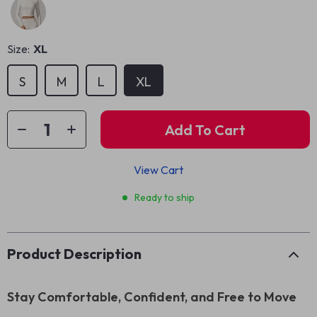
Size:
XL
S
M
L
XL
Add To Cart
View Cart
Ready to ship
Product Description
Stay Comfortable, Confident, and Free to Move