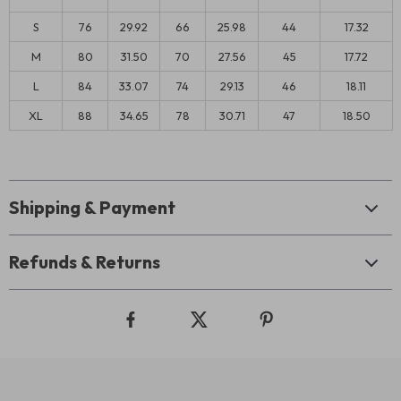
S
76
29.92
66
25.98
44
17.32
M
80
31.50
70
27.56
45
17.72
L
84
33.07
74
29.13
46
18.11
XL
88
34.65
78
30.71
47
18.50
Shipping & Payment
Refunds & Returns