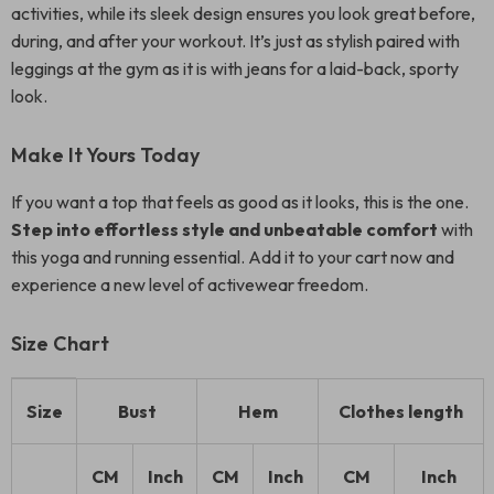
activities, while its sleek design ensures you look great before,
during, and after your workout. It’s just as stylish paired with
leggings at the gym as it is with jeans for a laid-back, sporty
look.
Make It Yours Today
If you want a top that feels as good as it looks, this is the one.
Step into effortless style and unbeatable comfort
with
this yoga and running essential. Add it to your cart now and
experience a new level of activewear freedom.
Size Chart
Size
Bust
Hem
Clothes length
CM
Inch
CM
Inch
CM
Inch