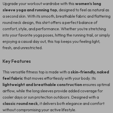
Upgrade your workout wardrobe with this
women’s long
sleeve yoga and running top
, designed to feel as natural as
a second skin. With its smooth, breathable fabric and flattering
round neck design, this shirt offers a perfect balance of
comfort, style, and performance. Whether you’re stretching
into your favorite yoga poses, hitting the running trail, or simply
enjoying a casual day out, this top keeps you feeling light,
fresh, and unrestricted.
Key Features
This versatile fitness top is made with a
skin-friendly, naked
feel fabric
that moves effortlessly with your body. Its
lightweight and breathable construction
ensures optimal
airflow, while the long sleeves provide added coverage for
cooler days or sun protection outdoors. Designed with a
classic round neck
, it delivers both elegance and comfort
without compromising your active lifestyle.