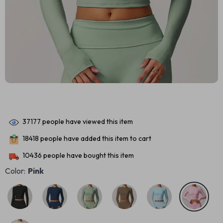
37177
people have viewed this item
18418
people have added this item to cart
10436
people have bought this item
Color:
Pink