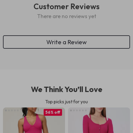
Customer Reviews
There are no reviews yet
Write a Review
We Think You’ll Love
Top picks just for you
56% off