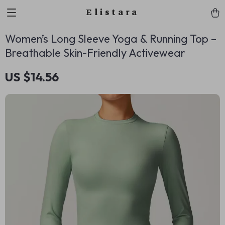
Elistara
Women’s Long Sleeve Yoga & Running Top –
Breathable Skin-Friendly Activewear
US $14.56