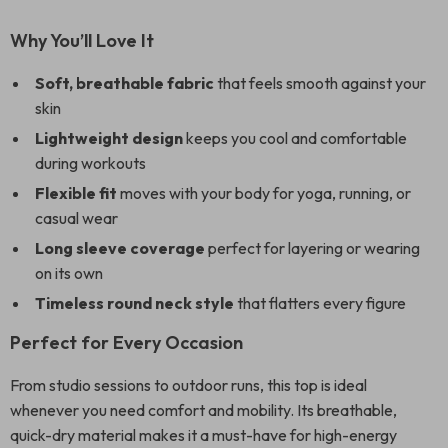
Why You’ll Love It
Soft, breathable fabric
that feels smooth against your
skin
Lightweight design
keeps you cool and comfortable
during workouts
Flexible fit
moves with your body for yoga, running, or
casual wear
Long sleeve coverage
perfect for layering or wearing
on its own
Timeless round neck style
that flatters every figure
Perfect for Every Occasion
From studio sessions to outdoor runs, this top is ideal
whenever you need comfort and mobility. Its breathable,
quick-dry material makes it a must-have for high-energy