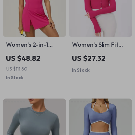
Women’s 2-in-1
Women’s Slim Fit
Tennis Yoga Dress –
Long Sleeve Yoga
US $48.82
US $27.32
Sleeveless Quick-
Shirt
US $111.80
In Stock
Dry Sports Skirt
In Stock