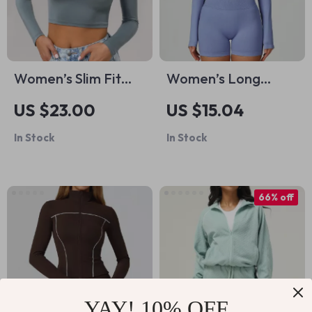
Women’s Slim Fit
Women’s Long
Long Sleeve Yoga
Sleeve Crop Top –
US $23.00
US $15.04
Crop Top – Quick
Stylish Quick Dry
In Stock
In Stock
Dry Workout Shirt
Yoga Sports Shirt
66% off
YAY! 10% OFF