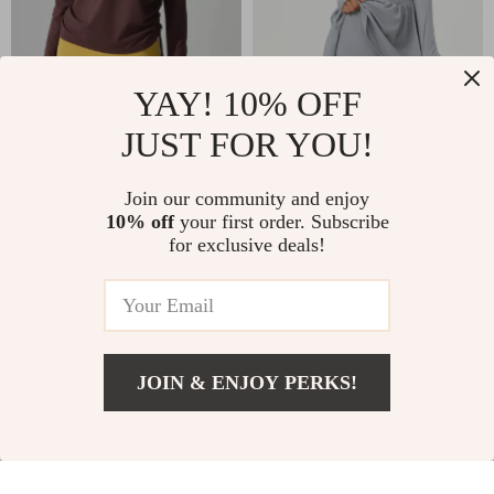
YAY! 10% OFF
JUST FOR YOU!
Women’s Long
Women’s 2-in-1
Sleeve Yoga
Tennis & Yoga
US $22.16
US $42.24
Join our community and enjoy
Running Top
Sports Dress with
10% off
your first order. Subscribe
In Stock
In Stock
Pocket
for exclusive deals!
JOIN & ENJOY PERKS!
Add To Cart
US $14.66