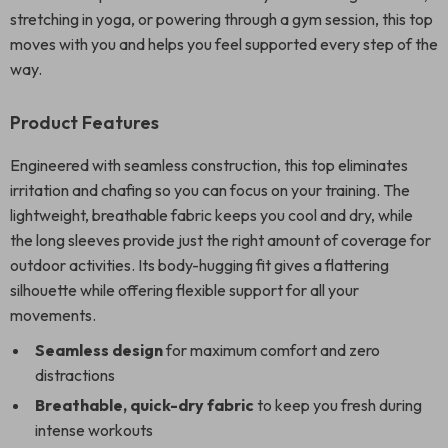
stretching in yoga, or powering through a gym session, this top
moves with you and helps you feel supported every step of the
way.
Product Features
Engineered with seamless construction, this top eliminates
irritation and chafing so you can focus on your training. The
lightweight, breathable fabric keeps you cool and dry, while
the long sleeves provide just the right amount of coverage for
outdoor activities. Its body-hugging fit gives a flattering
silhouette while offering flexible support for all your
movements.
Seamless design
for maximum comfort and zero
distractions
Breathable, quick-dry fabric
to keep you fresh during
intense workouts