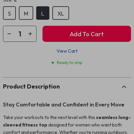
S
M
L
XL
Add To Cart
View Cart
Ready to ship
Product Description
Stay Comfortable and Confident in Every Move
Take your workouts to the next level with this
seamless long-
sleeved fitness top
designed for women who want both
comfort and performance. Whether you’re running outdoors,