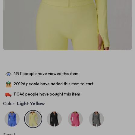
41911
people have viewed this item
20196
people have added this item to cart
11046
people have bought this item
Color:
Light Yellow
Size:
L