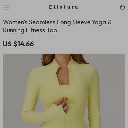
Elistara
Women’s Seamless Long Sleeve Yoga &
Running Fitness Top
US $14.66