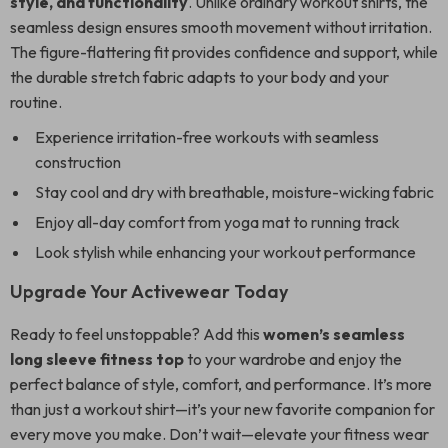
style, and functionality
. Unlike ordinary workout shirts, the
seamless design ensures smooth movement without irritation.
The figure-flattering fit provides confidence and support, while
the durable stretch fabric adapts to your body and your
routine.
Experience irritation-free workouts with seamless
construction
Stay cool and dry with breathable, moisture-wicking fabric
Enjoy all-day comfort from yoga mat to running track
Look stylish while enhancing your workout performance
Upgrade Your Activewear Today
Ready to feel unstoppable? Add this
women’s seamless
long sleeve fitness top
to your wardrobe and enjoy the
perfect balance of style, comfort, and performance. It’s more
than just a workout shirt—it’s your new favorite companion for
every move you make. Don’t wait—elevate your fitness wear