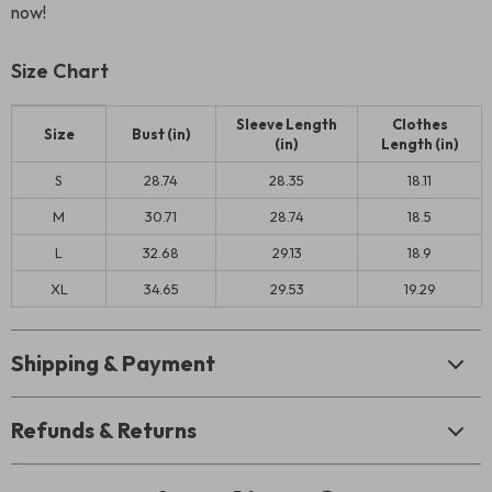
now!
Size Chart
Sleeve Length
Clothes
Size
Bust (in)
(in)
Length (in)
S
28.74
28.35
18.11
M
30.71
28.74
18.5
L
32.68
29.13
18.9
XL
34.65
29.53
19.29
Shipping & Payment
Refunds & Returns