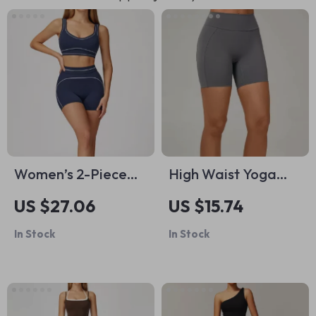
Women’s 2-Piece
High Waist Yoga
Tracksuit Set –
Shorts for Women –
US $27.06
US $15.74
Sports Bra & High-
Breathable Nylon
In Stock
In Stock
Waist Shorts
Spandex Gym &
Fitness Tights