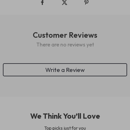
Customer Reviews
There are no reviews yet
Write a Review
We Think You’ll Love
Top picks just for you