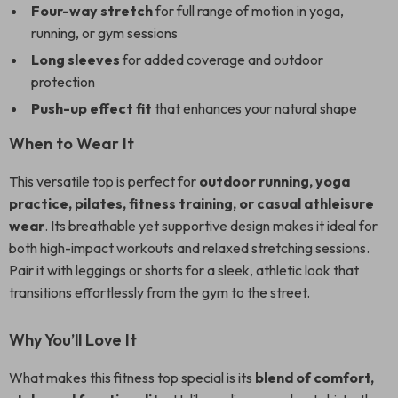
Four-way stretch
for full range of motion in yoga,
running, or gym sessions
Long sleeves
for added coverage and outdoor
protection
Push-up effect fit
that enhances your natural shape
When to Wear It
This versatile top is perfect for
outdoor running, yoga
practice, pilates, fitness training, or casual athleisure
wear
. Its breathable yet supportive design makes it ideal for
both high-impact workouts and relaxed stretching sessions.
Pair it with leggings or shorts for a sleek, athletic look that
transitions effortlessly from the gym to the street.
Why You’ll Love It
What makes this fitness top special is its
blend of comfort,