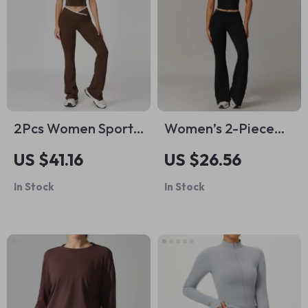
2Pcs Women Sports
Women’s 2-Piece
Pants Set with Push
Yoga & Workout Set
US $41.16
US $26.56
Up Yoga Top & High
– Quick-Dry Long
In Stock
In Stock
Waist Bell Bottoms
Sleeve Sports Outfit