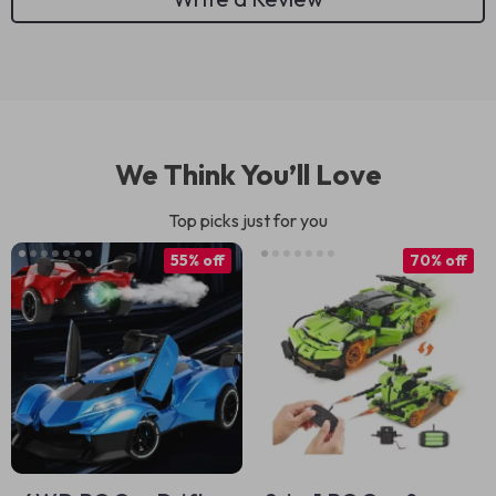
We Think You’ll Love
Top picks just for you
55% off
70% off