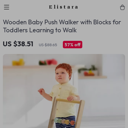
Elistara
Wooden Baby Push Walker with Blocks for
Toddlers Learning to Walk
US $38.51
57%
off
US $88.65