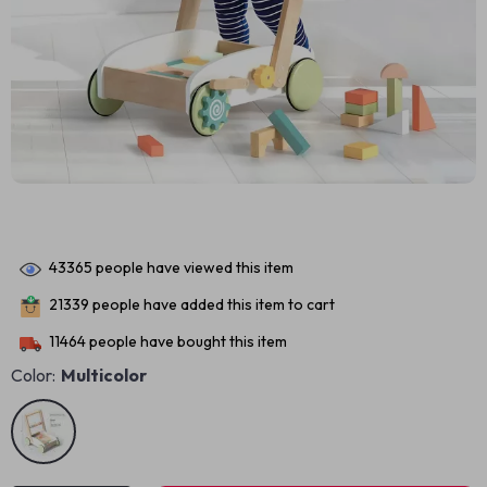
43365
people have viewed this item
21339
people have added this item to cart
11464
people have bought this item
Color:
Multicolor