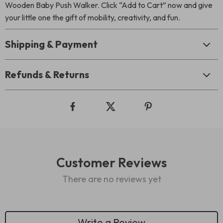
Wooden Baby Push Walker. Click “Add to Cart” now and give
your little one the gift of mobility, creativity, and fun.
Shipping & Payment
Refunds & Returns
Customer Reviews
There are no reviews yet
Write a Review