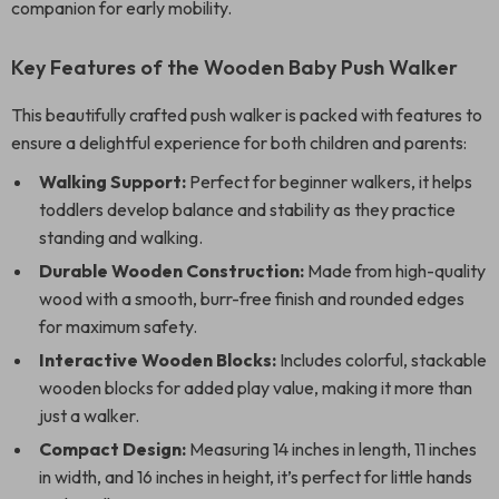
companion for early mobility.
Key Features of the Wooden Baby Push Walker
This beautifully crafted push walker is packed with features to
ensure a delightful experience for both children and parents:
Walking Support:
Perfect for beginner walkers, it helps
toddlers develop balance and stability as they practice
standing and walking.
Durable Wooden Construction:
Made from high-quality
wood with a smooth, burr-free finish and rounded edges
for maximum safety.
Interactive Wooden Blocks:
Includes colorful, stackable
wooden blocks for added play value, making it more than
just a walker.
Compact Design:
Measuring 14 inches in length, 11 inches
in width, and 16 inches in height, it’s perfect for little hands