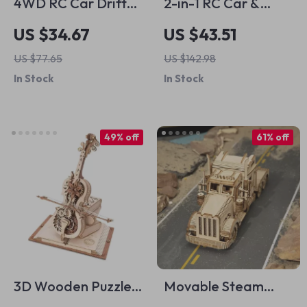
4WD RC Car Drift
2-in-1 RC Car &
Rock Crawler
Robot Building Kit
US $34.67
US $43.51
Remote Control
for Kids
US $77.65
US $142.98
Stunt Car for Boys,
In Stock
In Stock
Spray & Light Toys
49% off
61% off
3D Wooden Puzzle
Movable Steam
Magic Cello Music
Train, Car, Jeep 3D