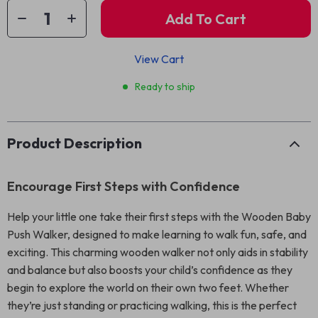
Add To Cart
View Cart
Ready to ship
Product Description
Encourage First Steps with Confidence
Help your little one take their first steps with the Wooden Baby
Push Walker, designed to make learning to walk fun, safe, and
exciting. This charming wooden walker not only aids in stability
and balance but also boosts your child’s confidence as they
begin to explore the world on their own two feet. Whether
they’re just standing or practicing walking, this is the perfect