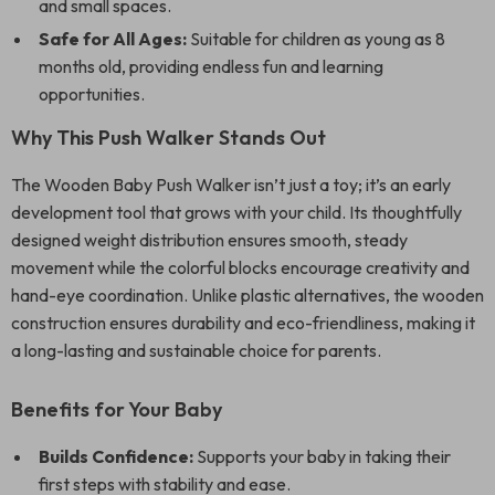
and small spaces.
Safe for All Ages:
Suitable for children as young as 8
months old, providing endless fun and learning
opportunities.
Why This Push Walker Stands Out
The Wooden Baby Push Walker isn’t just a toy; it’s an early
development tool that grows with your child. Its thoughtfully
designed weight distribution ensures smooth, steady
movement while the colorful blocks encourage creativity and
hand-eye coordination. Unlike plastic alternatives, the wooden
construction ensures durability and eco-friendliness, making it
a long-lasting and sustainable choice for parents.
Benefits for Your Baby
Builds Confidence:
Supports your baby in taking their
first steps with stability and ease.