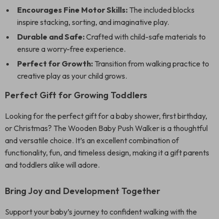
Encourages Fine Motor Skills:
The included blocks
inspire stacking, sorting, and imaginative play.
Durable and Safe:
Crafted with child-safe materials to
ensure a worry-free experience.
Perfect for Growth:
Transition from walking practice to
creative play as your child grows.
Perfect Gift for Growing Toddlers
Looking for the perfect gift for a baby shower, first birthday,
or Christmas? The Wooden Baby Push Walker is a thoughtful
and versatile choice. It’s an excellent combination of
functionality, fun, and timeless design, making it a gift parents
and toddlers alike will adore.
Bring Joy and Development Together
Support your baby’s journey to confident walking with the