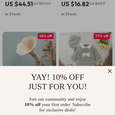
US $44.51
US $16.82
US $87.49
US $43.11
Box
Puzzle Assembly Toy
In Stock
In Stock
45% off
77% off
YAY! 10% OFF
JUST FOR YOU!
3D Wooden DIY
Baby Knit Romper
Hand Crank
with Hat
Join our community and enjoy
US $52.67
US $19.01
US $81.98
10% off
your first order. Subscribe
Gramophone with
for exclusive deals!
US $95.65
In Stock
Music