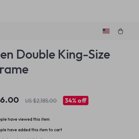
n Double King-Size
Frame
36.00
34%
off
US $2,185.00
ple have viewed this item
ple have added this item to cart