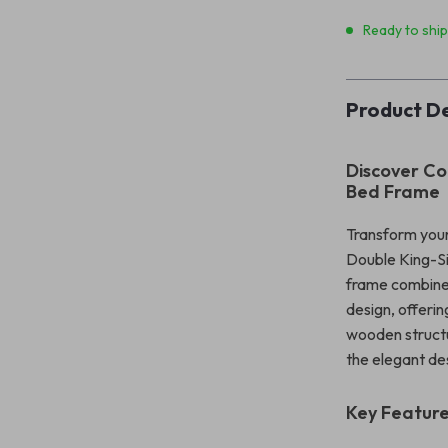
Ready to shi
Product De
Discover Co
Bed Frame
Transform your
Double King-Si
frame combines
design, offerin
wooden structur
the elegant de
Key Featur