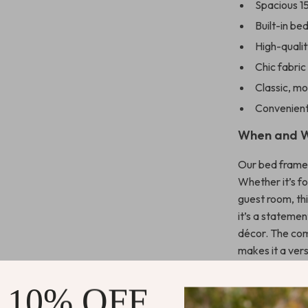
Spacious 1
Built-in b
High-qualit
Chic fabric
Classic, m
Convenient
When and W
Our bed frame 
Whether it’s fo
guest room, thi
it’s a stateme
décor. The com
makes it a vers
contemporary
 10% OFF
What Sets 