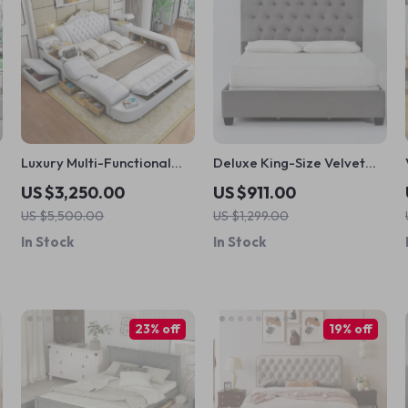
Luxury Multi-Functional
Deluxe King-Size Velvet
t
Smart Massage Bed –
Tufted Bed Frame –
US $3,250.00
US $911.00
Modern & Classic Styles
Modern Fabric Design
US $5,500.00
US $1,299.00
In Stock
In Stock
23% off
19% off