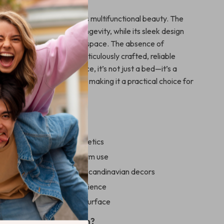
 our bed frame apart is its multifunctional beauty. The
onstruction guarantees longevity, while its sleek design
 of luxury to your sleeping space. The absence of
 ensures you receive a meticulously crafted, reliable
ts integrated storage space, it’s not just a bed—it’s a
ur bedroom storage needs, making it a practical choice for
 a Glance
sign enhances room aesthetics
d sturdy, ensuring long-term use
r modern, minimalist, and Scandinavian decors
 storage space for convenience
e and spacious sleeping surface
pgrade Your Bedroom?