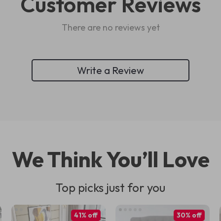
Customer Reviews
There are no reviews yet
Write a Review
We Think You’ll Love
Top picks just for you
41% off
30% off