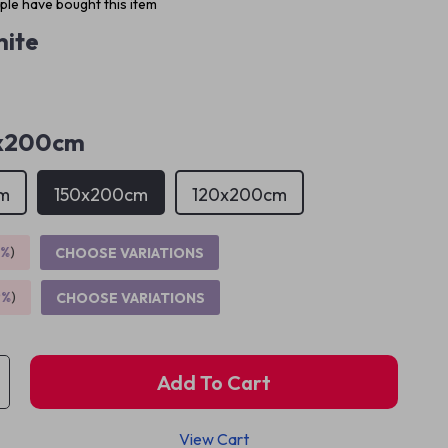
le have bought this item
ite
x200cm
m
150x200cm
120x200cm
5%
)
CHOOSE VARIATIONS
9%
)
CHOOSE VARIATIONS
Add To Cart
View Cart