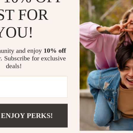
ST FOR
What truly sets
frame’s solid c
brings a sense
YOU!
customizability
product. With i
solution to yo
unity and enjoy
10% off
modern living.
r. Subscribe for exclusive
deals!
Benefits at
Elegant de
Durable an
Perfect fo
Integrated
 ENJOY PERKS!
Comfortabl
Ready to U