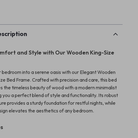
p
scription
mfort and Style with Our Wooden King-Size
 bedroom into a serene oasis with our Elegant Wooden
ze Bed Frame. Crafted with precision and care, this bed
 the timeless beauty of wood with a modern minimalist
g you a perfect blend of style and functionality. Its robust
e provides a sturdy foundation for restful nights, while
sign elevates the aesthetics of any bedroom.
es