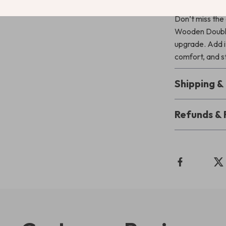
Don’t miss the
Wooden Double 
upgrade. Add it
comfort, and st
Shipping 
Refunds & 