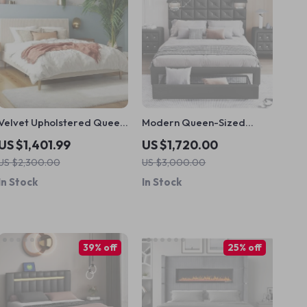
Velvet Upholstered Queen
Modern Queen-Sized
Bed with Modern Platform
Upholstered PU Platform
US $1,401.99
US $1,720.00
and Headboard – Ivory
Bed with Wireless
US $2,300.00
US $3,000.00
Charging and Storage
In Stock
In Stock
39% off
25% off