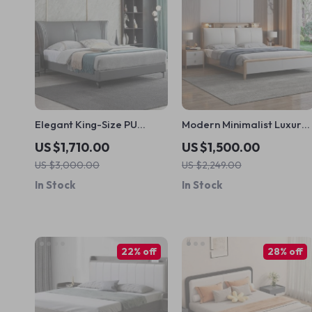
Elegant King-Size PU
Modern Minimalist Luxury
Leather Upholstered Bed
Bed with Storage – Elegan
US $1,710.00
US $1,500.00
with High Bedhead
Home Bedroom Furniture
US $3,000.00
US $2,249.00
In Stock
In Stock
22% off
28% off