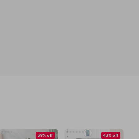
39% off
43% off