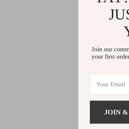
JU
Join our comm
your first orde
JOIN &