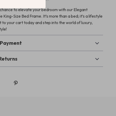
 chance to elevate your bedroom with our Elegant
King-Size Bed Frame. It’s more than a bed; it’s a lifestyle
 to your cart today and step into the world of luxury,
yle!
& Payment
Returns