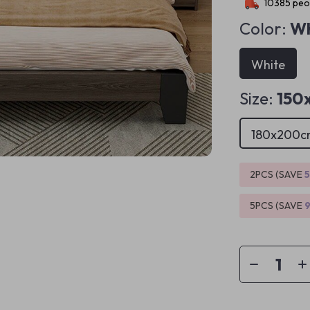
10385
peop
Color:
Wh
White
Size:
150
180x200c
2PCS (SAVE
5PCS (SAVE