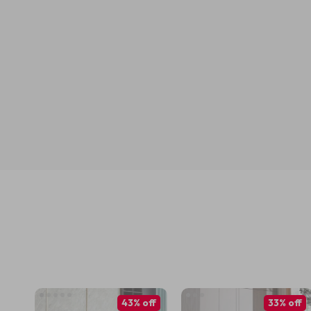
43% off
33% off