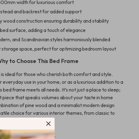
500mm width for luxurious comfort
edstead and backrest for added support
y wood construction ensuring durability and stability
 bed surface, adding a touch of elegance
odern, and Scandinavian styles harmoniously blended
 storage space, perfect for optimizing bedroom layout
hy to Choose This Bed Frame
is ideal for those who cherish both comfort and style.
r everyday use in your home, or as a luxurious addition to a
s bed frame meets all needs. It’s not just a place to sleep;
nt piece that speaks volumes about your taste in home
bination of pine wood and a minimalist modern design
atile choice for various interior themes, from classic to
.
This Bed Frame Apart