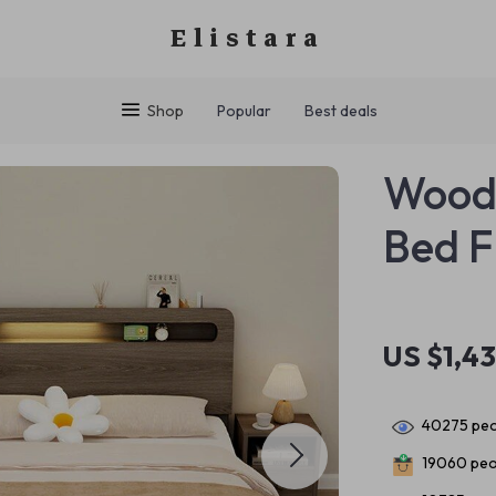
Elistara
Shop
Popular
Best deals
Woode
Bed 
US $1,4
40275
peo
19060
peo