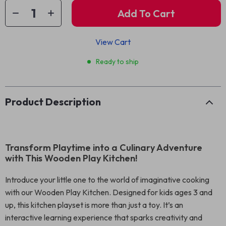
Add To Cart
View Cart
Ready to ship
Product Description
Transform Playtime into a Culinary Adventure
with This Wooden Play Kitchen!
Introduce your little one to the world of imaginative cooking
with our Wooden Play Kitchen. Designed for kids ages 3 and
up, this kitchen playset is more than just a toy. It’s an
interactive learning experience that sparks creativity and