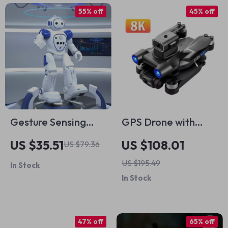
55% off
45% off
Gesture Sensing
GPS Drone with
Smart RC Robot Toy
Dual Camera,
US $35.51
US $108.01
US $79.36
with Programmable
Obstacle
US $195.49
In Stock
Features & USB
Avoidance, and 5G
In Stock
Charging
FPV Technology
47% off
65% off