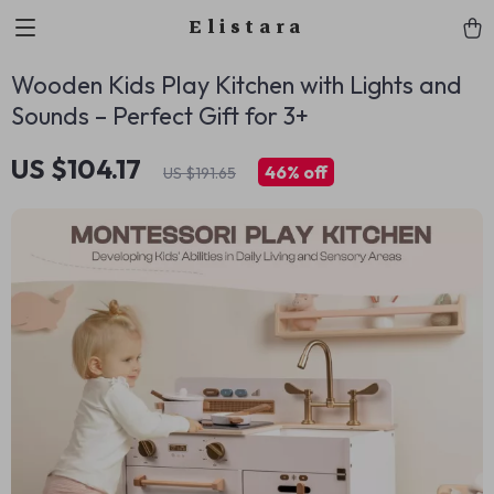
Elistara
Wooden Kids Play Kitchen with Lights and
Sounds – Perfect Gift for 3+
US $104.17
46%
off
US $191.65