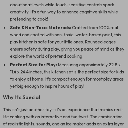
about heat levels while touch-sensitive controls spark
creativity. It’s a fun way to enhance cognitive skills while
pretending to cook!
Safe & Non-Toxic Materials:
Crafted from 100% real
wood and coated with non-toxic, water-based paint, this
play kitchen is safe for your little ones. Rounded edges
ensure safety during play, giving you peace of mind as they
explore the world of pretend cooking.
Perfect Size for Play:
Measuring approximately 22.8 x
11.4 x 24.4 inches, this kitchen set is the perfect size for kids
to enjoy at home. It’s compact enough for most play areas
yet big enough to inspire hours of play!
Why It’s Special
This isn’t just another toy—it’s an experience that mimics real-
life cooking with an interactive and fun twist. The combination
of realistic lights, sounds, and an ice maker adds an extra layer