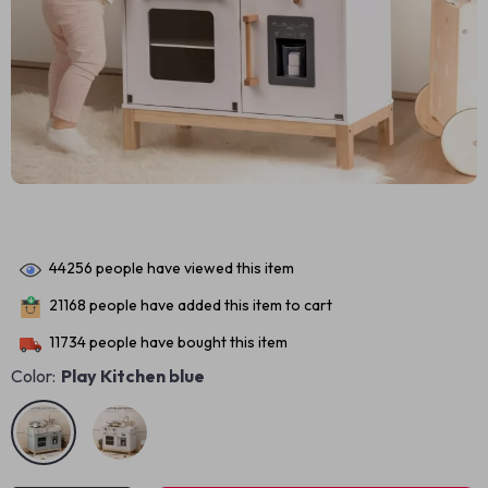
44256
people have viewed this item
21168
people have added this item to cart
11734
people have bought this item
Color:
Play Kitchen blue