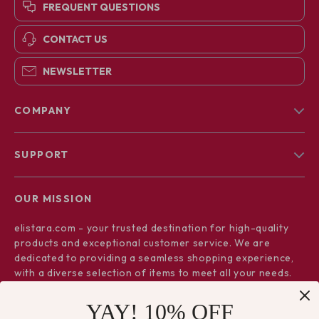
FREQUENT QUESTIONS
CONTACT US
NEWSLETTER
COMPANY
Blog
SUPPORT
About Us
FAQs
Contact Us
OUR MISSION
Payment Methods
Privacy Policy
elistara.com
- your trusted destination for high-quality
Shipping & Delivery
Terms & Conditions
products and exceptional customer service. We are
Returns Policy
dedicated to providing a seamless shopping experience,
with a diverse selection of items to meet all your needs.
Tracking
Our commitment
to quality and customer satisfaction is at
YAY! 10% OFF
the core of everything we do. We believe in offering