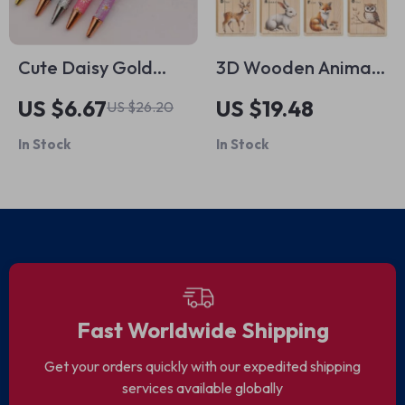
Cute Daisy Gold
3D Wooden Animal
Ballpoint Pen Set
Puzzle Montessori
US $6.67
US $19.48
US $26.20
Toy
In Stock
In Stock
Fast Worldwide Shipping
Get your orders quickly with our expedited shipping
services available globally