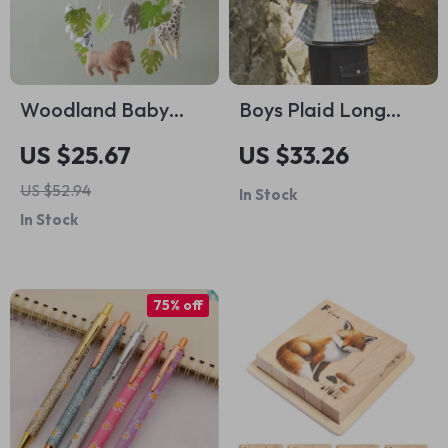
Woodland Baby
Boys Plaid Long
Crib Mobile with
Sleeve Shirt –
US $25.67
US $33.26
Music
Casual & Party
US $52.94
In Stock
Wear
In Stock
75% off