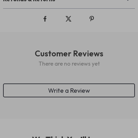
Customer Reviews
There are no reviews yet
Write a Review