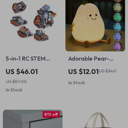
5-in-1 RC STEM
Adorable Pear-
Building Set for Kids
Shaped Night Light
US $46.01
US $12.01
US $34.11
– Robot, Tank,
US $87.05
In Stock
Snowplow & More
In Stock
81% off