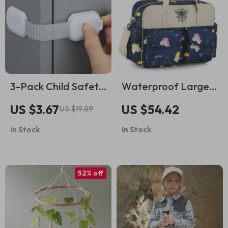
3-Pack Child Safety
Waterproof Large
Cabinet Locks for
Capacity Diaper
US $3.67
US $54.42
US $19.59
Drawers, Ovens,
Bag
In Stock
In Stock
Fridges & Toilets
52% off