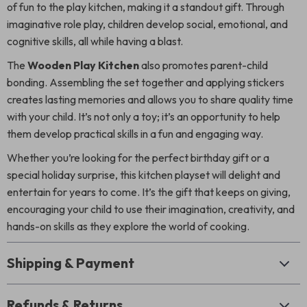
of fun to the play kitchen, making it a standout gift. Through
imaginative role play, children develop social, emotional, and
cognitive skills, all while having a blast.
The
Wooden Play Kitchen
also promotes parent-child
bonding. Assembling the set together and applying stickers
creates lasting memories and allows you to share quality time
with your child. It’s not only a toy; it’s an opportunity to help
them develop practical skills in a fun and engaging way.
Whether you’re looking for the perfect birthday gift or a
special holiday surprise, this kitchen playset will delight and
entertain for years to come. It’s the gift that keeps on giving,
encouraging your child to use their imagination, creativity, and
hands-on skills as they explore the world of cooking.
Shipping & Payment
Refunds & Returns