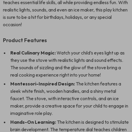
teaches essential life skills, all while providing endless fun. With
realistic lights, sounds, and even an ice maker, this play kitchen
is sure to be a hit for birthdays, holidays, or any special
occasion!
Product Features
Real Culinary Magic:
Watch your child’s eyes light up as
they use the stove with realistic lights and sound effects.
The sounds of sizzling and the glow of the stove bring a
real cooking experience right into your home!
Montessori-Inspired Design:
The kitchen features a
sleek white finish, wooden handles, and a shiny metal
faucet. The stove, with interactive controls, and an ice
maker, provide a creative space for your child to engage in
imaginative role play.
Hands-On Learning:
The kitchen is designed to stimulate
brain development. The temperature dial teaches children