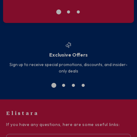
Exclusive Offers
Sign up to receive special promotions, discounts, and insider-
only deals
Elistara
If you have any questions, here are some useful links: