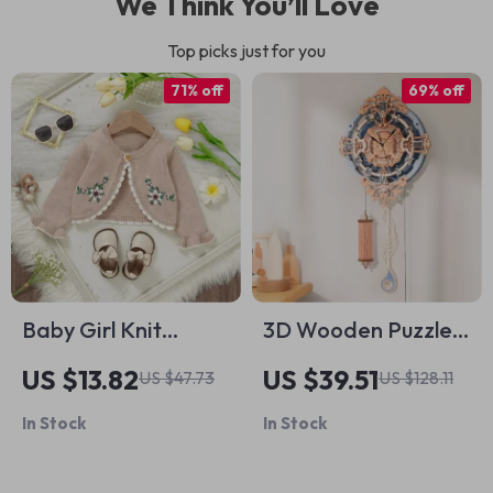
We Think You’ll Love
Top picks just for you
71% off
69% off
Baby Girl Knit
3D Wooden Puzzle
Cardigan with Floral
DIY Wall Quartz
US $13.82
US $39.51
US $47.73
US $128.11
Embroidery
Clock Mechanical
In Stock
In Stock
Design