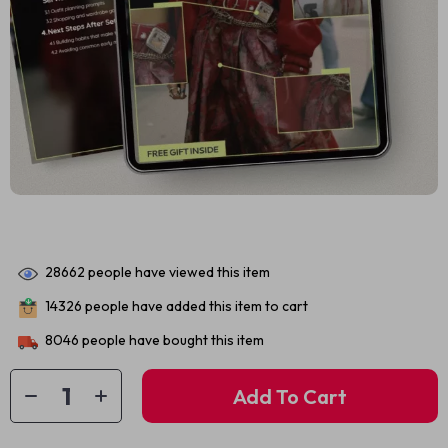
28662
people have viewed this item
14326
people have added this item to cart
8046
people have bought this item
Add To Cart