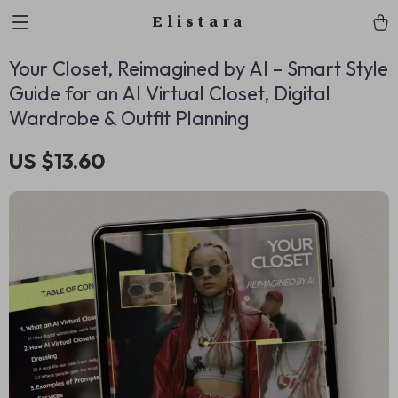
Elistara
Your Closet, Reimagined by AI – Smart Style
Guide for an AI Virtual Closet, Digital
Wardrobe & Outfit Planning
US $13.60