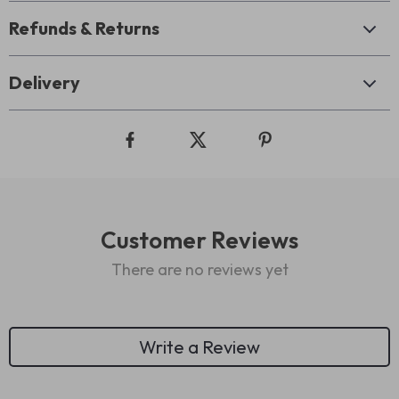
Refunds & Returns
Delivery
Customer Reviews
There are no reviews yet
Write a Review