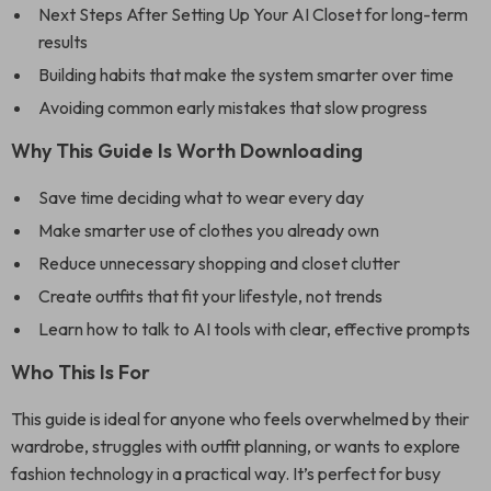
Next Steps After Setting Up Your AI Closet for long-term
results
Building habits that make the system smarter over time
Avoiding common early mistakes that slow progress
Why This Guide Is Worth Downloading
Save time deciding what to wear every day
Make smarter use of clothes you already own
Reduce unnecessary shopping and closet clutter
Create outfits that fit your lifestyle, not trends
Learn how to talk to AI tools with clear, effective prompts
Who This Is For
This guide is ideal for anyone who feels overwhelmed by their
wardrobe, struggles with outfit planning, or wants to explore
fashion technology in a practical way. It’s perfect for busy