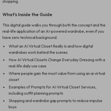
shopping.
What’s Inside the Guide
This digital guide walks you through both the concept and the
real-life application of an AI-powered wardrobe, even if you
have zero technical background.
What an AI Virtual Closet Really Is and how digital
wardrobes work behind the scenes
How AI Virtual Closets Change Everyday Dressing with a
real-life daily use case
Where people gain the most value from using an ai virtual
closet
Examples of Prompts for AI Virtual Closet Services,
including outfit planning prompts
Shopping and wardrobe gap prompts to reduce impulse
buys