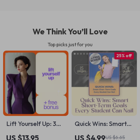
We Think You’ll Love
Top picks just for you
25% off
Lift Yourself Up: 3
Quick Wins: Smart
Simple Ways to
Short-Term Goals
US $13.95
US $4.99
US $6.65