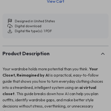
View Cart
Designed in United States
Digital download
Digital file type(s): 1 PDF
Product Description
Your wardrobe holds more potential than you think.
Your
Closet, Reimagined by AI
is a practical, easy-to-follow
guide that shows you how to turn everyday clothing choices
into a streamlined, intelligent system using an
ai virtual
closet
. This guide breaks down how AI can help you plan
outfits, identify wardrobe gaps, and make better style
decisions without stress, overthinking, or unnecessary