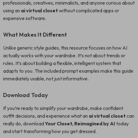
professionals, creatives, minimalists, and anyone curious about
using an
ai virtual closet
without complicated apps or
expensive software.
What Makes It Different
Unlike generic style guides, this resource focuses on how AI
actually works with your wardrobe. It’s not about trends or
rules. It’s about building a flexible, intelligent system that
adapts to you. The included prompt examples make this guide
immediately usable, not just informative.
Download Today
If you’re ready to simplify your wardrobe, make confident
outfit decisions, and experience what an
ai virtual closet
can
really do, download
Your Closet, Reimagined by AI
today
and start transforming how you get dressed.