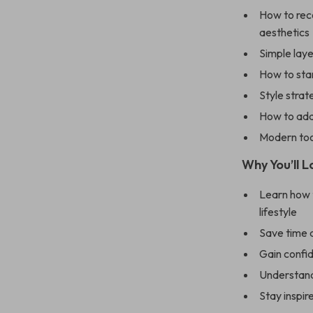
How to rec
aesthetics
Simple laye
How to sta
Style strat
How to add 
Modern too
Why You’ll L
Learn how t
lifestyle
Save time 
Gain confi
Understand
Stay inspir