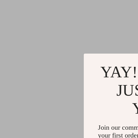
YAY!
JU
Join our comm
your first orde