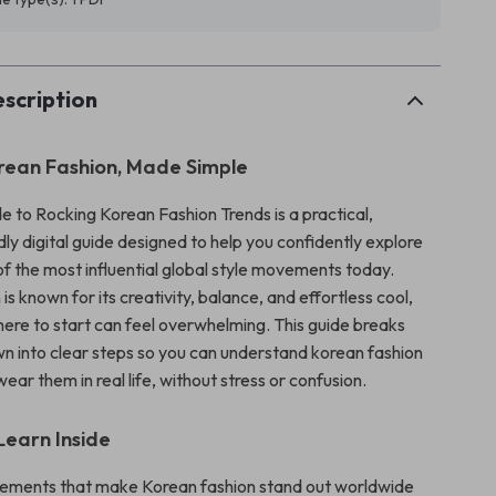
scription
rean Fashion, Made Simple
e to Rocking Korean Fashion Trends is a practical,
ly digital guide designed to help you confidently explore
f the most influential global style movements today.
is known for its creativity, balance, and effortless cool,
ere to start can feel overwhelming. This guide breaks
n into clear steps so you can understand korean fashion
ear them in real life, without stress or confusion.
Learn Inside
lements that make Korean fashion stand out worldwide