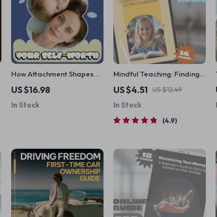
How Attachment Shapes
Mindful Teaching: Finding
Your Self-Worth |
Calm, Clarity, and
US $16.98
US $4.51
US $12.49
Psychology eBook on
Confidence in the
In Stock
In Stock
Confidence, Healing
Classroom | Mindfulness
r
Attachment Styles & Self-
for Teachers Guide |
4.9
Growth Guide
Stress Relief for Educators
eBook