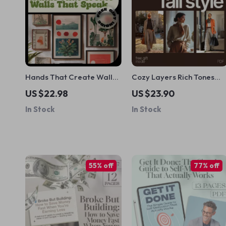
Hands That Create Walls
Cozy Layers Rich Tones
That Speak – A Practical
and Effortless Fall Style |
US $22.98
US $23.90
Ebook of DIY Wall Art
Fall Fashion eBook with
In Stock
In Stock
Ideas for Meaningful,
Seasonal Outfit Ideas for
Stylish Home Decor
Fall, Layering Guide, Colo
Palettes & AI Outfit
Planning
55% off
77% off