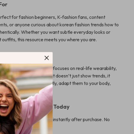
For
erfect for fashion beginners, K-fashion fans, content
ents, or anyone curious about korean fashion trends how to
entically. Whether you want subtle everyday looks or
 outfits, this resource meets you where you are.
It Different
fashion ebooks, this guide focuses on real-life wearability,
g, and modern tech tools. It doesn’t just show trends, it
w to wear them confidently, adapt them to your body,
le system you can reuse.
nload – Start Styling Today
al download you can access instantly after purchase. No
pping.