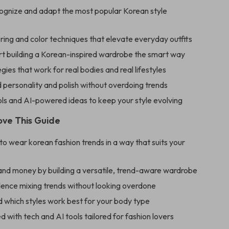
ognize and adapt the most popular Korean style
ring and color techniques that elevate everyday outfits
rt building a Korean-inspired wardrobe the smart way
egies that work for real bodies and real lifestyles
personality and polish without overdoing trends
ls and AI-powered ideas to keep your style evolving
ove This Guide
o wear korean fashion trends in a way that suits your
and money by building a versatile, trend-aware wardrobe
dence mixing trends without looking overdone
 which styles work best for your body type
ed with tech and AI tools tailored for fashion lovers