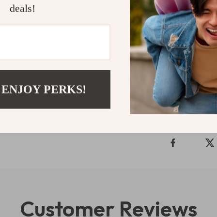
Ready to upg
deals!
fashion tren
Easy Guide to 
outfits you love
Refunds & 
 ENJOY PERKS!
Delivery
Customer Reviews