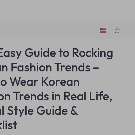
Easy Guide to Rocking
n Fashion Trends –
to Wear Korean
n Trends in Real Life,
al Style Guide &
list