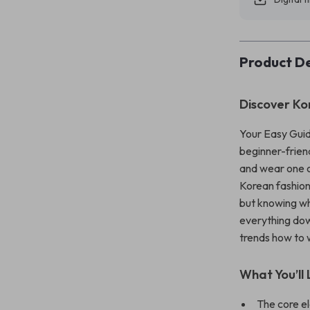
Product De
Discover Ko
Your Easy Guid
beginner-friend
and wear one o
Korean fashion 
but knowing wh
everything dow
trends how to w
What You’ll 
The core e