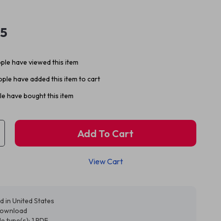
95
ple have viewed this item
ple have added this item to cart
e have bought this item
Add To Cart
View Cart
d in United States
 download
ile type(s): 1 PDF