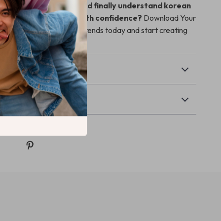
rade your wardrobe and finally understand korean
ds how to wear them with confidence?
Download Your
Rocking Korean Fashion Trends today and start creating
.
Returns