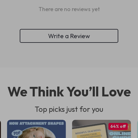
There are no reviews yet
Write a Review
We Think You’ll Love
Top picks just for you
64% off