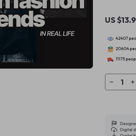
US $13.
42407
peo
20604
peo
11175
peopl
Designe
Digital
Digital f