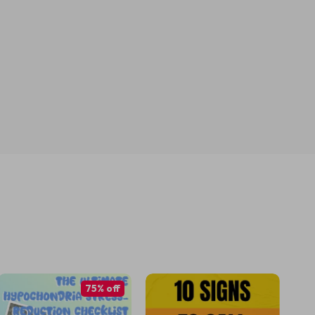
75% off