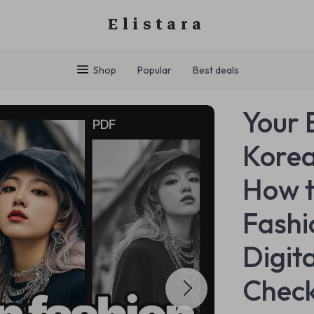
Elistara
Shop
Popular
Best deals
Your 
Korea
How 
Fashio
Digit
Check