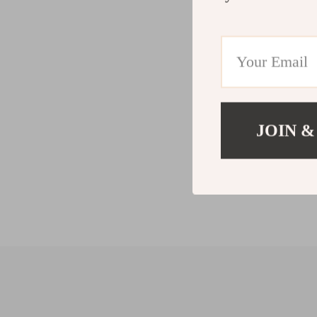
JOIN &