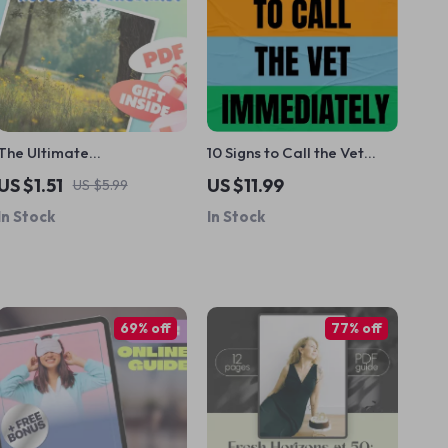
The Ultimate
10 Signs to Call the Vet
Hypochondria Stress-
Immediately | Emergency
US $1.51
US $11.99
US $5.99
Reduction Checklist |
Pet Health Checklist
In Stock
In Stock
Mindfulness Based Stress
Reduction Guide for
Health Anxiety | Digital
Download
69% off
77% off