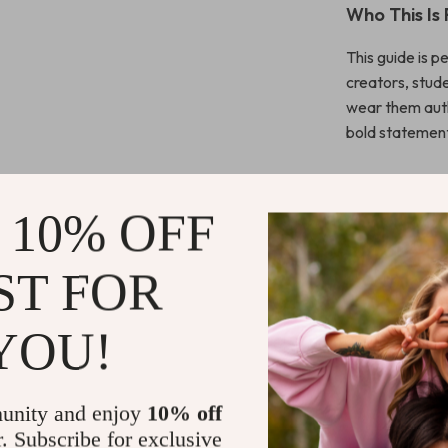
Who This Is 
This guide is p
creators, stud
wear them auth
bold statement
What Makes 
 10% OFF
Unlike generic 
personal stylin
ST FOR
teaches you ho
and build a sty
YOU!
Instant Dow
This is a digit
unity and enjoy
10% off
waiting, no shi
r. Subscribe for exclusive