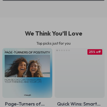
We Think You’ll Love
Top picks just for you
25% off
Page-Turners of
Quick Wins: Smart