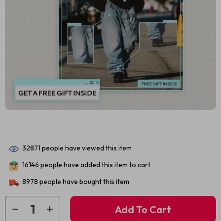
32871
people have viewed this item
16146
people have added this item to cart
8978
people have bought this item
Add To Cart