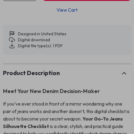
View Cart
Designed in United States
Digital download
Digital file type(s): 1 PDF
Product Description
Meet Your New Denim Decision-Maker
If you’ve ever stood in front of a mirror wondering why one
pair of jeans works and another doesn’t, this digital checklist is
about to become your secret weapon.
Your Go-To Jeans
Silhouette Checklist
is a clear, stylish, and practical guide
designed to help you confidently identify which denim shapes