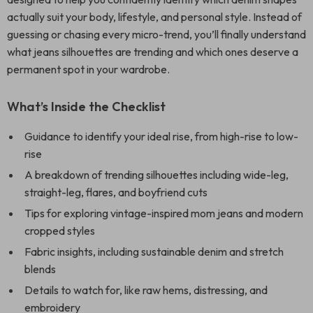
actually suit your body, lifestyle, and personal style. Instead of
guessing or chasing every micro-trend, you’ll finally understand
what jeans silhouettes are trending and which ones deserve a
permanent spot in your wardrobe.
What’s Inside the Checklist
Guidance to identify your ideal rise, from high-rise to low-
rise
A breakdown of trending silhouettes including wide-leg,
straight-leg, flares, and boyfriend cuts
Tips for exploring vintage-inspired mom jeans and modern
cropped styles
Fabric insights, including sustainable denim and stretch
blends
Details to watch for, like raw hems, distressing, and
embroidery