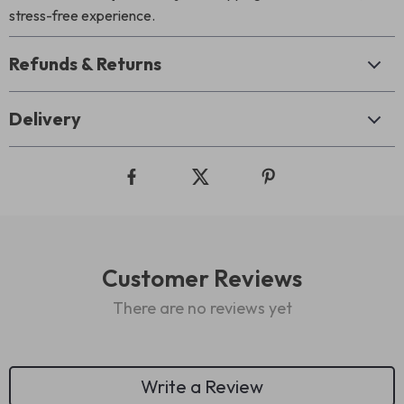
stress-free experience.
Refunds & Returns
Delivery
Customer Reviews
There are no reviews yet
Write a Review