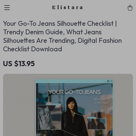
Elistara
Your Go-To Jeans Silhouette Checklist |
Trendy Denim Guide, What Jeans
Silhouettes Are Trending, Digital Fashion
Checklist Download
US $13.95