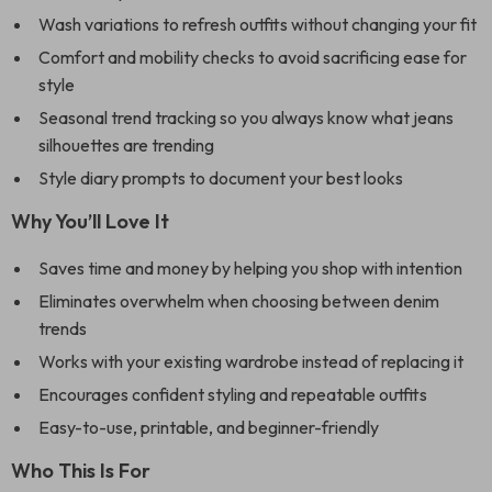
Wash variations to refresh outfits without changing your fit
Comfort and mobility checks to avoid sacrificing ease for
style
Seasonal trend tracking so you always know what jeans
silhouettes are trending
Style diary prompts to document your best looks
Why You’ll Love It
Saves time and money by helping you shop with intention
Eliminates overwhelm when choosing between denim
trends
Works with your existing wardrobe instead of replacing it
Encourages confident styling and repeatable outfits
Easy-to-use, printable, and beginner-friendly
Who This Is For