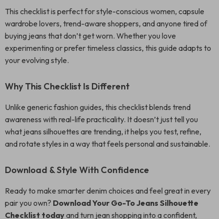
This checklist is perfect for style-conscious women, capsule
wardrobe lovers, trend-aware shoppers, and anyone tired of
buying jeans that don’t get worn. Whether you love
experimenting or prefer timeless classics, this guide adapts to
your evolving style.
Why This Checklist Is Different
Unlike generic fashion guides, this checklist blends trend
awareness with real-life practicality. It doesn’t just tell you
what jeans silhouettes are trending, it helps you test, refine,
and rotate styles in a way that feels personal and sustainable.
Download & Style With Confidence
Ready to make smarter denim choices and feel great in every
pair you own?
Download Your Go-To Jeans Silhouette
Checklist today
and turn jean shopping into a confident,