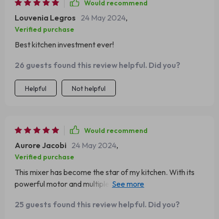
Would recommend
Louvenia Legros
24 May 2024
,
Verified purchase
Best kitchen investment ever!
26 guests found this review helpful. Did you?
Helpful
Not helpful
Would recommend
Aurore Jacobi
24 May 2024
,
Verified purchase
This mixer has become the star of my kitchen. With its
powerful motor and multiple speed settings, I can tackle
any recipe. The large bowl is perfect for big batches, and
25 guests found this review helpful. Did you?
the attachments make it incredibly versatile.