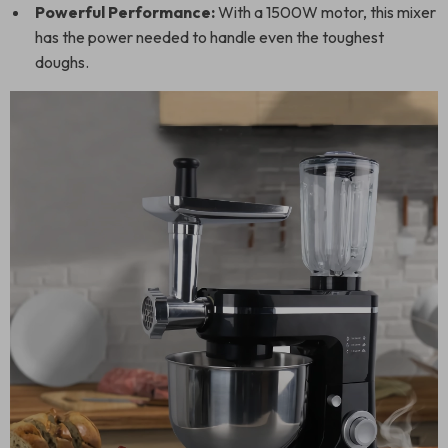
Powerful Performance:
With a 1500W motor, this mixer
has the power needed to handle even the toughest
doughs.