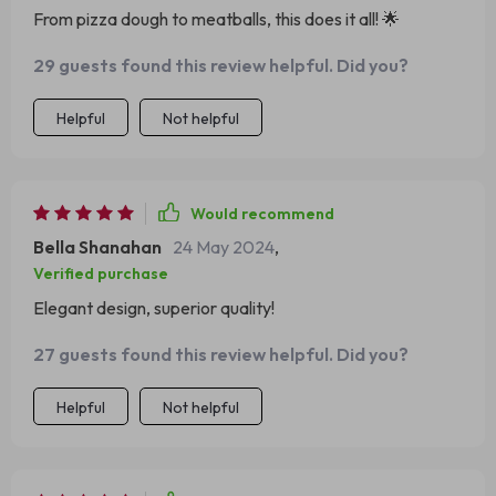
From pizza dough to meatballs, this does it all! 🌟
the mixer's sleek appearance but also makes it user-
friendly, allowing for easy access to the bowl and
29 guests found this review helpful. Did you?
attachments. Its durable construction ensures longevity,
making it a valuable investment for any home cook or
Helpful
Not helpful
baker. This mixer has become an indispensable tool in my
kitchen, inspiring me to experiment with new recipes and
techniques.
Would recommend
Bella Shanahan
24 May 2024
,
Verified purchase
Elegant design, superior quality!
27 guests found this review helpful. Did you?
Helpful
Not helpful