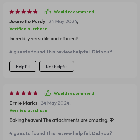
Would recommend
Jeanette Purdy
24 May 2024
,
Verified purchase
Incredibly versatile and efficient!
4 guests found this review helpful. Did you?
Helpful
Not helpful
Would recommend
Ernie Marks
24 May 2024
,
Verified purchase
Baking heaven! The attachments are amazing. 💖
4 guests found this review helpful. Did you?