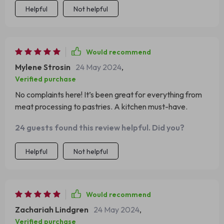
Helpful
Not helpful
Would recommend
Mylene Strosin
24 May 2024
,
Verified purchase
No complaints here! It’s been great for everything from
meat processing to pastries. A kitchen must-have.
24 guests found this review helpful. Did you?
Helpful
Not helpful
Would recommend
Zachariah Lindgren
24 May 2024
,
Verified purchase