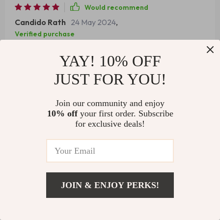
Would recommend
Candido Rath
24 May 2024
,
Verified purchase
Baking cakes has never been easier. This mixer ensures
YAY! 10% OFF
perfect batter consistency every time.
JUST FOR YOU!
92 guests found this review helpful. Did you?
Join our community and enjoy
Helpful
Not helpful
10% off
your first order. Subscribe
for exclusive deals!
Would recommend
Joana Keeling
24 May 2024
,
Verified purchase
JOIN & ENJOY PERKS!
The blender attachment is just as good as the mixer. It’s
US $662.51
like having two appliances in one!
Add To Cart
US $1,124.99