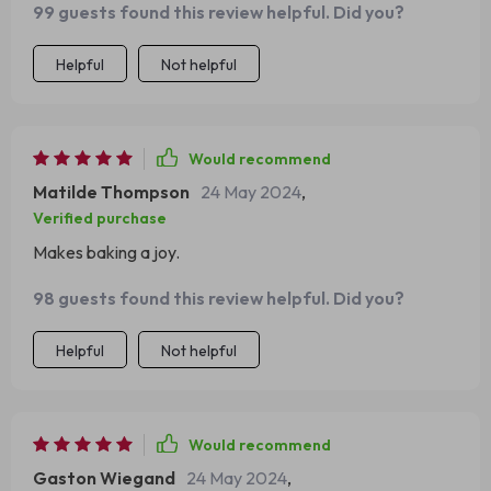
99 guests found this review helpful. Did you?
Helpful
Not helpful
Would recommend
Matilde Thompson
24 May 2024
,
Verified purchase
Makes baking a joy.
98 guests found this review helpful. Did you?
Helpful
Not helpful
Would recommend
Gaston Wiegand
24 May 2024
,