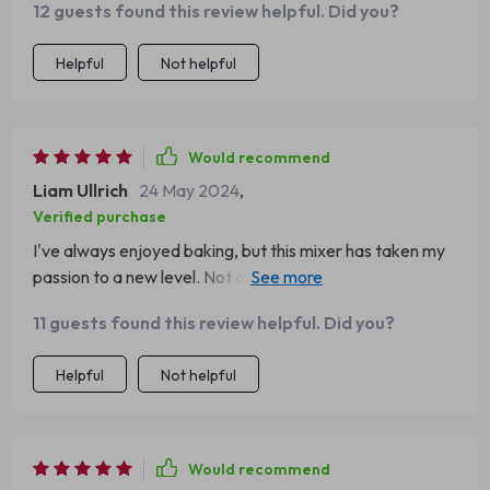
12 guests found this review helpful. Did you?
Helpful
Not helpful
Would recommend
Liam Ullrich
24 May 2024
,
Verified purchase
I've always enjoyed baking, but this mixer has taken my
passion to a new level. Not only is this mixer powerful
and versatile, but it also adds a touch of elegance to my
11 guests found this review helpful. Did you?
kitchen with its sleek design. The tilt-head feature
makes it easy to add ingredients or change attachments.
Helpful
Not helpful
It's become the centerpiece of my kitchen, and I can't
imagine baking without it.
Would recommend