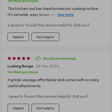
Verified purchase
This kitchen tool has transformed our cooking routine.
It’s versatile, easy to use, and cuts down cooking time
significantly.
2 guests found this review helpful. Did you?
Helpful
Not helpful
Would recommend
Ludwig Berge
24 May 2024
,
Verified purchase
It grinds sausage effortlessly and comes with so many
useful attachments.
1 guests found this review helpful. Did you?
Helpful
Not helpful