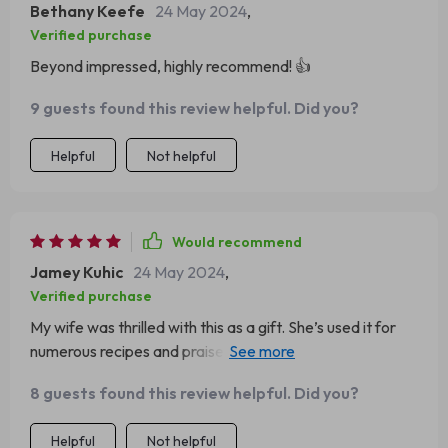
Bethany Keefe
24 May 2024
,
Verified purchase
Beyond impressed, highly recommend! 👍
9 guests found this review helpful. Did you?
Helpful
Not helpful
Would recommend
Jamey Kuhic
24 May 2024
,
Verified purchase
My wife was thrilled with this as a gift. She’s used it for
numerous recipes and praises its performance every
time.
8 guests found this review helpful. Did you?
Helpful
Not helpful