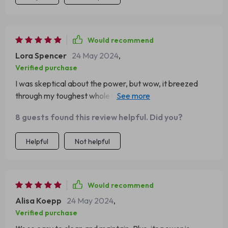
Would recommend
Lora Spencer
24 May 2024
,
Verified purchase
I was skeptical about the power, but wow, it breezed
through my toughest whole wheat dough. Impressed
with the 1500W motor!
8 guests found this review helpful. Did you?
Helpful
Not helpful
Would recommend
Alisa Koepp
24 May 2024
,
Verified purchase