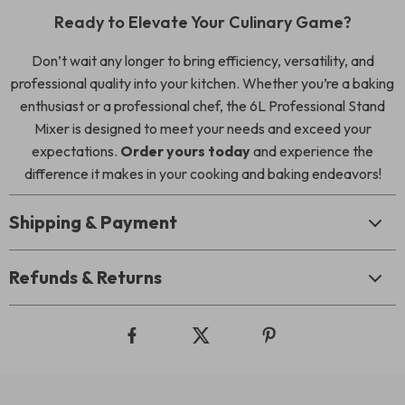
Ready to Elevate Your Culinary Game?
Don’t wait any longer to bring efficiency, versatility, and
professional quality into your kitchen. Whether you’re a baking
enthusiast or a professional chef, the 6L Professional Stand
Mixer is designed to meet your needs and exceed your
expectations.
Order yours today
and experience the
difference it makes in your cooking and baking endeavors!
Shipping & Payment
Refunds & Returns