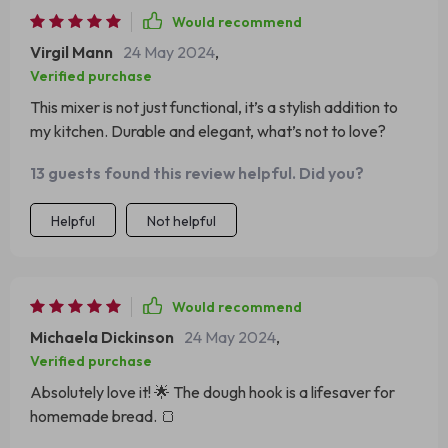
Would recommend
Virgil Mann
24 May 2024
,
Verified purchase
This mixer is not just functional, it’s a stylish addition to
my kitchen. Durable and elegant, what’s not to love?
13 guests found this review helpful. Did you?
Helpful
Not helpful
Would recommend
Michaela Dickinson
24 May 2024
,
Verified purchase
Absolutely love it! 🌟 The dough hook is a lifesaver for
homemade bread. 🍞