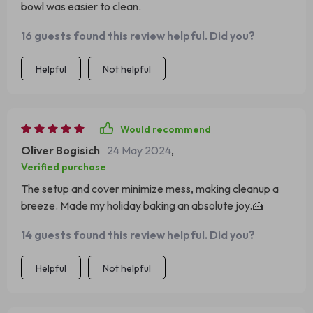
bowl was easier to clean.
for any cooking enthusiast who values power, versatility,
and elegance.
16 guests found this review helpful. Did you?
Helpful
Not helpful
Would recommend
Oliver Bogisich
24 May 2024
,
Verified purchase
The setup and cover minimize mess, making cleanup a
breeze. Made my holiday baking an absolute joy.🍰
14 guests found this review helpful. Did you?
Helpful
Not helpful