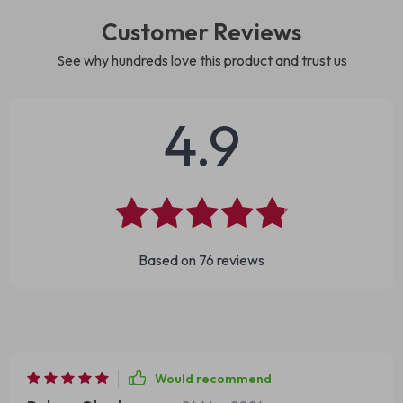
Customer Reviews
See why hundreds love this product and trust us
4.9
Based on
76
reviews
Would recommend