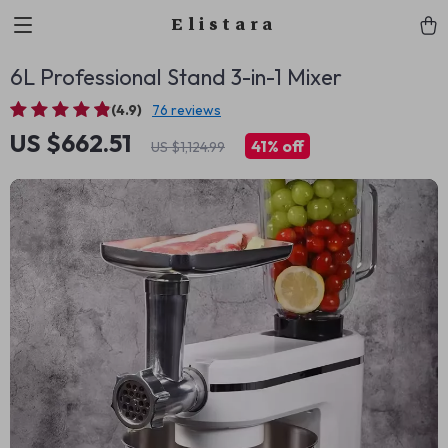
Elistara
6L Professional Stand 3-in-1 Mixer
(4.9)
76 reviews
US $662.51
41%
off
US $1,124.99