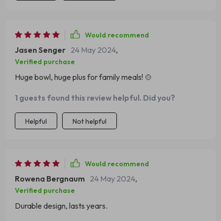
Would recommend
Jasen Senger
24 May 2024
,
Verified purchase
Huge bowl, huge plus for family meals! 🍲
1 guests found this review helpful. Did you?
Helpful
Not helpful
Would recommend
Rowena Bergnaum
24 May 2024
,
Verified purchase
Durable design, lasts years.