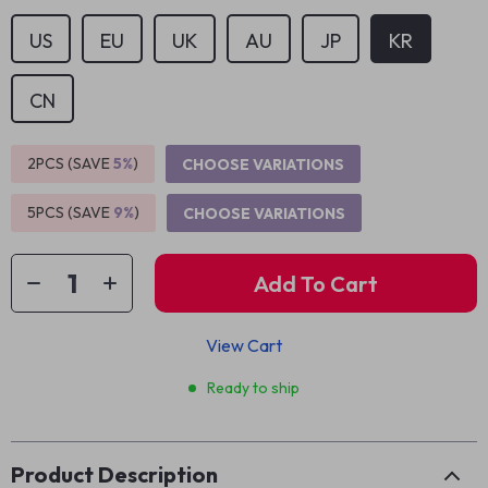
US
EU
UK
AU
JP
KR
CN
2PCS (SAVE
5%
)
CHOOSE VARIATIONS
5PCS (SAVE
9%
)
CHOOSE VARIATIONS
Add To Cart
View Cart
Ready to ship
Product Description