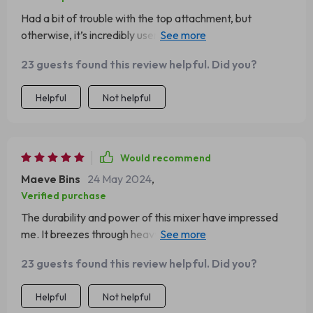
Had a bit of trouble with the top attachment, but
otherwise, it’s incredibly user-friendly. Love the color
too!
23 guests found this review helpful. Did you?
Helpful
Not helpful
Would recommend
Maeve Bins
24 May 2024
,
Verified purchase
The durability and power of this mixer have impressed
me. It breezes through heavy doughs and delicate
batters alike. The tilt-head design and easy attachment
23 guests found this review helpful. Did you?
swap are great features.
Helpful
Not helpful