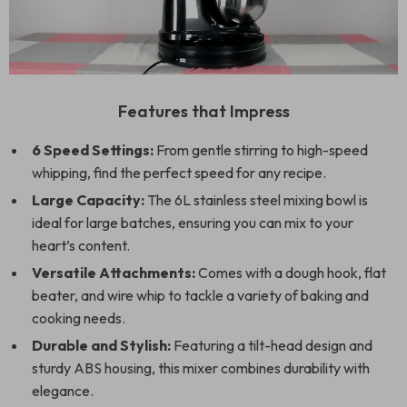
Features that Impress
6 Speed Settings:
From gentle stirring to high-speed
whipping, find the perfect speed for any recipe.
Large Capacity:
The 6L stainless steel mixing bowl is
ideal for large batches, ensuring you can mix to your
heart’s content.
Versatile Attachments:
Comes with a dough hook, flat
beater, and wire whip to tackle a variety of baking and
cooking needs.
Durable and Stylish:
Featuring a tilt-head design and
sturdy ABS housing, this mixer combines durability with
elegance.