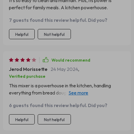
It’s so easy to clean and maintain. Plus, its power is
perfect for family meals. A kitchen powerhouse.
7 guests found this review helpful. Did you?
Helpful
Not helpful
Would recommend
Jerod Morissette
24 May 2024
,
Verified purchase
This mixer is a powerhouse in the kitchen, handling
everything from bread dough to whipped cream. My only
gripe is the weight; it's a bit heavy to move around easily.
6 guests found this review helpful. Did you?
Helpful
Not helpful