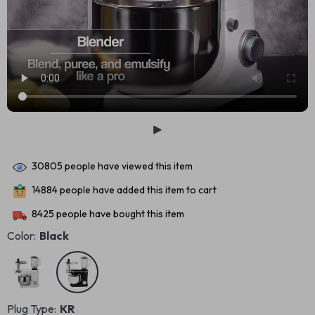
30805
people have viewed this item
14884
people have added this item to cart
8425
people have bought this item
Color:
Black
Plug Type:
KR