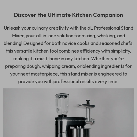
Discover the Ultimate Kitchen Companion
Unleash your culinary creativity with the 6L Professional Stand
Mixer, your all-in-one solution for mixing, whisking, and
blending! Designed for both novice cooks and seasoned chefs,
this versatile kitchen tool combines efficiency with simplicity,
making it a must-have in any kitchen. Whether you’re
preparing dough, whipping cream, or blending ingredients for
your next masterpiece, this stand mixer is engineered to
provide you with professional results every time.