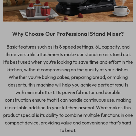
Why Choose Our Professional Stand Mixer?
Basic features such as its 8 speed settings, 6L capacity, and
three versatile attachments make our stand mixer stand out.
It’s best used when you’re looking to save time and effort in the
kitchen, without compromising on the quality of your dishes.
Whether you’re baking cakes, preparing bread, or making
desserts, this machine will help you achieve perfect results
with minimal effort. Its powerful motor and durable
construction ensure that it can handle continuous use, making
it a reliable addition to your kitchen arsenal. What makes this
product special is its ability to combine multiple functions in one
compact device, providing value and convenience that’s hard
to beat.