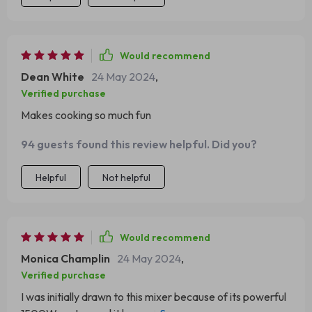
Would recommend
Dean White
24 May 2024
,
Verified purchase
Makes cooking so much fun
94 guests found this review helpful. Did you?
Helpful
Not helpful
Would recommend
Monica Champlin
24 May 2024
,
Verified purchase
I was initially drawn to this mixer because of its powerful