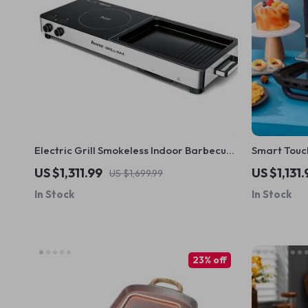
Electric Grill Smokeless Indoor Barbecue
Smart Touch
and Hot Pot – Multi-Functional, Non-Stick,
– Oil-Free,
US $1,311.99
US $1,131.
US $1,699.99
1000W
In Stock
In Stock
23% off