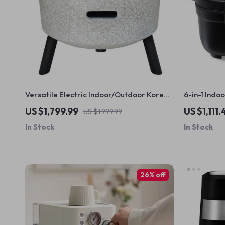
Versatile Electric Indoor/Outdoor Korean
6-in-1 Indoo
BBQ Grill & Firepit – Stainless Steel
Reducing Fi
US $1,799.99
US $1,111.
US $1,999.99
Portable Grill
Cooking
In Stock
In Stock
26% off