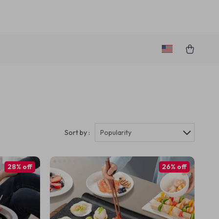
Sort by :
Popularity
28% off
26% off