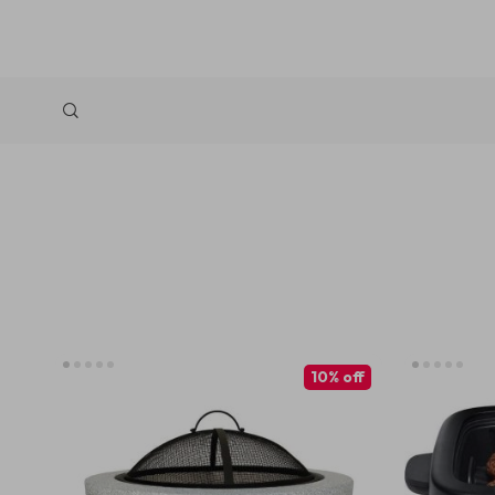
10% off