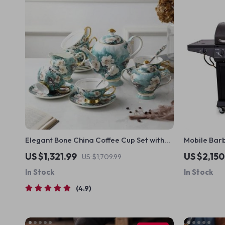
Elegant Bone China Coffee Cup Set with
Mobile Barb
Sugar Jar and Saucer
US $1,321.99
US $2,150
US $1,709.99
In Stock
In Stock
4.9