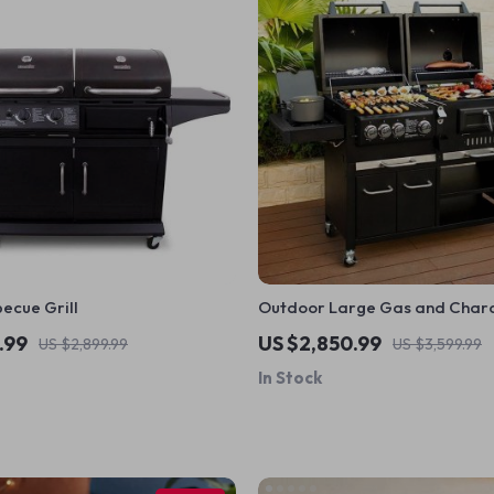
ecue Grill
Outdoor Large Gas and Charco
.99
US $2,850.99
US $2,899.99
US $3,599.99
In Stock