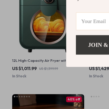
JOIN &
12L High-Capacity Air Fryer with
High-Capaci
Visualization Window – Healthier Cooking
Steel, 1200
US $1,011.99
US $1,42
US $1,399.99
Made Easy
Oily Smoke
In Stock
In Stock
40% off