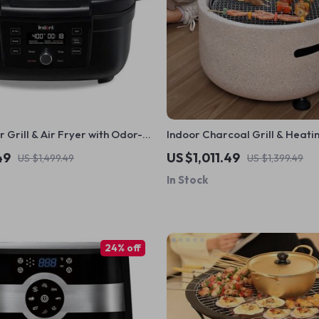
r Grill & Air Fryer with Odor-
Indoor Charcoal Grill & Heati
lter – Perfect for Healthy
Compact, Brass Finish, Safet
49
US $1,011.49
US $1,499.49
US $1,399.49
In Stock
24% off