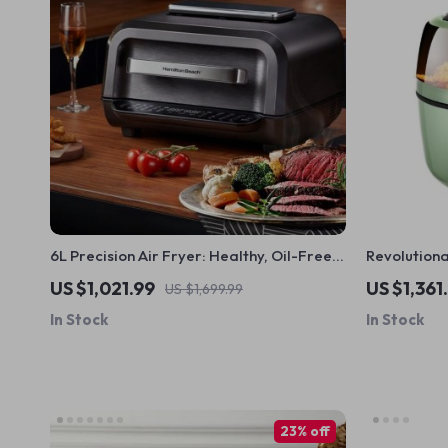
6L Precision Air Fryer: Healthy, Oil-Free,
Revolution
and Smoke-Free Cooking Delight
Free Air Fr
US $1,021.99
US $1,361
US $1,699.99
Fingertips
In Stock
In Stock
23% off