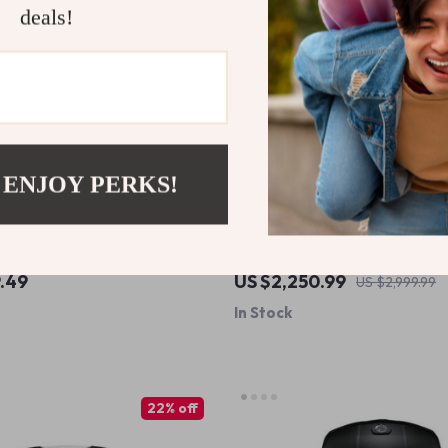
deals!
 ENJOY PERKS!
ty 4.8L Air Fryer – Stainless
Elite Outdoor Gas BBQ Grill
W, Healthy Cooking with No
9.49
US $2,250.99
US $2,999.99
In Stock
22% off