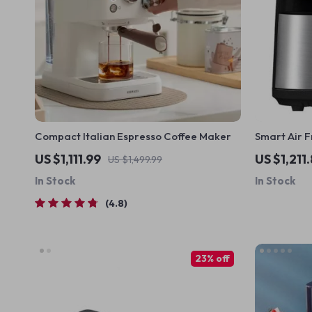
Compact Italian Espresso Coffee Maker
Smart Air F
Double Scre
US $1,111.99
US $1,211
US $1,499.99
Steel
In Stock
In Stock
4.8
23% off