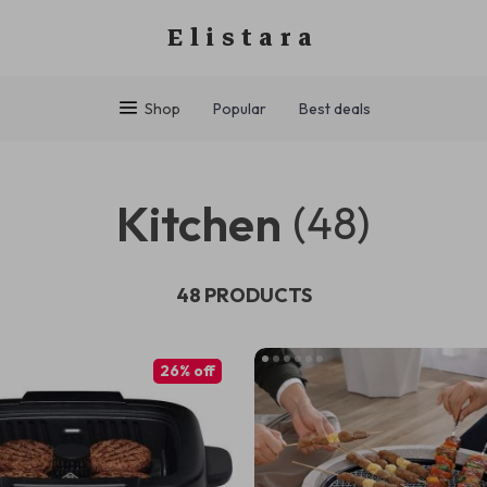
Elistara
Shop
Popular
Best deals
Kitchen
(48)
48 PRODUCTS
26% off