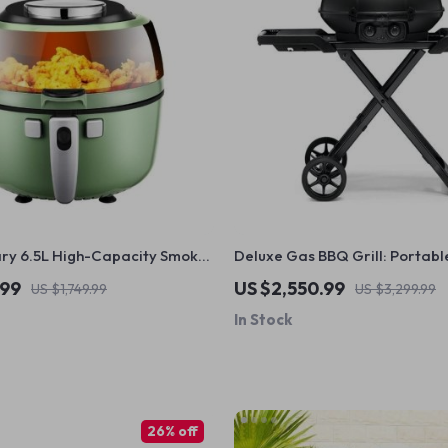
ary 6.5L High-Capacity Smoke-
Deluxe Gas BBQ Grill: Portabl
yer: Healthier Cooking at Your
Foldable with Temperature Co
.99
US $2,550.99
US $1,749.99
US $3,299.99
In Stock
26% off