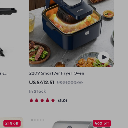
e &
220V Smart Air Fryer Oven
ntrol
US $412.51
US $1,000.00
In Stock
5.0
21% off
46% off