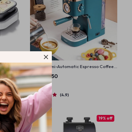
ultifunction
Deluxe Semi-Automatic Espresso Coffee
lectric
Maker with Steam Milk Frother
US $337.50
In Stock
4.9
25% off
19% off