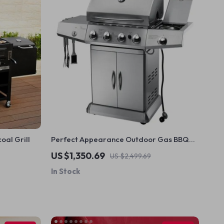
al Grill
Perfect Appearance Outdoor Gas BBQ
Grill
US $1,350.69
US $2,499.69
In Stock