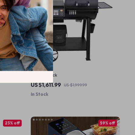
Grill in Black
US $1,611.99
US $1,999.99
In Stock
23% off
59% off