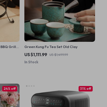
BBQ Grill:
Green Kung Fu Tea Set Old Clay
function
US $1,111.99
US $1,499.99
In Stock
24% off
31% off