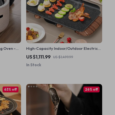
ng Oven –
High-Capacity Indoor/Outdoor Electric
y Enhanced
BBQ Grill – Versatile & Portable
US $1,111.99
US $1,499.99
In Stock
63% off
26% off