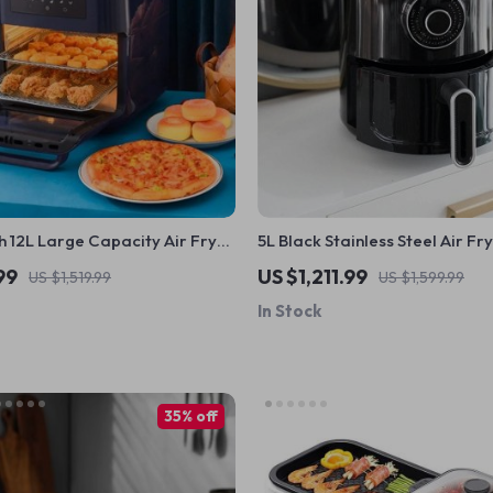
 12L Large Capacity Air Fryer
5L Black Stainless Steel Air Fr
 Multi-functional, 1500W
Multifunctional Non-Stick, Tim
99
US $1,211.99
US $1,519.99
US $1,599.99
Overheat Protection
In Stock
35% off