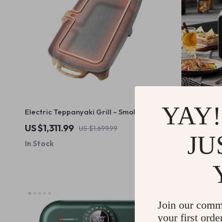
YAY!
Electric Teppanyaki Grill – Smoke-Free
25L Digital
Indoor Barbecue Plate for Family
US $1,311.99
US $812.5
US $1,699.99
Gatherings
JU
In Stock
In Stock
28% off
Join our comm
your first orde