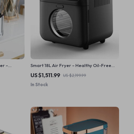
yer –
Smart 18L Air Fryer – Healthy Oil-Free
er &
Cooking, Stainless Steel, Automatic with
US $1,511.99
US $2,199.99
Visual Window
In Stock