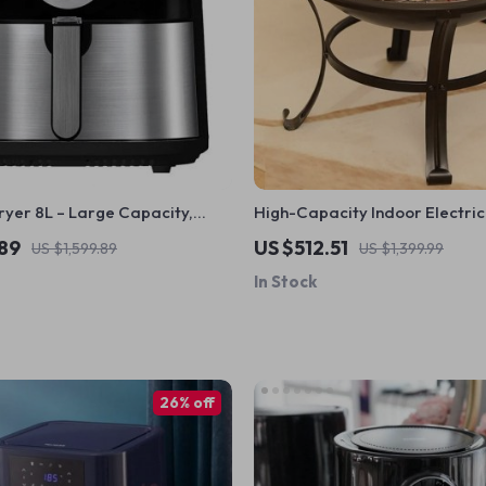
ryer 8L – Large Capacity,
High-Capacity Indoor Electric 
en, Multi-function, Stainless
Versatile, Easy-to-Clean Multi
.89
US $512.51
US $1,599.89
US $1,399.99
Party Grill
In Stock
26% off