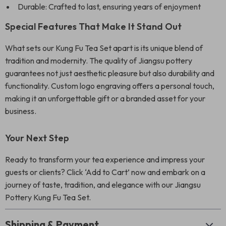
Durable: Crafted to last, ensuring years of enjoyment
Special Features That Make It Stand Out
What sets our Kung Fu Tea Set apart is its unique blend of
tradition and modernity. The quality of Jiangsu pottery
guarantees not just aesthetic pleasure but also durability and
functionality. Custom logo engraving offers a personal touch,
making it an unforgettable gift or a branded asset for your
business.
Your Next Step
Ready to transform your tea experience and impress your
guests or clients? Click ‘Add to Cart’ now and embark on a
journey of taste, tradition, and elegance with our Jiangsu
Pottery Kung Fu Tea Set.
Shipping & Payment