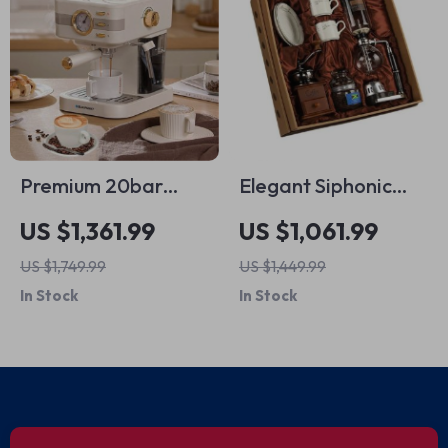
Premium 20bar
Elegant Siphonic
Espresso and
Manual Coffee
US $1,361.99
US $1,061.99
Cappuccino Coffee
Maker Set
US $1,749.99
US $1,449.99
Maker
In Stock
In Stock