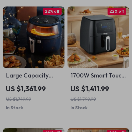
22% off
22% off
Large Capacity
1700W Smart Touch
Smart Air Fryer – Oil
Screen Air Fryer –
US $1,361.99
US $1,411.99
Free, High Wattage,
Large Capacity
US $1,749.99
US $1,799.99
Easy Clean
Multifunction
In Stock
In Stock
Cooking Pot