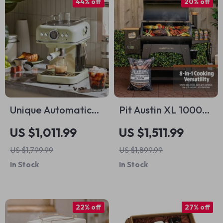
44% off
20% off
Unique Automatic
Pit Austin XL 1000sq
Espresso &
in Wood Fired Pellet
US $1,011.99
US $1,511.99
Cappuccino
Grill and Smoker
US $1,799.99
US $1,899.99
Machine with Milk
In Stock
In Stock
Frother
22% off
27% off