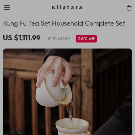
Elistara
Kung Fu Tea Set Household Complete Set
US $1,111.99
26%
off
US $1,499.99