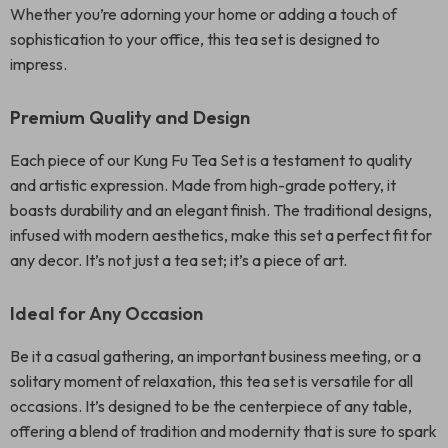
Whether you’re adorning your home or adding a touch of
sophistication to your office, this tea set is designed to
impress.
Premium Quality and Design
Each piece of our Kung Fu Tea Set is a testament to quality
and artistic expression. Made from high-grade pottery, it
boasts durability and an elegant finish. The traditional designs,
infused with modern aesthetics, make this set a perfect fit for
any decor. It’s not just a tea set; it’s a piece of art.
Ideal for Any Occasion
Be it a casual gathering, an important business meeting, or a
solitary moment of relaxation, this tea set is versatile for all
occasions. It’s designed to be the centerpiece of any table,
offering a blend of tradition and modernity that is sure to spark