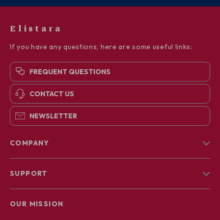
Elistara
If you have any questions, here are some useful links:
FREQUENT QUESTIONS
CONTACT US
NEWSLETTER
COMPANY
Blog
SUPPORT
About Us
FAQs
Contact Us
OUR MISSION
Payment Methods
Privacy Policy