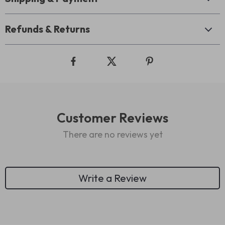
Refunds & Returns
Customer Reviews
There are no reviews yet
Write a Review