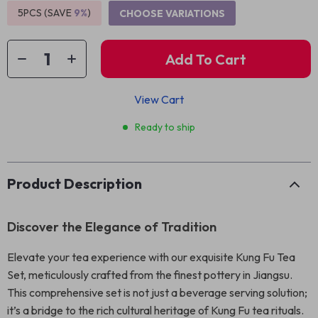
5PCS (SAVE
9%
)
CHOOSE VARIATIONS
Add To Cart
View Cart
Ready to ship
Product Description
Discover the Elegance of Tradition
Elevate your tea experience with our exquisite Kung Fu Tea
Set, meticulously crafted from the finest pottery in Jiangsu.
This comprehensive set is not just a beverage serving solution;
it’s a bridge to the rich cultural heritage of Kung Fu tea rituals.