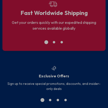
Fast Worldwide Shipping
Get your orders quickly with our expedited shipping
services available globally
Exclusive Offers
Sign up to receive special promotions, discounts, and insider-
only deals