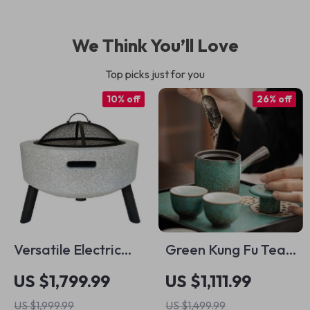
We Think You’ll Love
Top picks just for you
10% off
26% off
Versatile Electric
Green Kung Fu Tea
Indoor/Outdoor
Set Old Clay
US $1,799.99
US $1,111.99
Korean BBQ Grill &
US $1,999.99
US $1,499.99