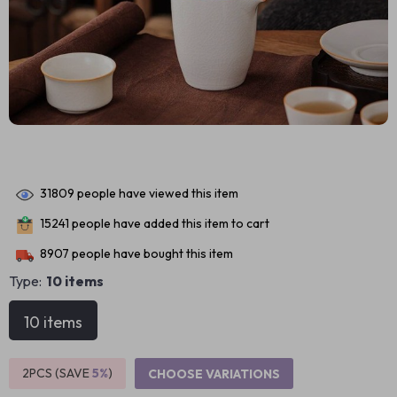
31809
people have viewed this item
15241
people have added this item to cart
8907
people have bought this item
Type:
10 items
10 items
2PCS (SAVE
5%
)
CHOOSE VARIATIONS