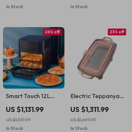
Firepit – Stainless
In Stock
In Stock
Steel Portable Grill
26% off
23% off
Smart Touch 12L
Electric Teppanyaki
Large Capacity Air
Grill – Smoke-Free
US $1,131.99
US $1,311.99
Fryer – Oil-Free,
Indoor Barbecue
US $1,519.99
US $1,699.99
Multi-functional,
Plate for Family
In Stock
In Stock
1500W
Gatherings