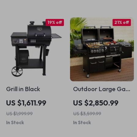
19% off
21% off
Grill in Black
Outdoor Large Gas
and Charcoal Grill
US $1,611.99
US $2,850.99
US $1,999.99
US $3,599.99
In Stock
In Stock