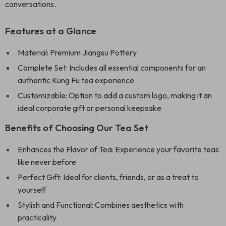
conversations.
Features at a Glance
Material: Premium Jiangsu Pottery
Complete Set: Includes all essential components for an
authentic Kung Fu tea experience
Customizable: Option to add a custom logo, making it an
ideal corporate gift or personal keepsake
Benefits of Choosing Our Tea Set
Enhances the Flavor of Tea: Experience your favorite teas
like never before
Perfect Gift: Ideal for clients, friends, or as a treat to
yourself
Stylish and Functional: Combines aesthetics with
practicality