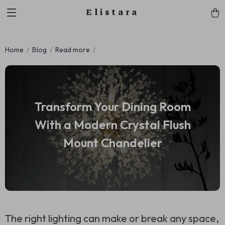
Elistara
Home
Blog
Read more
Transform Your Dining Room
With a Modern Crystal Flush
Mount Chandelier
The right lighting can make or break any space,