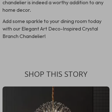
chandelier is indeed a worthy addition to any
home decor.
Add some sparkle to your dining room today
with our Elegant Art Deco-Inspired Crystal
Branch Chandelier!
SHOP THIS STORY