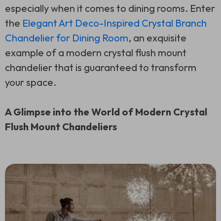
especially when it comes to dining rooms. Enter
the
Elegant Art Deco-Inspired Crystal Branch
Chandelier for Dining Room
, an exquisite
example of a modern crystal flush mount
chandelier that is guaranteed to transform
your space.
A Glimpse into the World of Modern Crystal
Flush Mount Chandeliers