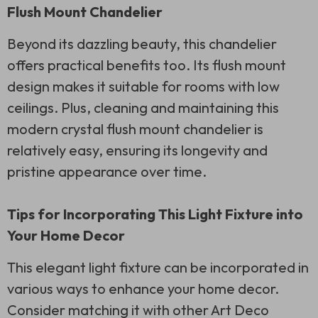
Flush Mount Chandelier
Beyond its dazzling beauty, this chandelier
offers practical benefits too. Its flush mount
design makes it suitable for rooms with low
ceilings. Plus, cleaning and maintaining this
modern crystal flush mount chandelier is
relatively easy, ensuring its longevity and
pristine appearance over time.
Tips for Incorporating This Light Fixture into
Your Home Decor
This elegant light fixture can be incorporated in
various ways to enhance your home decor.
Consider matching it with other Art Deco