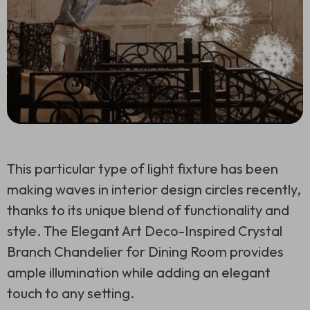
This particular type of light fixture has been
making waves in interior design circles recently,
thanks to its unique blend of functionality and
style. The Elegant Art Deco-Inspired Crystal
Branch Chandelier for Dining Room provides
ample illumination while adding an elegant
touch to any setting.