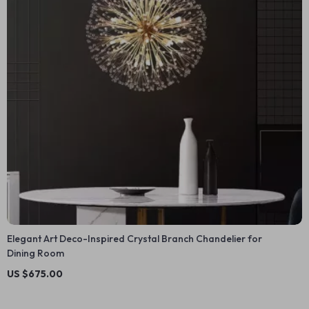
Elegant Art Deco-Inspired Crystal Branch Chandelier for
Dining Room
US $675.00