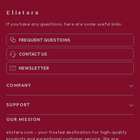
Elistara
If you have any questions, here are some useful links:
FREQUENT QUESTIONS
CONTACT US
NEWSLETTER
COMPANY
Blog
SUPPORT
About Us
FAQs
Contact Us
OUR MISSION
Payment Methods
Privacy Policy
elistara.com
- your trusted destination for high-quality
Shipping & Delivery
products and exceptional customer service. We are
Terms & Conditions