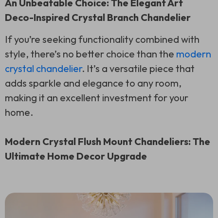
An Unbeatable Choice: The Elegant Art
Deco-Inspired Crystal Branch Chandelier
If you’re seeking functionality combined with
style, there’s no better choice than the
modern
crystal chandelier
. It’s a versatile piece that
adds sparkle and elegance to any room,
making it an excellent investment for your
home.
Modern Crystal Flush Mount Chandeliers: The
Ultimate Home Decor Upgrade