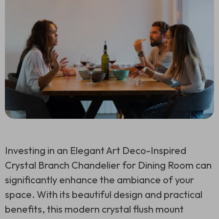
Investing in an Elegant Art Deco-Inspired
Crystal Branch Chandelier for Dining Room can
significantly enhance the ambiance of your
space. With its beautiful design and practical
benefits, this modern crystal flush mount