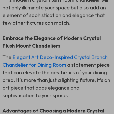
not only illuminate your space but also add an
element of sophistication and elegance that
few other fixtures can match.
Embrace the Elegance of Modern Crystal
Flush Mount Chandeliers
The
Elegant Art Deco-Inspired Crystal Branch
Chandelier for Dining Room
a statement piece
that can elevate the aesthetics of your dining
area. It’s more than just a lighting fixture; it’s an
art piece that adds elegance and
sophistication to your space.
Advantages of Choosing a Modern Crystal