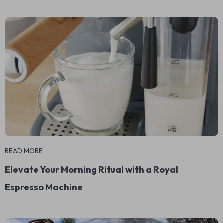
READ MORE
Elevate Your Morning Ritual with a Royal
Espresso Machine