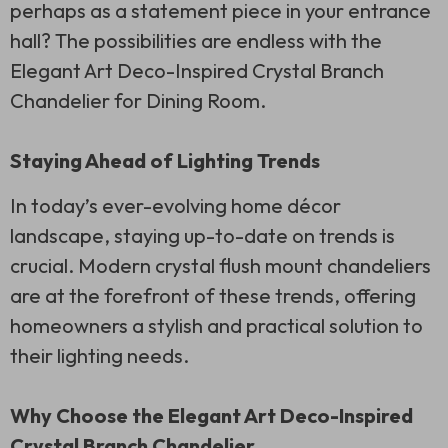
perhaps as a statement piece in your entrance
hall? The possibilities are endless with the
Elegant Art Deco-Inspired Crystal Branch
Chandelier for Dining Room.
Staying Ahead of Lighting Trends
In today’s ever-evolving home décor
landscape, staying up-to-date on trends is
crucial. Modern crystal flush mount chandeliers
are at the forefront of these trends, offering
homeowners a stylish and practical solution to
their lighting needs.
Why Choose the Elegant Art Deco-Inspired
Crystal Branch Chandelier