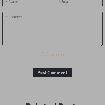
* Name
* Email
* Comment
Post Сomment