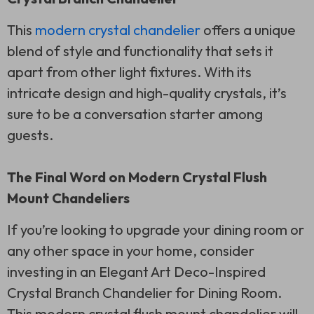
This
modern crystal chandelier
offers a unique
blend of style and functionality that sets it
apart from other light fixtures. With its
intricate design and high-quality crystals, it’s
sure to be a conversation starter among
guests.
The Final Word on Modern Crystal Flush
Mount Chandeliers
If you’re looking to upgrade your dining room or
any other space in your home, consider
investing in an Elegant Art Deco-Inspired
Crystal Branch Chandelier for Dining Room.
This modern crystal flush mount chandelier will