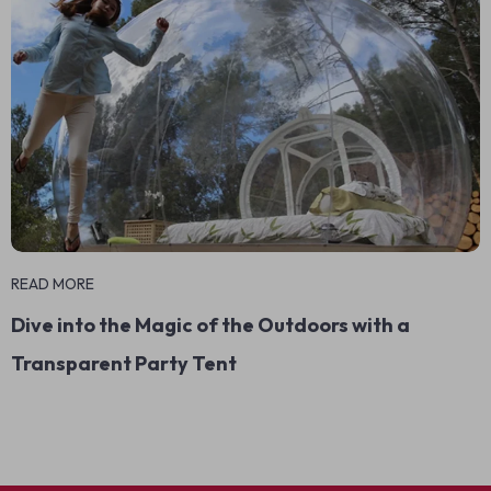
READ MORE
Dive into the Magic of the Outdoors with a
Transparent Party Tent