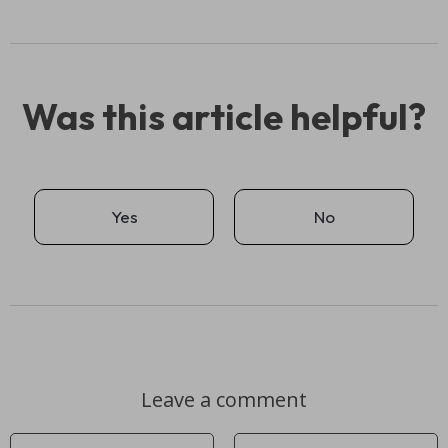
Was this article helpful?
Yes
No
Leave a comment