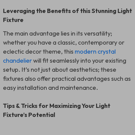
Leveraging the Benefits of this Stunning Light
Fixture
The main advantage lies in its versatility;
whether you have a classic, contemporary or
eclectic decor theme, this
modern crystal
chandelier
will fit seamlessly into your existing
setup. It’s not just about aesthetics; these
fixtures also offer practical advantages such as
easy installation and maintenance.
Tips & Tricks for Maximizing Your Light
Fixture’s Potential