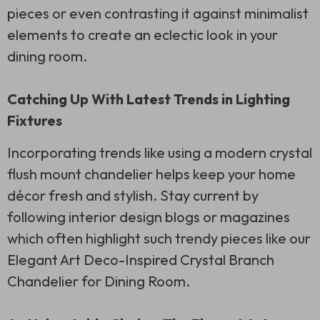
pieces or even contrasting it against minimalist
elements to create an eclectic look in your
dining room.
Catching Up With Latest Trends in Lighting
Fixtures
Incorporating trends like using a modern crystal
flush mount chandelier helps keep your home
décor fresh and stylish. Stay current by
following interior design blogs or magazines
which often highlight such trendy pieces like our
Elegant Art Deco-Inspired Crystal Branch
Chandelier for Dining Room.