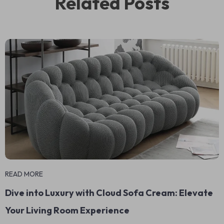
Related Posts
READ MORE
Dive into Luxury with Cloud Sofa Cream: Elevate
Your Living Room Experience