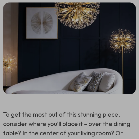
To get the most out of this stunning piece,
consider where you’ll place it – over the dining
table? In the center of your living room? Or