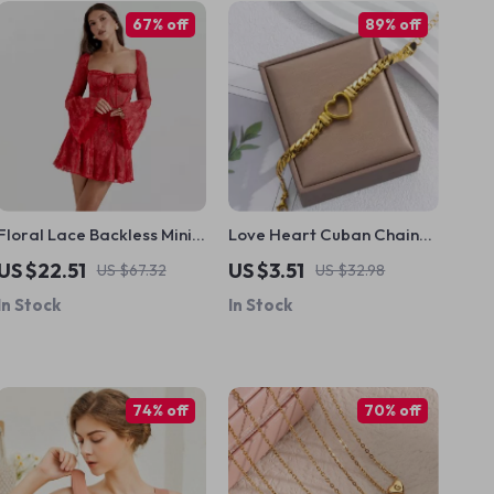
67% off
89% off
Floral Lace Backless Mini
Love Heart Cuban Chain
Dress
Stainless Steel Bracelet
US $22.51
US $3.51
US $67.32
US $32.98
In Stock
In Stock
74% off
70% off