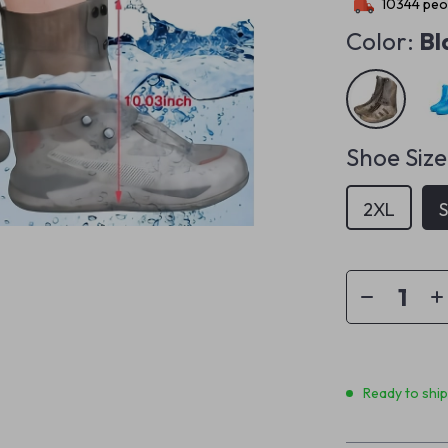
10344
peop
Color:
Bl
Shoe Size
2XL
Ready to shi