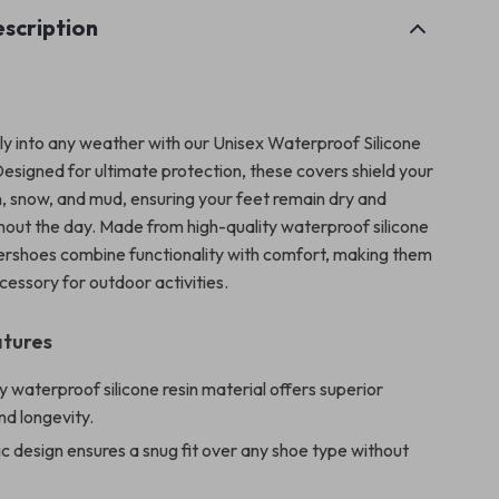
scription
ly into any weather with our Unisex Waterproof Silicone
esigned for ultimate protection, these covers shield your
n, snow, and mud, ensuring your feet remain dry and
ghout the day. Made from high-quality waterproof silicone
vershoes combine functionality with comfort, making them
cessory for outdoor activities.
atures
y waterproof silicone resin material offers superior
and longevity.
ic design ensures a snug fit over any shoe type without