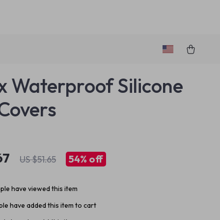
x Waterproof Silicone
Covers
67
54%
off
US $51.65
le have viewed this item
le have added this item to cart