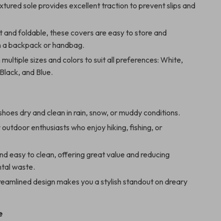
extured sole provides excellent traction to prevent slips and
 and foldable, these covers are easy to store and
in a backpack or handbag.
 multiple sizes and colors to suit all preferences: White,
 Black, and Blue.
hoes dry and clean in rain, snow, or muddy conditions.
 outdoor enthusiasts who enjoy hiking, fishing, or
d easy to clean, offering great value and reducing
tal waste.
reamlined design makes you a stylish standout on dreary
e