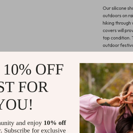
Our silicone s
outdoors on ra
hiking through 
covers will pr
top condition. 
outdoor festiv
What Makes 
 10% OFF
Unlike ordinary
elasticity and 
ST FOR
but also stand 
design enhance
YOU!
accessory for a
compromise on 
unity and enjoy
10% off
Call to Acti
r. Subscribe for exclusive