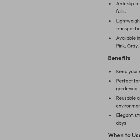
Anti-slip t
falls.
Lightweight
transport 
Available in
Pink, Gray,
Benefits
Keep your s
Perfect for
gardening.
Reusable an
environmen
Elegant, st
days.
When to Us