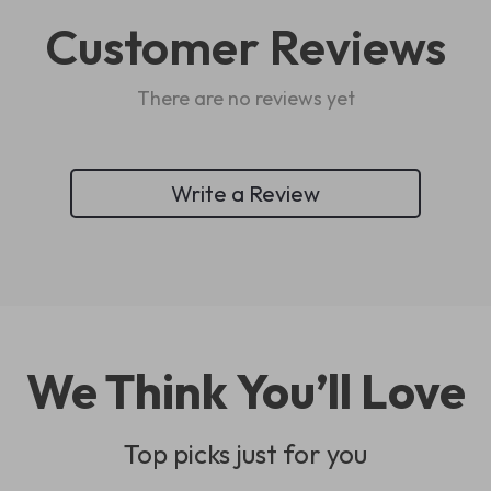
Customer Reviews
There are no reviews yet
Write a Review
We Think You’ll Love
Top picks just for you