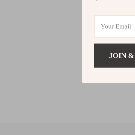
JOIN &