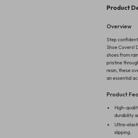
Product De
Overview
Step confident
Shoe Covers! D
shoes from rai
pristine throu
resin, these o
an essential ac
Product Fe
High-qualit
durability 
Ultra-elast
slipping.