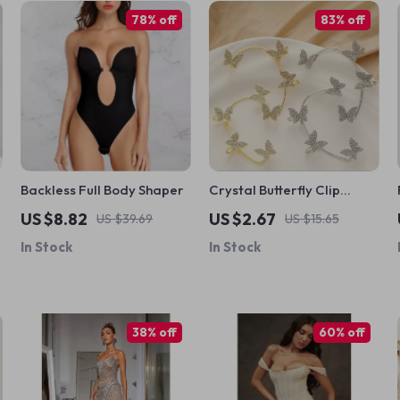
78% off
83% off
Backless Full Body Shaper
Crystal Butterfly Clip
Earrings
US $8.82
US $2.67
US $39.69
US $15.65
In Stock
In Stock
38% off
60% off