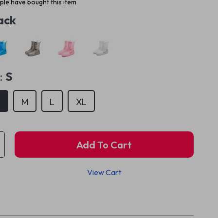
le have bought this item
ack
:
S
S
M
L
XL
Add To Cart
View Cart
p