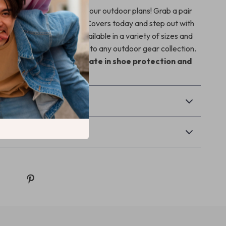
weather put a damper on your outdoor plans! Grab a pair
Waterproof Silicone Shoe Covers today and step out with
matter the conditions. Available in a variety of sizes and
ey are the perfect addition to any outdoor gear collection.
d experience the ultimate in shoe protection and
& Payment
Returns