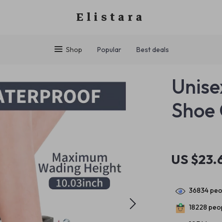
Elistara
Shop
Popular
Best deals
Unise
Shoe 
US $23.
36834
peop
18228
peop