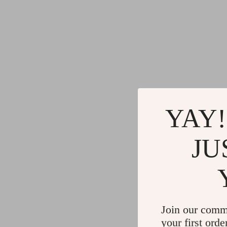
YAY!
JU
Join our comm
your first orde