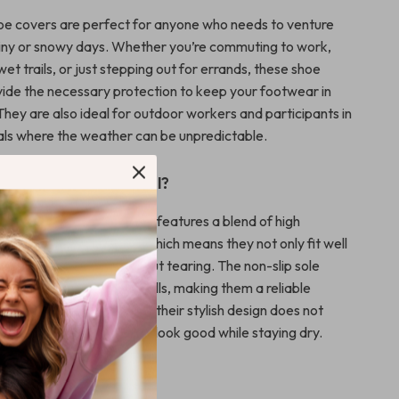
hoe covers are perfect for anyone who needs to venture
iny or snowy days. Whether you’re commuting to work,
wet trails, or just stepping out for errands, these shoe
ovide the necessary protection to keep your footwear in
They are also ideal for outdoor workers and participants in
als where the weather can be unpredictable.
This Product Special?
 shoe covers, our product features a blend of high
robust silicone resilience, which means they not only fit well
up to extensive use without tearing. The non-slip sole
s safety by preventing falls, making them a reliable
ny outdoor activity. Plus, their stylish design does not
aesthetics, ensuring you look good while staying dry.
on