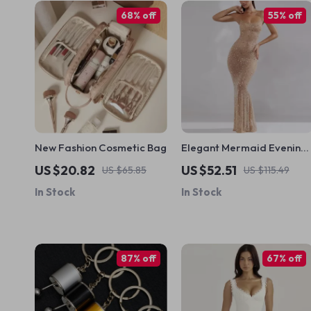
68% off
55% off
New Fashion Cosmetic Bag
Elegant Mermaid Evening
Dress with Full Sleeve
US $20.82
US $52.51
US $65.85
US $115.49
Jersey Fabric
In Stock
In Stock
87% off
67% off