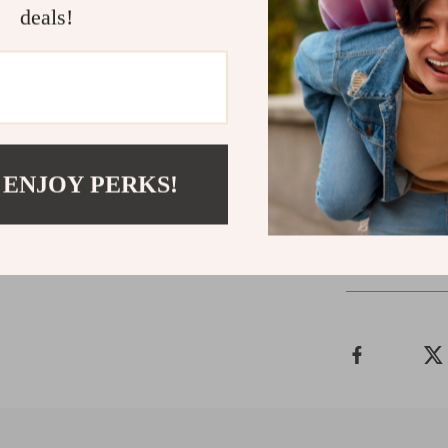
deals!
Don’t let wet 
of our Unisex 
confidence, no 
chic colors, th
Order now an
style!
 ENJOY PERKS!
Shipping 
Refunds & 